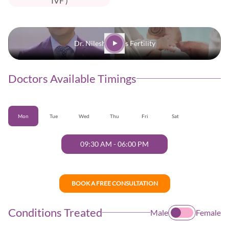
IVF )
Dr. Nilesh | Oasis Fertility
Doctors Available Timings
Mon
Tue
Wed
Thu
Fri
Sat
09:30 AM
-
06:00 PM
BOOK A FREE CONSULTATION
Conditions Treated
Male
Female