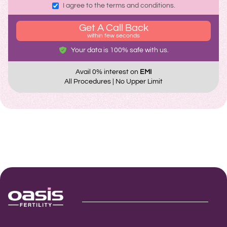
I agree to the terms and conditions.
Get A Call Back
within few seconds
Your data is 100% safe with us.
Avail 0% interest on
EMI
All Procedures | No Upper Limit