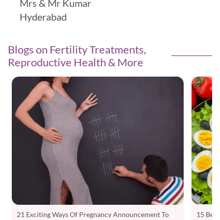
Mrs & Mr Kumar
Hyderabad
Blogs on Fertility Treatments,
Reproductive Health & More
15 Best
21 Exciting Ways Of Pregnancy Announcement To