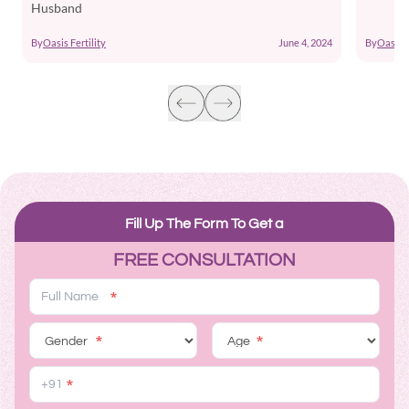
Husband
By
Oasis F
By
Oasis Fertility
June 4, 2024
Fill Up The Form To Get a
FREE CONSULTATION
*
*
*
*