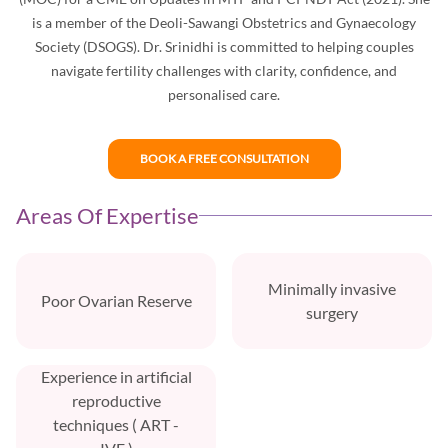
is a member of the Deoli-Sawangi Obstetrics and Gynaecology
Society (DSOGS). Dr. Srinidhi is committed to helping couples
navigate fertility challenges with clarity, confidence, and
personalised care.
BOOK A FREE CONSULTATION
Areas Of Expertise
Minimally invasive
Poor Ovarian Reserve
surgery
Experience in artificial
reproductive
techniques ( ART -