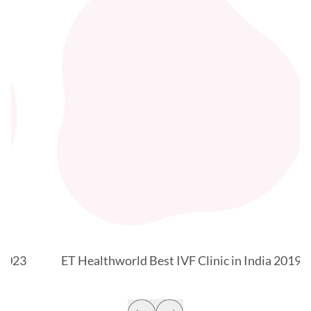
3
ET Healthworld Best IVF Clinic in India 2019