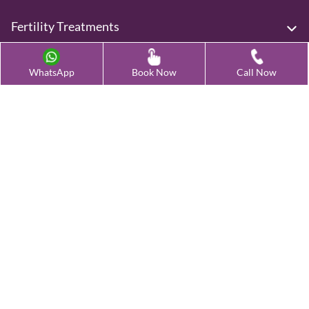
Fertility Treatments
Advanced Fertility Treatment
WhatsApp
Book Now
Call Now
Testing & Preservation
Quick Links
Contact Us
Female Infertility Conditions
Male Infertility Conditions
Our Clinics