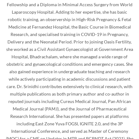
Fellowship and a Diploma in Minimal Access Surgery from World
Laparoscopy Hospital. Adding to her expertise, she has basic
robotic training, an observership in High-Risk Pregnancy & Fetal
Medicine at Fernandez Hospital, the Basic Course in Biomedical
Research, and specialised training in COVID-19 in Pregnancy,
Delivery and the Neonatal Period. Prior to joining Oasis Fertility,
she worked as a Civil Assistant Gynaecologist at Government Area
Hospital, Bhadrachalam, where she managed a wide range of
obstetric and gynaecological conditions and emergency cases. She
also gained experience in undergraduate teaching and research
while actively participating in academic discussions and patient
care. Dr. Srinidhi contributes extensively to clinical research, with
multiple publications as both primary author and co-author in
reputed journals including Cureus Medical Journal, Pan African
Medical Journal (PAMJ), and the Journal of Pharmaceutical
Research International. She has presented papers at platforms
including East Zone Yuva FOGSI, IGNITE 2.0, and the 3P
International Conference, and served as Master of Ceremony
(MOC) for a CME on Updates in MTP and PCPNDT Act (2021). She