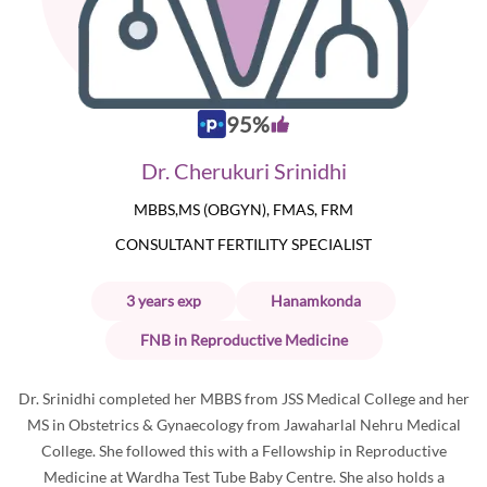
95
%
Dr. Cherukuri Srinidhi
MBBS,MS (OBGYN), FMAS, FRM
CONSULTANT FERTILITY SPECIALIST
3
years
exp
Hanamkonda
FNB in Reproductive Medicine
Dr. Srinidhi completed her MBBS from JSS Medical College and her
MS in Obstetrics & Gynaecology from Jawaharlal Nehru Medical
College. She followed this with a Fellowship in Reproductive
Medicine at Wardha Test Tube Baby Centre. She also holds a