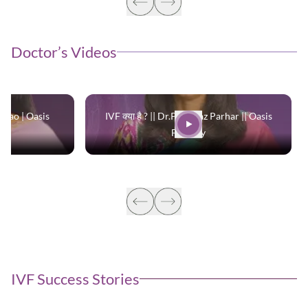
Doctor’s Videos
 Rao | Oasis
IVF क्या है ? || Dr.Parinaaz Parhar || Oasis
Fertility
IVF Success Stories