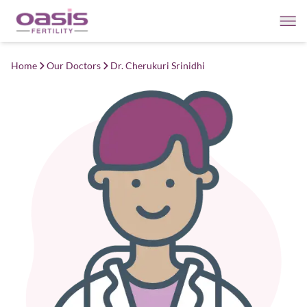
Home
Our Doctors
Dr. Cherukuri Srinidhi