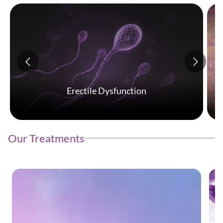
Erectile Dysfunction
Our Treatments