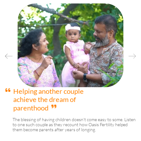
Helping another couple
achieve the dream of
parenthood
d
The blessing of having children doesn't come easy to some. Listen
to one such couple as they recount how Oasis Fertility helped
them become parents after years of longing.