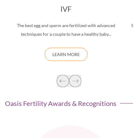
IVF
The best egg and sperm are fertilized with advanced
Saf
techniques for a couple to have a healthy baby...
d
LEARN MORE
Oasis Fertility Awards & Recognitions