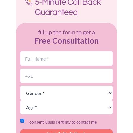
fill up the form to get a
Free Consultation
I consent Oasis Fertility to contact me