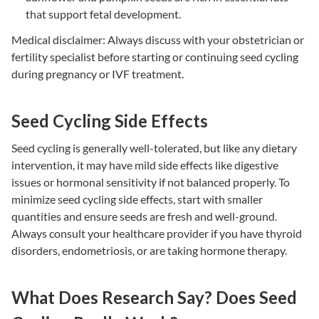
that support fetal development.
Medical disclaimer: Always discuss with your obstetrician or
fertility specialist before starting or continuing seed cycling
during pregnancy or IVF treatment.
Seed Cycling Side Effects
Seed cycling is generally well-tolerated, but like any dietary
intervention, it may have mild side effects like digestive
issues or hormonal sensitivity if not balanced properly. To
minimize
seed cycling side effects
, start with smaller
quantities and ensure seeds are fresh and well-ground.
Always consult your healthcare provider if you have thyroid
disorders, endometriosis, or are taking hormone therapy.
What Does Research Say? Does Seed