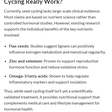
Cycling Really Work?
Currently, seed cycling lacks large-scale clinical evidence.
Most claims are based on nutrient science rather than
controlled hormonal studies. However, existing research
supports the individual benefits of the key nutrients
involved:
Flax seeds:
Studies suggest lignans can positively
influence estrogen metabolism and menstrual regularity.
Zinc and selenium
: Proven to support reproductive
hormone function and reduce oxidative stress.
Omega-3 fatty acids:
Shown to help regulate
inflammatory markers and support ovulation.
Thus, while seed cycling itself isn’t yet a scientifically
validated treatment, it provides nutritional support that
complements medical care and lifestyle management for
hormonal health.