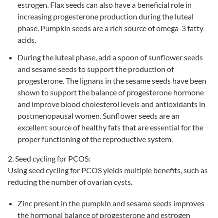
estrogen. Flax seeds can also have a beneficial role in
increasing progesterone production during the luteal
phase. Pumpkin seeds are a rich source of omega-3 fatty
acids.
During the luteal phase, add a spoon of sunflower seeds
and sesame seeds to support the production of
progesterone. The lignans in the sesame seeds have been
shown to support the balance of progesterone hormone
and improve blood cholesterol levels and antioxidants in
postmenopausal women. Sunflower seeds are an
excellent source of healthy fats that are essential for the
proper functioning of the reproductive system.
2. Seed cycling for PCOS:
Using seed cycling for
PCOS
yields multiple benefits, such as
reducing the number of ovarian cysts.
Zinc present in the pumpkin and sesame seeds improves
the hormonal balance of progesterone and estrogen