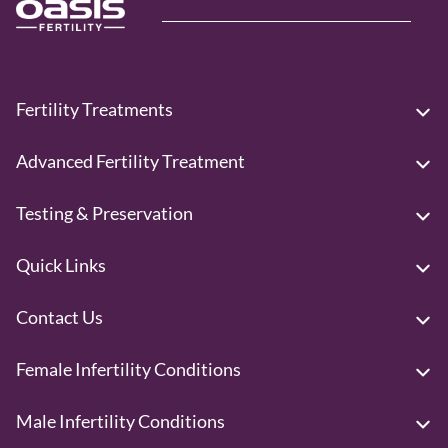
Fertility Treatments
Advanced Fertility Treatment
Testing & Preservation
Quick Links
Contact Us
Female Infertility Conditions
Male Infertility Conditions