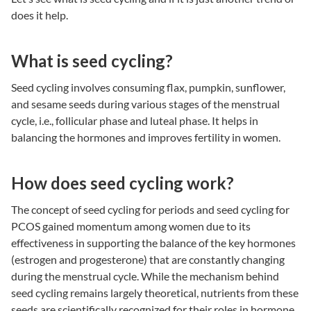
does it help.
What is seed cycling?
Seed cycling
involves consuming flax, pumpkin, sunflower,
and sesame seeds during various stages of the menstrual
cycle, i.e., follicular phase and luteal phase. It helps in
balancing the hormones and improves fertility in women.
How does seed cycling work?
The concept of
seed cycling for periods
and seed cycling for
PCOS gained momentum among women due to its
effectiveness in supporting the balance of the key hormones
(estrogen and progesterone) that are constantly changing
during the menstrual cycle. While the mechanism behind
seed cycling remains largely theoretical, nutrients from these
seeds are scientifically recognized for their roles in hormone