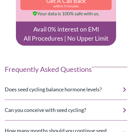
Get A Call Back
within 5 minutes
Your data is 100% safe with us.
Avail 0% interest on EMI
All Procedures | No Upper Limit
Frequently Asked Questions
Does seed cycling balance hormone levels?
Can you conceive with seed cycling?
How many months should you continue seed