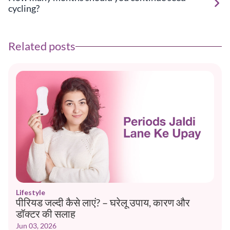
cycling?
Related posts
Lifestyle
पीरियड जल्दी कैसे लाएं? – घरेलू उपाय, कारण और
डॉक्टर की सलाह
Jun 03, 2026