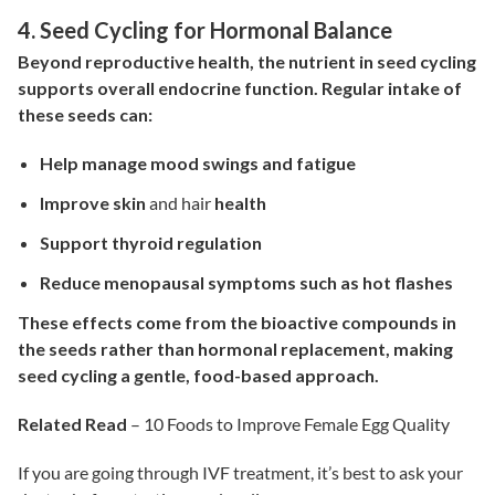
4. Seed Cycling for Hormonal Balance
Beyond reproductive health, the nutrient in seed cycling
supports overall endocrine function.
Regular intake of
these seeds can:
Help manage mood swings and fatigue
Improve skin
and hair
health
Support thyroid regulation
Reduce menopausal symptoms such as hot flashes
These effects come from the bioactive compounds in
the seeds rather than hormonal replacement, making
seed cycling a gentle, food-based approach.
Related Read
–
10 Foods to Improve Female Egg Quality
If you are going through IVF treatment, it’s best to ask your