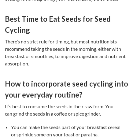
Best Time to Eat Seeds for Seed
Cycling
There’s no strict rule for timing, but most nutritionists
recommend taking the seeds in the morning, either with
breakfast or smoothies, to improve digestion and nutrient
absorption.
How to incorporate seed cycling into
your everyday routine?
It’s best to consume the seeds in their raw form. You
can grind the seeds in a coffee or spice grinder.
You can make the seeds part of your breakfast cereal
or sprinkle some on your toast or paratha.