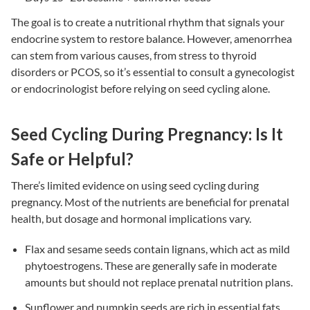
The goal is to create a nutritional rhythm that signals your
endocrine system to restore balance. However, amenorrhea
can stem from various causes, from stress to thyroid
disorders or PCOS, so it’s essential to consult a gynecologist
or endocrinologist before relying on seed cycling alone.
Seed Cycling During Pregnancy: Is It
Safe or Helpful?
There’s limited evidence on using seed cycling during
pregnancy. Most of the nutrients are beneficial for prenatal
health, but dosage and hormonal implications vary.
Flax and sesame seeds contain lignans, which act as mild
phytoestrogens. These are generally safe in moderate
amounts but should not replace prenatal nutrition plans.
Sunflower and pumpkin seeds are rich in essential fats