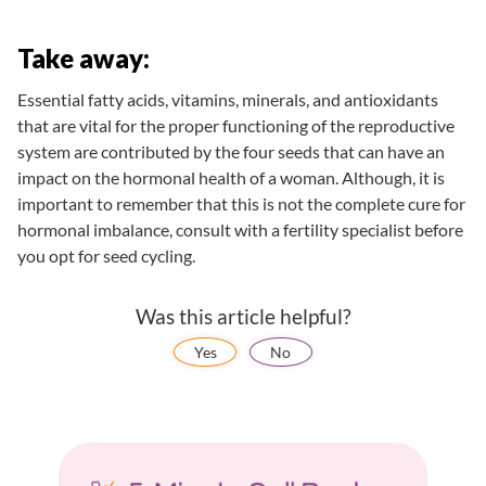
Take away:
Essential fatty acids, vitamins, minerals, and antioxidants
that are vital for the proper functioning of the reproductive
system are contributed by the four seeds that can have an
impact on the hormonal health of a woman. Although, it is
important to remember that this is not the complete cure for
hormonal imbalance, consult with a fertility specialist before
you opt for seed cycling.
Was this article helpful?
Yes
No