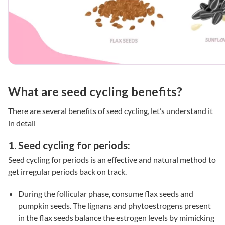
What are seed cycling benefits?
There are several benefits of seed cycling,
let’s
understand it
in detail
1. Seed cycling for periods:
Seed cycling for periods is an effective and natural method to
get irregular periods back on track.
During the follicular phase, consume flax seeds and
pumpkin seeds. The lignans and phytoestrogens present
in the flax seeds balance the estrogen levels by mimicking