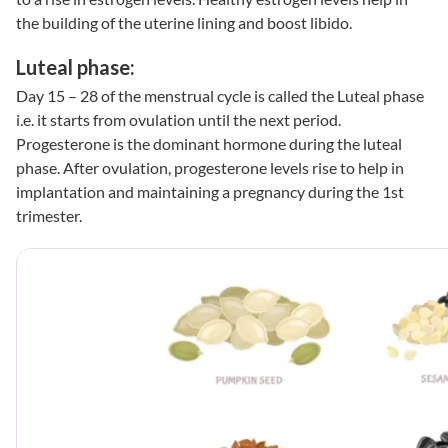
the building of the uterine lining and boost libido.
Luteal phase:
Day 15 – 28 of the menstrual cycle is called the Luteal phase
i.e. it starts from ovulation until the next period.
Progesterone is the dominant hormone during the luteal
phase. After ovulation, progesterone levels rise to help in
implantation and maintaining a pregnancy during the 1st
trimester.