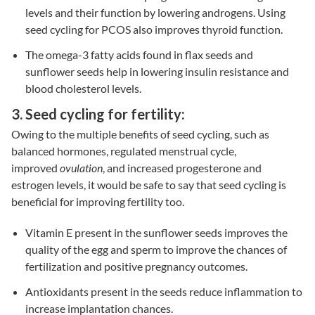
levels and their function by lowering androgens. Using
seed cycling for PCOS also improves thyroid function.
The omega-3 fatty acids found in flax seeds and
sunflower seeds help in lowering insulin resistance and
blood cholesterol levels.
3. Seed cycling for fertility:
Owing to the multiple benefits of seed cycling, such as
balanced hormones, regulated menstrual cycle,
improved
ovulation
, and increased progesterone and
estrogen levels, it would be safe to say that seed cycling is
beneficial for improving fertility too.
Vitamin E present in the sunflower seeds improves the
quality of the egg and sperm to improve the chances of
fertilization and positive pregnancy outcomes.
Antioxidants present in the seeds reduce inflammation to
increase implantation chances.