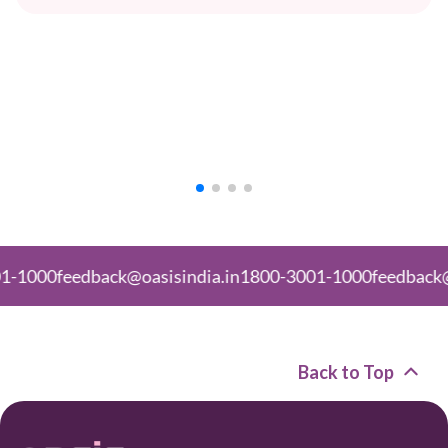
back@oasisindia.in
1800-3001-1000
feedback@oasisindia.
Back to Top