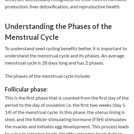
production, liver detoxification, and reproductive health.
Understanding the Phases of the
Menstrual Cycle
To understand
seed cycling benefits
better, it is important to
understand the menstrual cycle and its phases. An average
menstrual cycle is 28 days long and has 2 phases.
The phases of the menstrual cycle include:
Follicular phase:
This is the first phase that is counted from the first day of the
period to the day of ovulation i.e. the first two weeks (day 1-
14) of the menstrual cycle. In this phase, the uterus lining is
shed, and the follicle-stimulating hormone (FSH) stimulates
the ovaries and initiates egg development. This process leads
to a rise in estrogen levels. Healthy estrogen levels help in