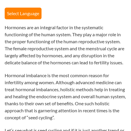
Select Language
Hormones are an integral factor in the systematic
functioning of the human system. They play a major role in
the proper functioning of the human reproductive system.
The female reproductive system and the menstrual cycle are
largely affected by hormones, and any disruption in the
delicate balance of the hormones can lead to fertility issues.
Hormonal imbalance is the most common reason for
infertility among women. Although advanced medicine can
treat hormonal imbalances, holistic methods help in treating
and healing the endocrine system and overall human system,
thanks to their own set of benefits. One such holistic
approach that is garnering attention in recent times is the
concept of “seed cycling”.
Let’s see
what is seed cycling
and if it is just another trend or