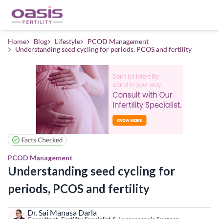
Home
Blog
Lifestyle
PCOD Management
Understanding seed cycling for periods, PCOS and fertility
PCOD Management
Understanding seed cycling for
periods, PCOS and fertility
Dr. Sai Manasa Darla