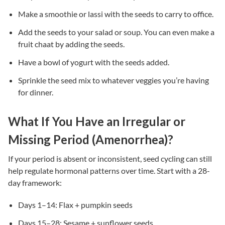
Make a smoothie or lassi with the seeds to carry to office.
Add the seeds to your salad or soup. You can even make a
fruit chaat by adding the seeds.
Have a bowl of yogurt with the seeds added.
Sprinkle the seed mix to whatever veggies you’re having
for dinner.
What If You Have an Irregular or
Missing Period (Amenorrhea)?
If your period is absent or inconsistent, seed cycling can still
help regulate hormonal patterns over time. Start with a 28-
day framework:
Days 1–14: Flax + pumpkin seeds
Days 15–28: Sesame + sunflower seeds