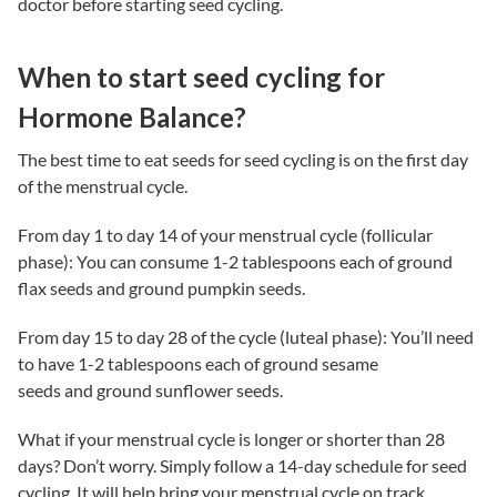
doctor before starting seed cycling.
When to start seed cycling for
Hormone Balance?
The best
t
ime to
e
at
s
eeds for
s
eed
c
ycling
is on the first day
of the menstrual cycle.
From day 1 to day 14 of your menstrual cycle (follicular
phase): You can consume 1-2 tablespoons each of ground
flax seeds and ground pumpkin seeds.
From day 15 to day 28 of the cycle (luteal phase): You’ll need
to have 1-2 tablespoons each of ground sesame
seeds and ground sunflower seeds.
What if your menstrual cycle is longer or shorter than 28
days? Don’t worry. Simply follow a 14-day schedule for seed
cycling. It will help bring your menstrual cycle on track.