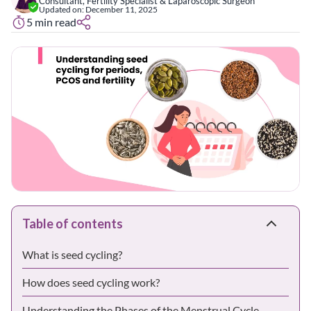
Consultant, Fertility Specialist & Laparoscopic Surgeon
Updated on:
December 11, 2025
5
min read
Table of contents
What is seed cycling?
How does seed cycling work?
Understanding the Phases of the Menstrual Cycle