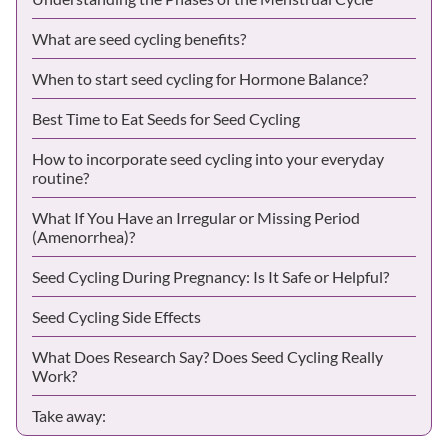
What are seed cycling benefits?
When to start seed cycling for Hormone Balance?
Best Time to Eat Seeds for Seed Cycling
How to incorporate seed cycling into your everyday
routine?
What If You Have an Irregular or Missing Period
(Amenorrhea)?
Seed Cycling During Pregnancy: Is It Safe or Helpful?
Seed Cycling Side Effects
What Does Research Say? Does Seed Cycling Really
Work?
Take away: