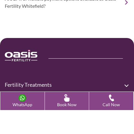
Fertility Whitefield?
Fertility Treatments
Advanced Fertility Treatment
WhatsApp
Book Now
Call Now
Testing & Preservation
Quick Links