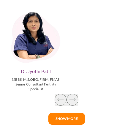
Dr. Jyothi Patil
MBBS, M.S.OBG, FIRM, FMAS
Senior Consultant Fertility
Specialist
SHOW MORE