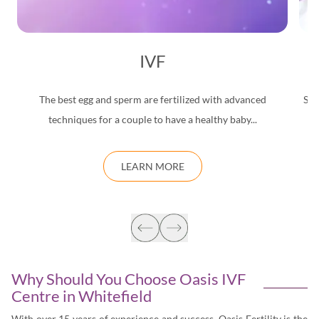
IVF
The best egg and sperm are fertilized with advanced
Saf
techniques for a couple to have a healthy baby...
d
LEARN MORE
Why Should You Choose Oasis IVF
Centre in
Whitefield
With over 15 years of experience and success, Oasis Fertility is the