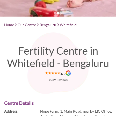
Home
Our Centre
Bengaluru
Whitefield
Fertility Centre in
Whitefield - Bengaluru
4.9
1069
Reviews
Centre Details
Address:
Hope Farm, 1, Main Road, nearby LIC Office,