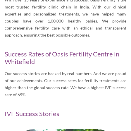
most trusted fertility clinic chain in India. With our clinical
expertise and personalized treatments, we have helped many
couples have over 1,00,000 healthy babies. We provide
comprehensive fertility care with an ethical and transparent
approach, ensuring the best possible outcomes.
Success Rates of Oasis Fertility Centre in
Whitefield
Our success stories are backed by real numbers. And we are proud
of our achievements. Our success rates for fertility treatments are
higher than the global success rate. We have a highest IVF success
rate of 69%.
IVF Success Stories