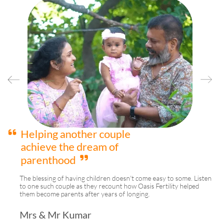
We are happy to be
blessed with a beautiful
baby girl
A couple who were struggling with their journey to parenthood
ten
shares their happiness and gratitude towards Oasis Fertility.
Mrs & Mr Reddy
Hyderabad