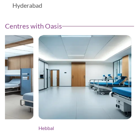
Centres with Oasis
Hebbal