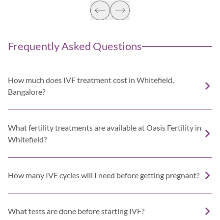
Frequently Asked Questions
How much does IVF treatment cost in Whitefield,
Bangalore?
What fertility treatments are available at Oasis Fertility in
Whitefield?
How many IVF cycles will I need before getting pregnant?
What tests are done before starting IVF?