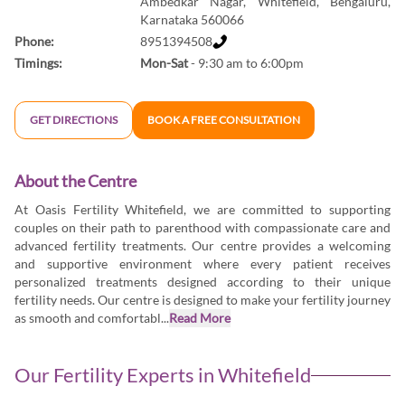
Ambedkar Nagar, Whitefield, Bengaluru,
Karnataka 560066
Phone:
8951394508
Timings:
Mon-Sat
- 9:30 am to 6:00pm
GET DIRECTIONS
BOOK A FREE CONSULTATION
About the Centre
At Oasis Fertility Whitefield, we are committed to supporting
couples on their path to parenthood with compassionate care and
advanced fertility treatments. Our centre provides a welcoming
and supportive environment where every patient receives
personalized treatments designed according to their unique
fertility needs. Our centre is designed to make your fertility journey
as smooth and comfortabl...
Read More
Our Fertility Experts in
Whitefield