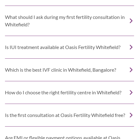
What should I ask during my first fertility consultation in
Whitefield?
Is IUI treatment available at Oasis Fertility Whitefield?
Which is the best IVF clinic in Whitefield, Bangalore?
How do I choose the right fertility centre in Whitefield?
Is the first consultation at Oasis Fertility Whitefield free?
Are EMI or flexible payment options available at Oasis