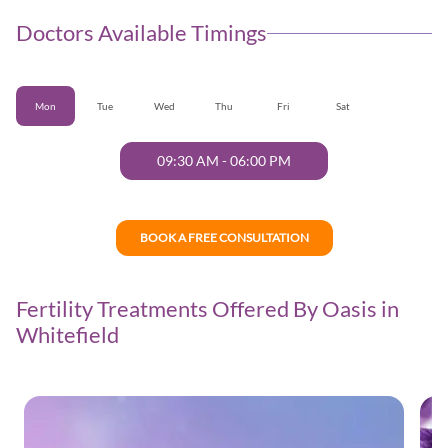
Doctors Available Timings
Mon
Tue
Wed
Thu
Fri
Sat
09:30 AM
-
06:00 PM
BOOK A FREE CONSULTATION
Fertility Treatments Offered By Oasis in
Whitefield