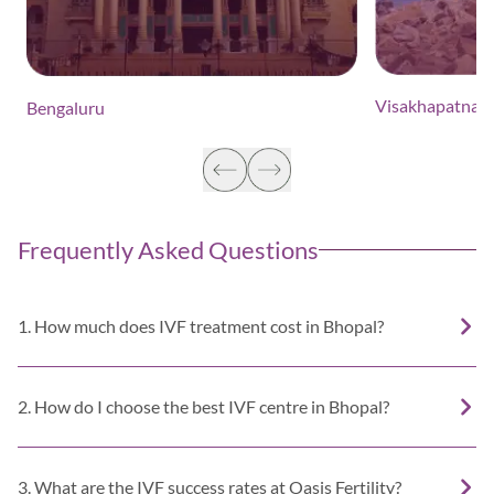
Visakhapatnam
Bengaluru
Frequently Asked Questions
1. How much does IVF treatment cost in Bhopal?
2. How do I choose the best IVF centre in Bhopal?
3. What are the IVF success rates at Oasis Fertility?