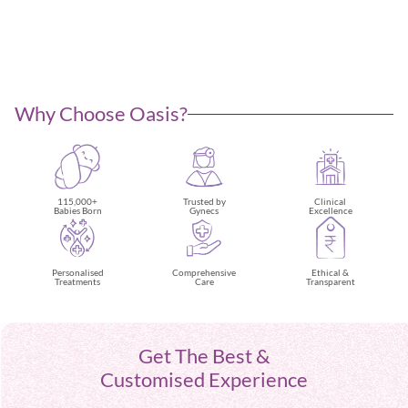
Why Choose Oasis?
115,000+
Trusted by
Clinical
Babies Born
Gynecs
Excellence
Ethical &
Personalised
Comprehensive
Transparent
Treatments
Care
Get The Best &
Customised Experience