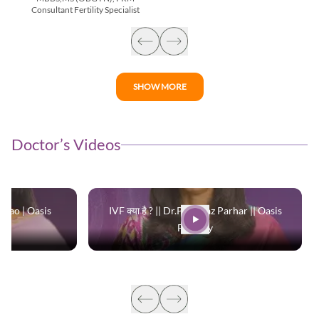
Consultant Fertility Specialist
SHOW MORE
Doctor’s Videos
 Rao | Oasis
IVF क्या है ? || Dr.Parinaaz Parhar || Oasis
Fertility