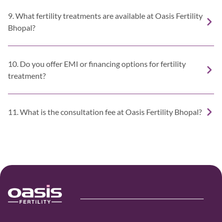
9. What fertility treatments are available at Oasis Fertility
Bhopal?
10. Do you offer EMI or financing options for fertility
treatment?
11. What is the consultation fee at Oasis Fertility Bhopal?