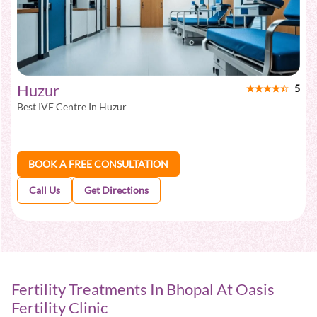
Huzur
5
Best IVF Centre In
Huzur
BOOK A FREE CONSULTATION
Call Us
Get Directions
Fertility Treatments In Bhopal At Oasis
Fertility Clinic