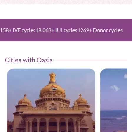
 cycles
18,063+ IUI cycles
1269+ Donor cycles
Cities with Oasis ​