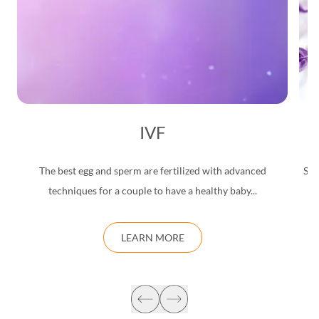
IVF
The best egg and sperm are fertilized with advanced
Saf
techniques for a couple to have a healthy baby...
d
LEARN MORE