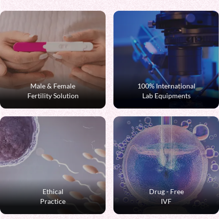
Male & Female
100% International
Fertility Solution
Lab Equipments
Ethical
Drug - Free
Practice
IVF