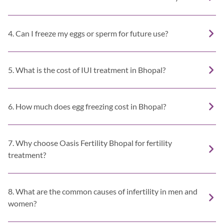
4. Can I freeze my eggs or sperm for future use?
5. What is the cost of IUI treatment in Bhopal?
6. How much does egg freezing cost in Bhopal?
7. Why choose Oasis Fertility Bhopal for fertility
treatment?
8. What are the common causes of infertility in men and
women?