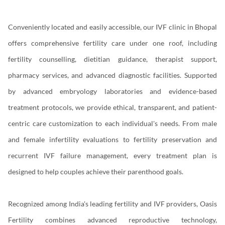
Conveniently located and easily accessible, our IVF clinic in Bhopal
offers comprehensive fertility care under one roof, including
fertility counselling, dietitian guidance, therapist support,
pharmacy services, and advanced diagnostic facilities. Supported
by advanced embryology laboratories and evidence-based
treatment protocols, we provide ethical, transparent, and patient-
centric care customization to each individual's needs. From male
and female infertility evaluations to fertility preservation and
recurrent IVF failure management, every treatment plan is
designed to help couples achieve their parenthood goals.
Recognized among India's leading fertility and IVF providers, Oasis
Fertility combines advanced reproductive technology,