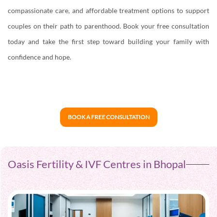
compassionate care, and affordable treatment options to support
couples on their path to parenthood. Book your free consultation
today and take the first step toward building your family with
confidence and hope.
BOOK A FREE CONSULTATION
Oasis Fertility & IVF Centres in Bhopal