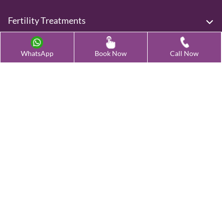
Fertility Treatments
Advanced Fertility Treatment
WhatsApp
Book Now
Call Now
Testing & Preservation
Quick Links
Contact Us
Female Infertility Conditions
Male Infertility Conditions
Our Clinics