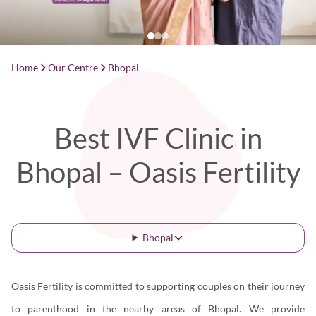
Home
Our Centre
Bhopal
Best IVF Clinic in
Bhopal – Oasis Fertility
Bhopal
Oasis Fertility is committed to supporting couples on their journey
to parenthood in the nearby areas of Bhopal. We provide