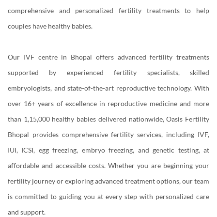
comprehensive and personalized fertility treatments to help
couples have healthy babies.
Our IVF centre in Bhopal offers advanced fertility treatments
supported by experienced fertility specialists, skilled
embryologists, and state-of-the-art reproductive technology. With
over 16+ years of excellence in reproductive medicine and more
than 1,15,000 healthy babies delivered nationwide, Oasis Fertility
Bhopal provides comprehensive fertility services, including IVF,
IUI, ICSI, egg freezing, embryo freezing, and genetic testing, at
affordable and accessible costs. Whether you are beginning your
fertility journey or exploring advanced treatment options, our team
is committed to guiding you at every step with personalized care
and support.