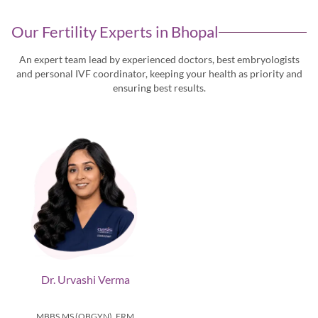
Our Fertility Experts in
Bhopal
An expert team lead by experienced doctors, best embryologists
and personal IVF coordinator, keeping
your health as priority and
ensuring best results.
Dr. Urvashi Verma
MBBS,MS (OBGYN), FRM