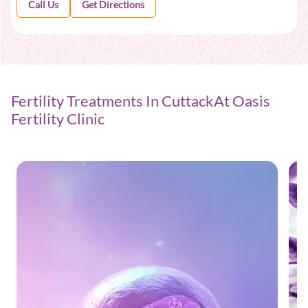
Call Us
Get Directions
Fertility Treatments In CuttackAt Oasis
Fertility Clinic