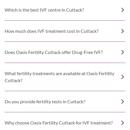
Which is the best IVF centre in Cuttack?
How much does IVF treatment cost in Cuttack?
Does Oasis Fertility Cuttack offer Drug-Free IVF?
What fertility treatments are available at Oasis Fertility
Cuttack?
Do you provide fertility tests in Cuttack?
Why choose Oasis Fertility Cuttack for IVF treatment?