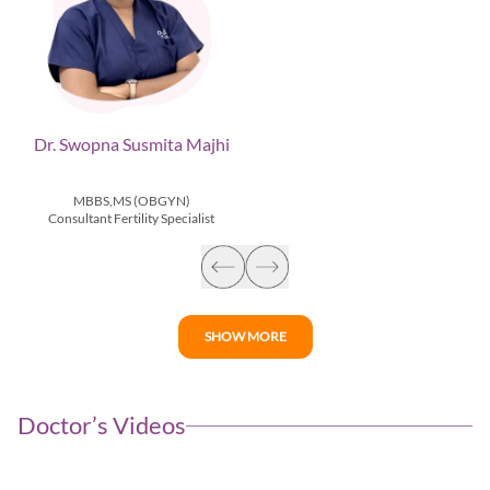
Dr. Swopna Susmita Majhi
MBBS,MS (OBGYN)
Consultant Fertility Specialist
SHOW MORE
Doctor’s Videos