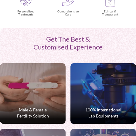
Ethical &
Personalised
Comprehensive
Transparent
Treatments
Care
Get The Best &
Customised Experience
Male & Female
100% International
Fertility Solution
Lab Equipments