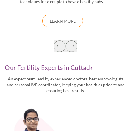
techniques for a couple to have a healthy baby...
d
LEARN MORE
Our Fertility Experts in
Cuttack
An expert team lead by experienced doctors, best embryologists
and personal IVF coordinator, keeping
your health as priority and
ensuring best results.