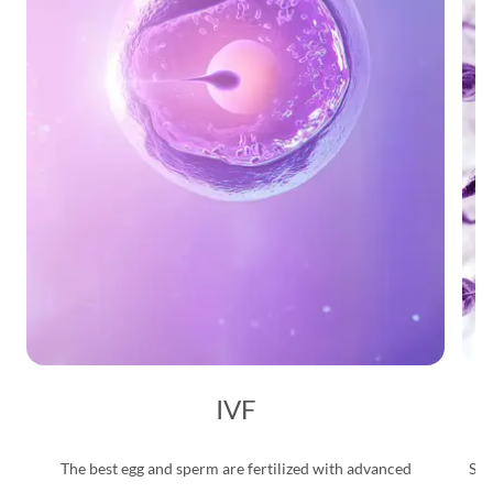
IVF
The best egg and sperm are fertilized with advanced
Saf