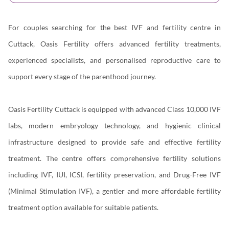
For couples searching for the best IVF and fertility centre in
Cuttack, Oasis Fertility offers advanced fertility treatments,
experienced specialists, and personalised reproductive care to
support every stage of the parenthood journey.
Oasis Fertility Cuttack is equipped with advanced Class 10,000 IVF
labs, modern embryology technology, and hygienic clinical
infrastructure designed to provide safe and effective fertility
treatment. The centre offers comprehensive fertility solutions
including IVF, IUI, ICSI, fertility preservation, and Drug-Free IVF
(Minimal Stimulation IVF), a gentler and more affordable fertility
treatment option available for suitable patients.