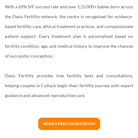
With a 69% IVF success rate and over 1,15,000+ babies born across
the Oasis Fertility network, the centre is recognised for evidence-
based fertility care, ethical treatment practices, and compassionate
patient support. Every treatment plan is personalised based on
fertility condition, age, and medical history to improve the chances
of successful conception.
Oasis Fertility provides free fertility tests and consultations,
helping couples in Cuttack begin their fertility journey with expert
guidance and advanced reproductive care.
BOOK A FREE CONSULTATION