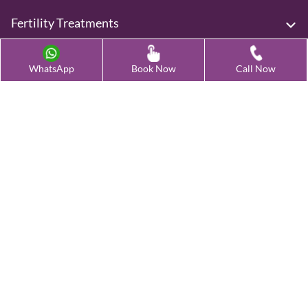
Fertility Treatments
Advanced Fertility Treatment
WhatsApp
Book Now
Call Now
Testing & Preservation
Quick Links
Contact Us
Female Infertility Conditions
Male Infertility Conditions
Our Clinics