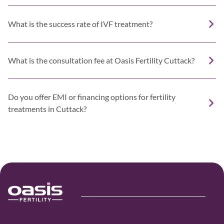
What is the success rate of IVF treatment?
What is the consultation fee at Oasis Fertility Cuttack?
Do you offer EMI or financing options for fertility
treatments in Cuttack?