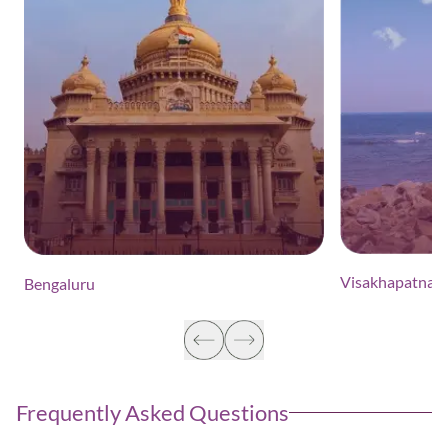
Visakhapatnam
Bengaluru
Frequently Asked Questions