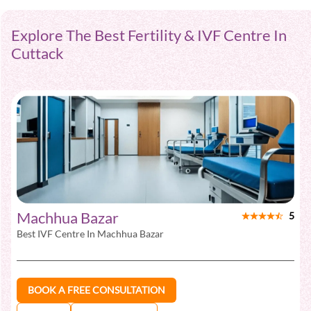
Explore The Best Fertility & IVF Centre In
Cuttack
Machhua Bazar
5
Best IVF Centre In
Machhua Bazar
BOOK A FREE CONSULTATION