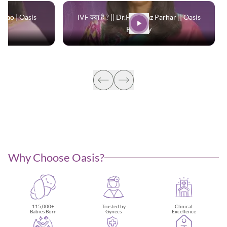
 Rao | Oasis
IVF क्या है ? || Dr.Parinaaz Parhar || Oasis
Fertility
Why Choose Oasis?
115,000+
Trusted by
Clinical
Babies Born
Gynecs
Excellence