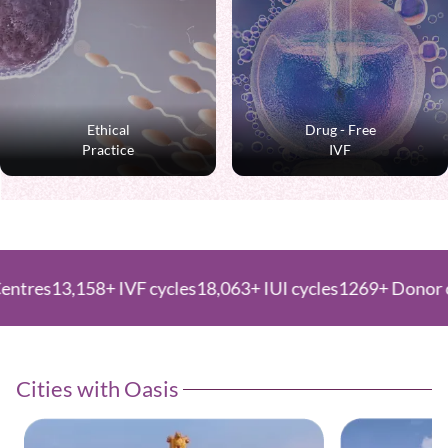
Ethical
Drug - Free
Practice
IVF
,158+ IVF cycles
18,063+ IUI cycles
1269+ Donor cycles
Cities with Oasis ​