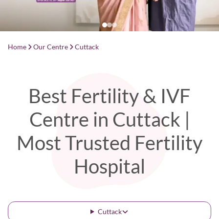
Home
Our Centre
Cuttack
Best Fertility & IVF
Centre in Cuttack |
Most Trusted Fertility
Hospital
Cuttack