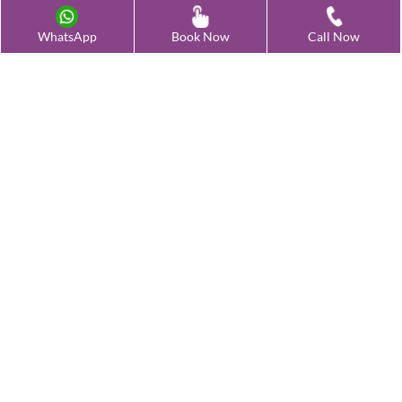
Advanced Fertility Treatment
WhatsApp
Book Now
Call Now
Testing & Preservation
Quick Links
Contact Us
Female Infertility Conditions
Male Infertility Conditions
Our Clinics
©
2026
Oasis - All Right Reserved