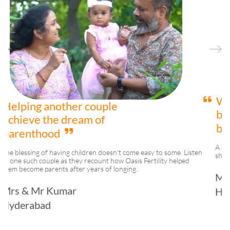
We are happy to be
blessed with a beautiful
baby girl
A couple who were struggling with their journey to parenthood
ten
shares their happiness and gratitude towards Oasis Fertility.
Mrs & Mr Reddy
Hyderabad