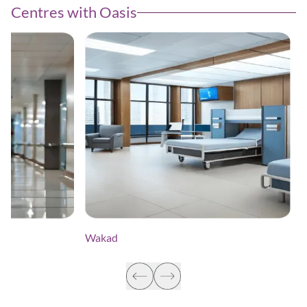
Centres with Oasis
Wakad