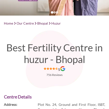
Home
Our Centre
Bhopal
Huzur
Best Fertility Centre in
huzur - Bhopal
5
756
Reviews
Centre Details
Address:
Plot No. 24, Ground and First Floor, ISBT,