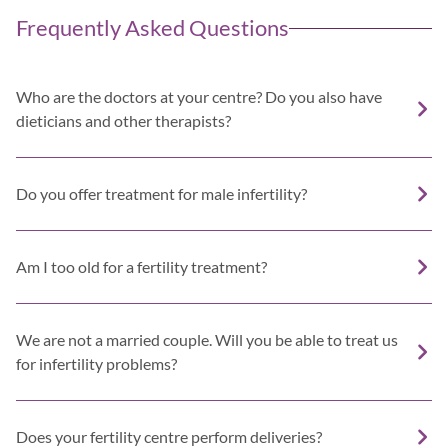
Frequently Asked Questions
Who are the doctors at your centre? Do you also have
dieticians and other therapists?
Do you offer treatment for male infertility?
Am I too old for a fertility treatment?
We are not a married couple. Will you be able to treat us
for infertility problems?
Does your fertility centre perform deliveries?