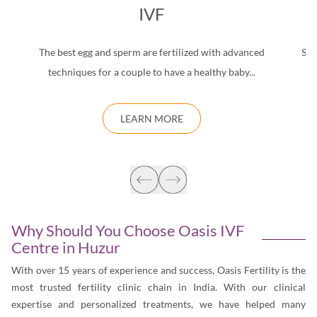
IVF
The best egg and sperm are fertilized with advanced
Saf
techniques for a couple to have a healthy baby...
d
LEARN MORE
Why Should You Choose Oasis IVF
Centre in
Huzur
With over 15 years of experience and success, Oasis Fertility is the
most trusted fertility clinic chain in India. With our clinical
expertise and personalized treatments, we have helped many