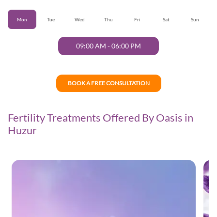
Mon
Tue
Wed
Thu
Fri
Sat
Sun
09:00 AM
-
06:00 PM
BOOK A FREE CONSULTATION
Fertility Treatments Offered By Oasis in
Huzur