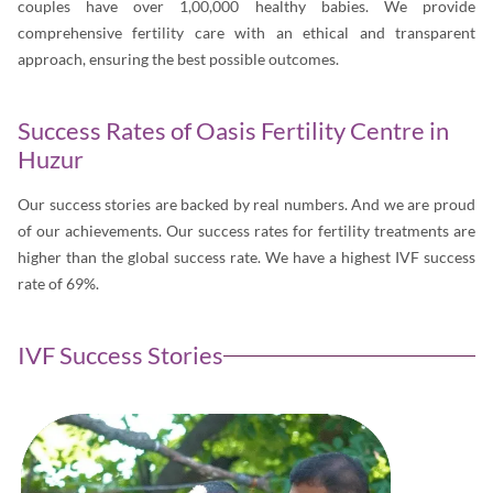
couples have over 1,00,000 healthy babies. We provide
comprehensive fertility care with an ethical and transparent
approach, ensuring the best possible outcomes.
Success Rates of Oasis Fertility Centre in
Huzur
Our success stories are backed by real numbers. And we are proud
of our achievements. Our success rates for fertility treatments are
higher than the global success rate. We have a highest IVF success
rate of 69%.
IVF Success Stories