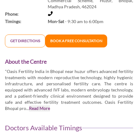
Commercial Scheme, Huzur, Bhopal,
Madhya Pradesh, 462024
Phone:
Timings:
Mon-Sat
- 9:30 am to 6:00pm
GET DIRECTIONS
BOOK A FREE CONSULTATION
About the Centre
"Oasis Fertility India in Bhopal near huzur offers advanced fertility
treatments with modern reproductive technology, highly hygienic
infrastructure, and personalised fertility care. The centre is
equipped with advanced IVF labs, modern embryology technology,
and a patient-friendly clinical environment designed to provide
safe and effective fertility treatment outcomes. Oasis Fertility
Bhopal pro...
Read More
Doctors Available Timings