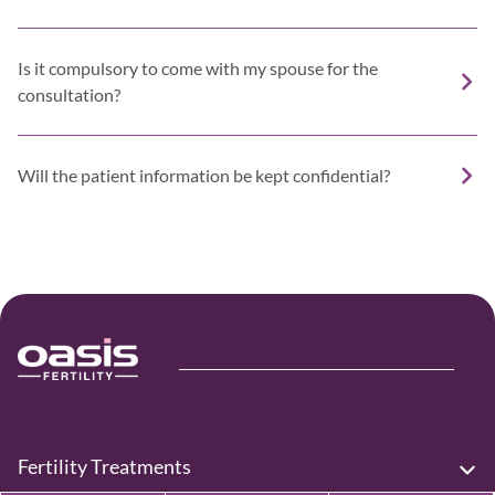
Is it compulsory to come with my spouse for the
consultation?
Will the patient information be kept confidential?
Fertility Treatments