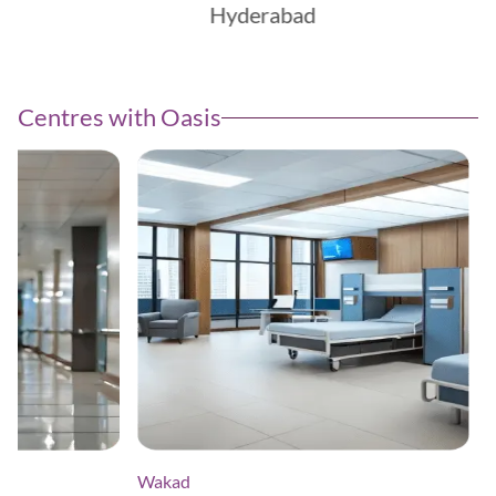
Hyderabad
Centres with Oasis
Wakad