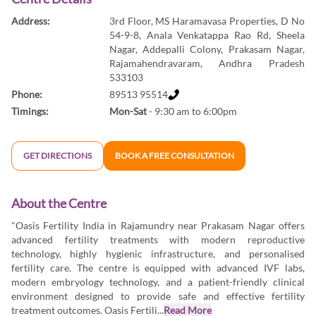
Address:
3rd Floor, MS Haramavasa Properties, D No
54-9-8, Anala Venkatappa Rao Rd, Sheela
Nagar, Addepalli Colony, Prakasam Nagar,
Rajamahendravaram, Andhra Pradesh
533103
Phone:
89513 95514
Timings:
Mon-Sat
- 9:30 am to 6:00pm
GET DIRECTIONS
BOOK A FREE CONSULTATION
About the Centre
"Oasis Fertility India in Rajamundry near Prakasam Nagar offers
advanced fertility treatments with modern reproductive
technology, highly hygienic infrastructure, and personalised
fertility care. The centre is equipped with advanced IVF labs,
modern embryology technology, and a patient-friendly clinical
environment designed to provide safe and effective fertility
treatment outcomes. Oasis Fertili...
Read More