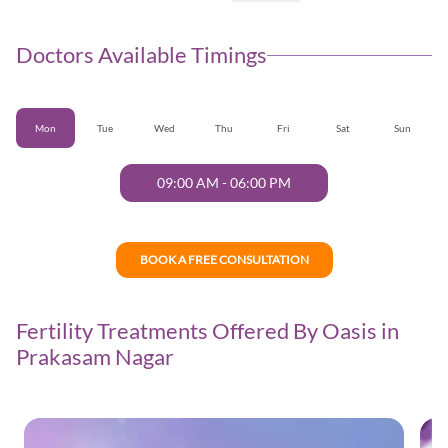
Doctors Available Timings
Mon
Tue
Wed
Thu
Fri
Sat
Sun
09:00 AM
-
06:00 PM
BOOK A FREE CONSULTATION
Fertility Treatments Offered By Oasis in
Prakasam Nagar