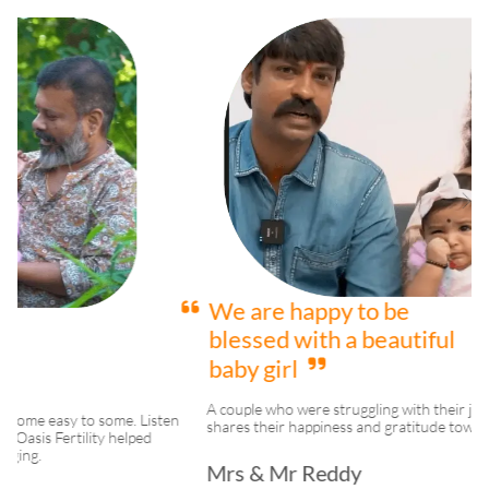
We are happy to be
blessed with a beautiful
baby girl
A couple who were struggling with their journey to parenthood
ten
shares their happiness and gratitude towards Oasis Fertility.
Mrs & Mr Reddy