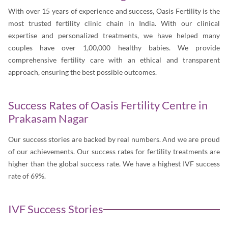
With over 15 years of experience and success, Oasis Fertility is the
most trusted fertility clinic chain in India. With our clinical
expertise and personalized treatments, we have helped many
couples have over 1,00,000 healthy babies. We provide
comprehensive fertility care with an ethical and transparent
approach, ensuring the best possible outcomes.
Success Rates of Oasis Fertility Centre in
Prakasam Nagar
Our success stories are backed by real numbers. And we are proud
of our achievements. Our success rates for fertility treatments are
higher than the global success rate. We have a highest IVF success
rate of 69%.
IVF Success Stories