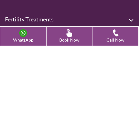
Fertility Treatments
Advanced Fertility Treatment
WhatsApp
Book Now
Call Now
Testing & Preservation
Quick Links
Contact Us
Female Infertility Conditions
Male Infertility Conditions
Our Clinics