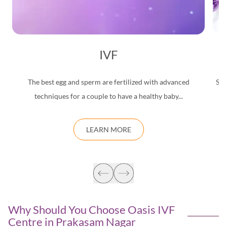
IVF
The best egg and sperm are fertilized with advanced
Saf
techniques for a couple to have a healthy baby...
d
LEARN MORE
Why Should You Choose Oasis IVF
Centre in
Prakasam Nagar