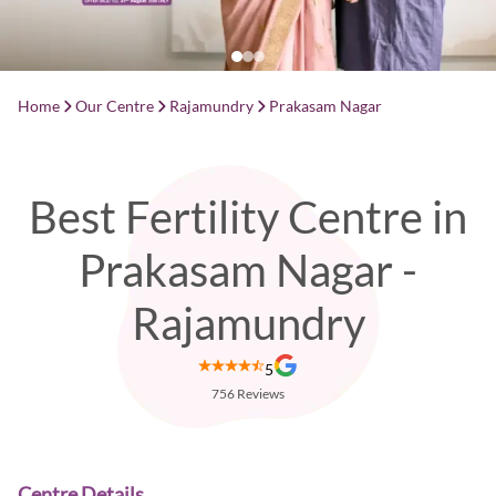
Home
Our Centre
Rajamundry
Prakasam Nagar
Best Fertility Centre in
Prakasam Nagar -
Rajamundry
5
756
Reviews
Centre Details