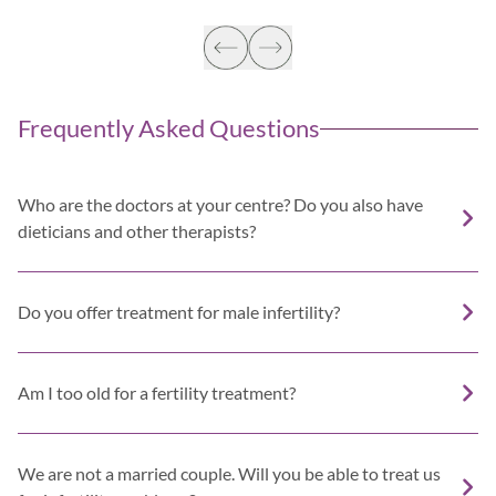
Frequently Asked Questions
Who are the doctors at your centre? Do you also have
dieticians and other therapists?
Do you offer treatment for male infertility?
Am I too old for a fertility treatment?
We are not a married couple. Will you be able to treat us