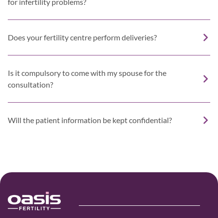
for infertility problems?
Does your fertility centre perform deliveries?
Is it compulsory to come with my spouse for the
consultation?
Will the patient information be kept confidential?