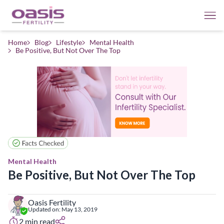
Home
Blog
Lifestyle
Mental Health
Be Positive, But Not Over The Top
Mental Health
Be Positive, But Not Over The Top
Oasis Fertility
Updated on:
May 13, 2019
2
min read