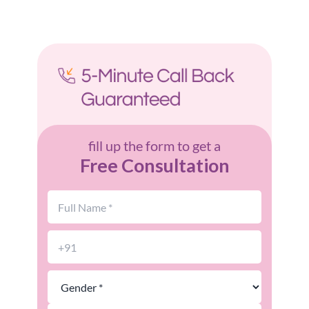
fill up the form to get a
Free Consultation