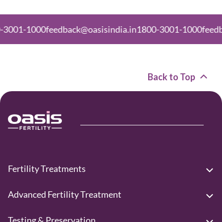
01-1000
feedback@oasisindia.in
1800-3001-1000
feedback@
Back to Top
Fertility Treatments
Advanced Fertility Treatment
Testing & Preservation