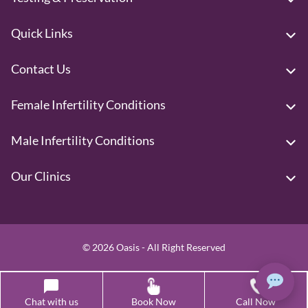
Quick Links
Contact Us
Female Infertility Conditions
Male Infertility Conditions
Our Clinics
© 2026 Oasis - All Right Reserved
Call: +917825850117
Chat with us
Book Now
Call Now