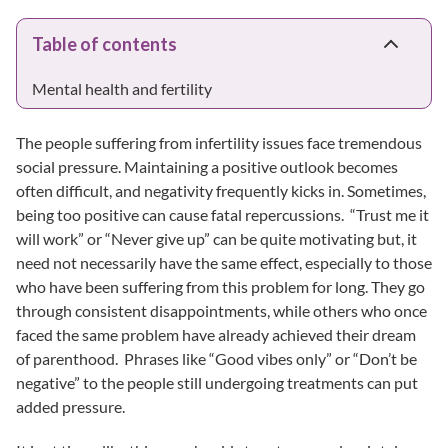
Table of contents
Mental health and fertility
The people suffering from infertility issues face tremendous
social pressure. Maintaining a positive outlook becomes
often difficult, and negativity frequently kicks in. Sometimes,
being too positive can cause fatal repercussions. “Trust me it
will work” or “Never give up” can be quite motivating but, it
need not necessarily have the same effect, especially to those
who have been suffering from this problem for long. They go
through consistent disappointments, while others who once
faced the same problem have already achieved their dream
of parenthood. Phrases like “Good vibes only” or “Don’t be
negative” to the people still undergoing treatments can put
added pressure.