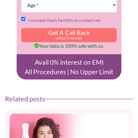
I consent Oasis Fertility to contact me
Get A Call Back
within 5 minutes
Your data is 100% safe with us.
Avail 0% interest on EMI
All Procedures | No Upper Limit
Related posts