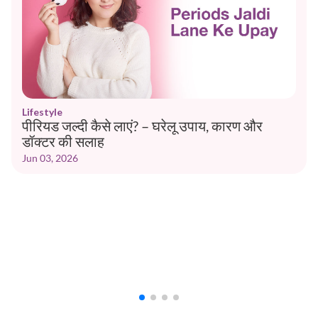
Lifestyle
पीरियड जल्दी कैसे लाएं? – घरेलू उपाय, कारण और
डॉक्टर की सलाह
Jun 03, 2026