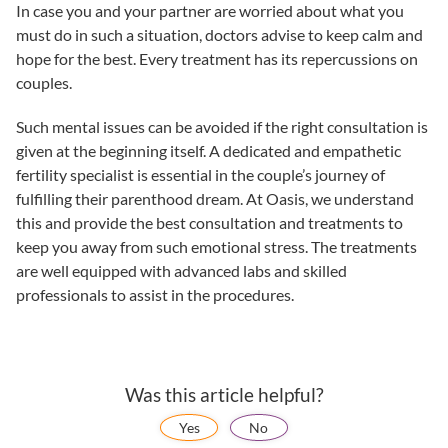
In case you and your partner are worried about what you
must do in such a situation, doctors advise to keep calm and
hope for the best. Every treatment has its repercussions on
couples.
Such mental issues can be avoided if the right consultation is
given at the beginning itself. A dedicated and empathetic
fertility specialist
is essential in the couple’s journey of
fulfilling their parenthood dream. At
Oasis
, we understand
this and provide the best consultation and treatments to
keep you away from such emotional stress. The treatments
are well equipped with advanced labs and skilled
professionals to assist in the procedures.
Was this article helpful?
Yes
No