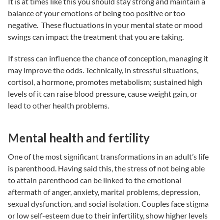
It is at times like this you should stay strong and maintain a
balance of your emotions of being too positive or too
negative. These fluctuations in your mental state or mood
swings can impact the treatment that you are taking.
If stress can influence the chance of conception, managing it
may improve the odds. Technically, in stressful situations,
cortisol, a hormone, promotes metabolism; sustained high
levels of it can raise blood pressure, cause weight gain, or
lead to other health problems.
Mental health and fertility
One of the most significant transformations in an adult’s life
is parenthood. Having said this, the stress of not being able
to attain parenthood can be linked to the emotional
aftermath of anger, anxiety, marital problems, depression,
sexual dysfunction, and social isolation. Couples face stigma
or low self-esteem due to their infertility, show higher levels