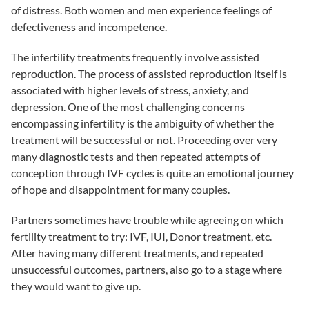
of distress. Both women and men experience feelings of
defectiveness and incompetence.
The infertility treatments frequently involve assisted
reproduction. The process of assisted reproduction itself is
associated with higher levels of stress, anxiety, and
depression. One of the most challenging concerns
encompassing infertility is the ambiguity of whether the
treatment will be successful or not. Proceeding over very
many diagnostic tests and then repeated attempts of
conception through IVF cycles is quite an emotional journey
of hope and disappointment for many couples.
Partners sometimes have trouble while agreeing on which
fertility treatment
to try: IVF, IUI, Donor treatment, etc.
After having many different treatments, and repeated
unsuccessful outcomes, partners, also go to a stage where
they would want to give up.