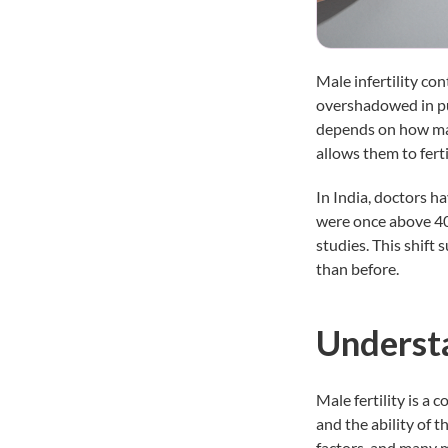
Male infertility co
overshadowed in pub
depends on how man
allows them to ferti
In India, doctors h
were once above 40 
studies. This shift
than before.
Understa
Male fertility is a
and the ability of t
factors, and many m