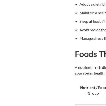
Adopt a diet rich
Maintain a heal
Sleep at least 7
Avoid prolonged 
Manage stress th
Foods T
A nutrient – rich d
your sperm health:
Nutrient / Foo
Group