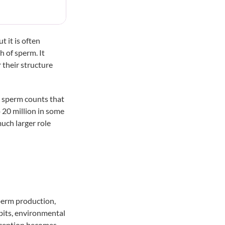
t it is often
h of sperm. It
their structure
e sperm counts that
o
20 million
in some
much larger role
sperm production,
abits, environmental
onception becomes