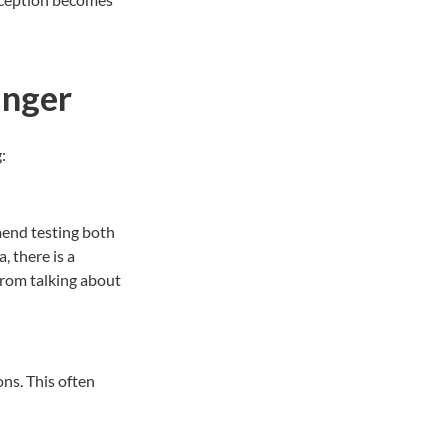
anger
g:
mend testing both
ia, there is a
from talking about
ons. This often