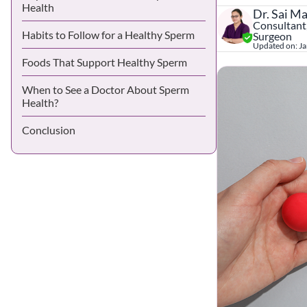
Health
Dr. Sai M
Consultant,
Habits to Follow for a Healthy Sperm
Surgeon
Updated on:
Ja
Foods That Support Healthy Sperm
When to See a Doctor About Sperm
Health?
Conclusion