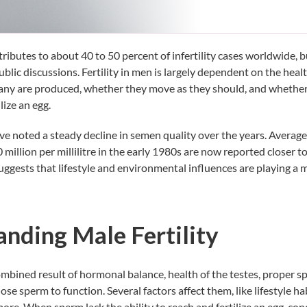
ntributes to about
40 to 50 percent
of infertility cases worldwide, bu
lic discussions. Fertility in men is largely dependent on the healt
y are produced, whether they move as they should, and whether 
lize an egg.
ave noted a steady decline in semen quality over the years. Averag
million per millilitre in the early 1980s are now reported closer t
 suggests that lifestyle and environmental influences are playing a 
nding Male Fertility
 combined result of hormonal balance, health of the testes, proper 
hose sperm to function. Several factors affect them, like lifestyle h
ore. When sperm lack the ability to reach and fertilize an egg, c