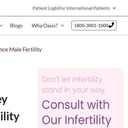
Patient Login
For International Patients
Blogs
Why Oasis?
1800-3001-1000
ce Male Fertility
ey
lity