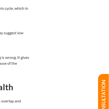
is cycle, which in
ay suggest low
is wrong. It gives
ause of the
alth
s overlap and