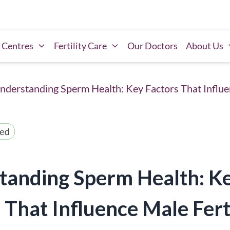
 Centres
Fertility Care
Our Doctors
About Us
nderstanding Sperm Health: Key Factors That Influen
tanding Sperm Health: K
 That Influence Male Ferti