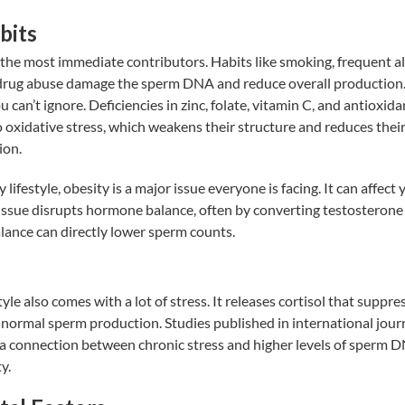
bits
e the most immediate contributors. Habits like smoking, frequent a
rug abuse damage the sperm DNA and reduce overall production.
u can’t ignore. Deficiencies in zinc, folate, vitamin C, and antioxi
 oxidative stress, which weakens their structure and reduces thei
ion.
 lifestyle, obesity is a major issue everyone is facing. It can affec
 tissue disrupts hormone balance, often by converting testosterone
lance can directly lower sperm counts.
yle also comes with a lot of stress. It releases cortisol that suppr
h normal sperm production.
Studies
published in international jour
 a connection between chronic stress and higher levels of sperm
y.