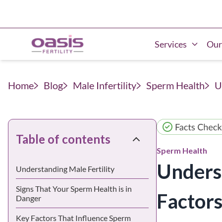
Services
Our
Home
Blog
Male Infertility
Sperm Health
U
Table of contents
Sperm Health
Unders
Understanding Male Fertility
Signs That Your Sperm Health is in
Factors
Danger
Key Factors That Influence Sperm