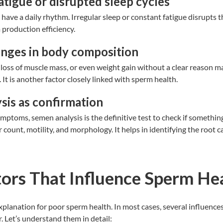
atigue or disrupted sleep cycles
have a daily rhythm. Irregular sleep or constant fatigue disrupts th
production efficiency.
anges in body composition
loss of muscle mass, or even weight gain without a clear reason m
 It is another factor closely linked with sperm health.
sis as confirmation
mptoms, semen analysis is the definitive test to check if something 
 count, motility, and morphology. It helps in identifying the root c
ors That Influence Sperm He
explanation for poor sperm health. In most cases, several influence
r. Let’s understand them in detail: