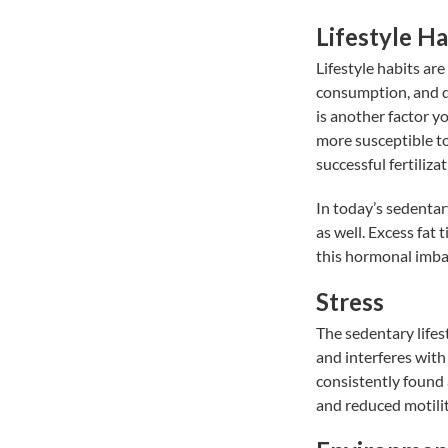
Lifestyle Ha
Lifestyle habits ar
consumption, and d
is another factor yo
more susceptible to
successful fertilizat
In today’s sedentary
as well. Excess fat
this hormonal imba
Stress
The sedentary lifest
and interferes wit
consistently found
and reduced motilit