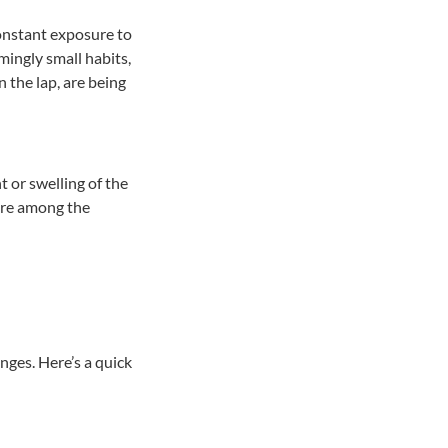
onstant exposure to
mingly small habits,
 the lap, are being
t or swelling of the
 are among the
anges. Here’s a quick