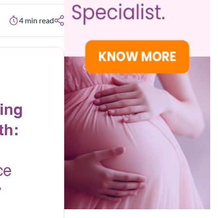
4
min read