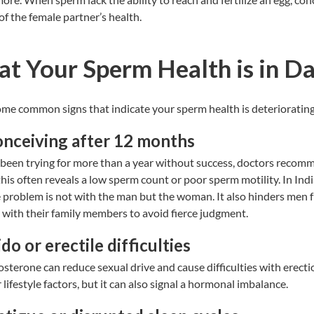
 of the female partner’s health.
at Your Sperm Health is in D
ome common signs that indicate your sperm health is deterioratin
conceiving after 12 months
been trying for more than a year without success, doctors recom
this often reveals a low sperm count or
poor sperm motility
. In Ind
 problem is not with the man but the woman. It also hinders men 
es with their family members to avoid fierce judgment.
do or erectile difficulties
osterone can reduce sexual drive and cause difficulties with erecti
lifestyle factors, but it can also signal a hormonal imbalance.