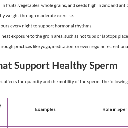
 in fruits, vegetables, whole grains, and seeds high in zinc and anti
thy weight through moderate exercise.
 hours every night to support hormonal rhythms.
heat exposure to the groin area, such as hot tubs or laptops place
rough practices like yoga, meditation, or even regular recreational 
hat Support Healthy Sperm
iet affects the quantity and the motility of the sperm. The followi
d
Examples
Role in Spe