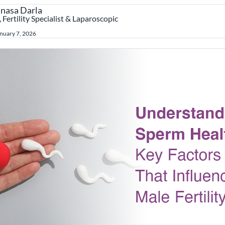
anasa Darla
 Fertility Specialist & Laparoscopic
nuary 7, 2026