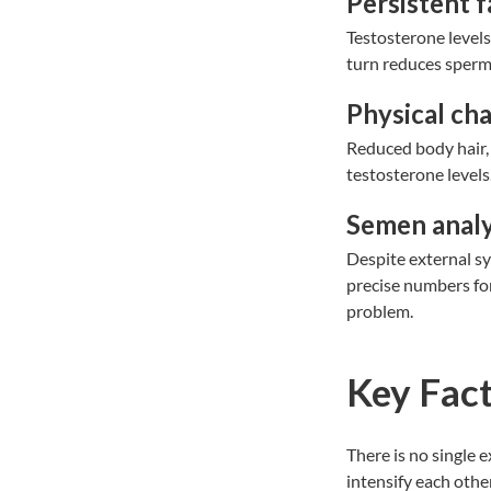
Persistent f
Testosterone levels 
turn reduces sperm 
Physical ch
Reduced body hair, 
testosterone levels.
Semen analy
Despite external sy
precise numbers for
problem.
Key Fact
There is no single 
intensify each othe