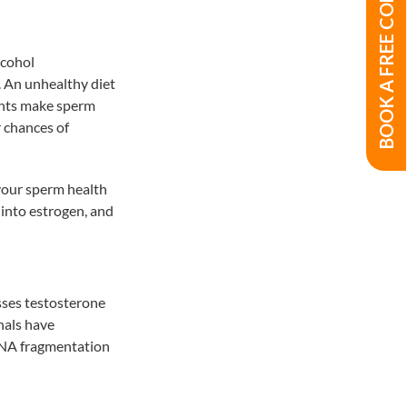
BOOK A FREE CONSULTATION
lcohol
 An unhealthy diet
dants make sperm
r chances of
t your sperm health
 into estrogen, and
esses testosterone
nals have
 DNA fragmentation