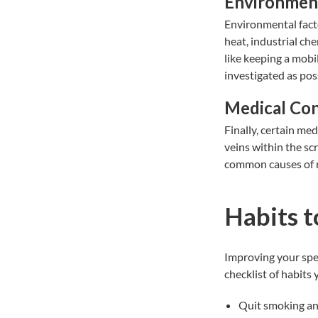
Environment
Environmental fact
heat, industrial ch
like keeping a mobi
investigated as poss
Medical Con
Finally, certain med
veins within the sc
common causes of 
Habits t
Improving your
spe
checklist of habits
Quit smoking an