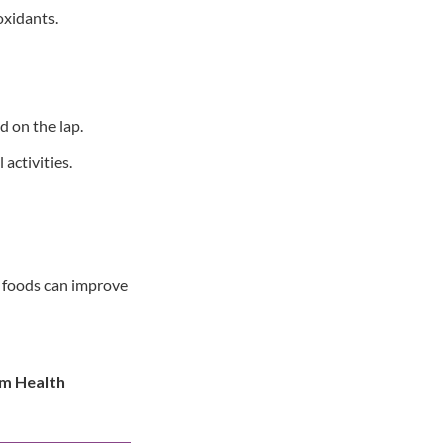
oxidants.
d on the lap.
activities.
ng foods can improve
rm Health