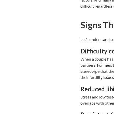
difficult regardless
Signs Th
Let’s understand s
Difficulty 
When a couple has 
partners. For men, 
stereotype that the
their fertility issu
Reduced libi
Stress and low test
overlaps with other 