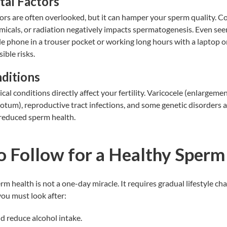
al Factors
ors are often overlooked, but it can hamper your sperm quality. C
emicals, or radiation negatively impacts spermatogenesis. Even see
le phone in a
trouser pocket
or working long hours with a laptop on
ible risks.
ditions
ical conditions directly affect your fertility. Varicocele (enlargemen
rotum), reproductive tract infections, and some genetic disorders
reduced sperm health.
o Follow for a Healthy Sperm
rm health
is not a one-day miracle. It requires gradual lifestyle ch
 you must look after:
d reduce alcohol intake.