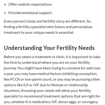
Offer realistic expectations
Provide emotional support
Every person’s body and fertility story are different. So,
finding a
fertility specialist
who listens and personalises
treatment to your unique needs is essential.
Understanding Your Fertility Needs
Before you select a treatment or clinic, it is important to take
the time to understand where you are on your fertility
journey. You might have been trying to conceive for well over
a year, you may have medical factors inhibiting conception,
like PCOS or low sperm count, or you may be pursuing other
options like
IUI or IVF
due to lifestyle or relationship
situations. Knowing your needs will allow your
fertility
specialist
to recommend
treatment options
that are right for
you, whether it is
medication,
IVF
, donor eggs, or
surrogacy
.