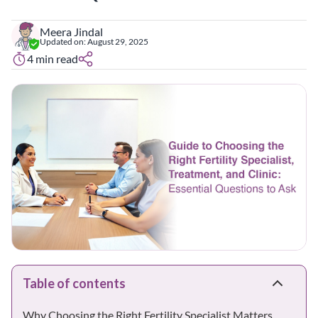
Meera Jindal
Updated on:
August 29, 2025
4
min read
Table of contents
Why Choosing the Right Fertility Specialist Matters