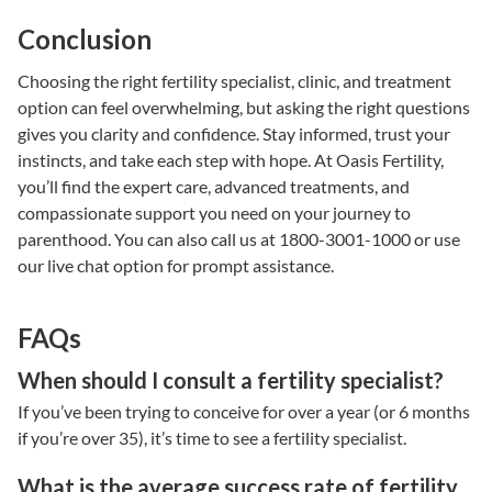
Conclusion
Choosing the right
fertility specialist
, clinic, and
treatment
option
can feel overwhelming, but asking the right questions
gives you clarity and confidence. Stay informed, trust your
instincts, and take each step with hope. At
Oasis Fertility
,
you’ll find the expert care, advanced treatments, and
compassionate support you need on your journey to
parenthood.
You can also call us at 1800-3001-1000 or use
our live chat option for prompt assistance.
FAQs
When should I consult a fertility specialist?
If you’ve been trying to conceive for over a year (or 6 months
if you’re over 35), it’s time to see a
fertility specialist
.
What is the average success rate of fertility