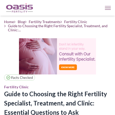
Home
Blog
Fertility Treatments
Fertility Clinic
Guide to Choosing the Right Fertility Specialist, Treatment, and
Clinic:...
Fertility Clinic
Guide to Choosing the Right Fertility
Specialist, Treatment, and Clinic:
Essential Questions to Ask