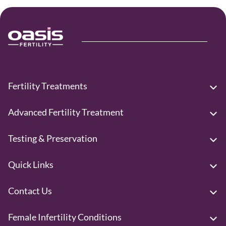
Fertility Treatments
Advanced Fertility Treatment
Testing & Preservation
Quick Links
Contact Us
Female Infertility Conditions