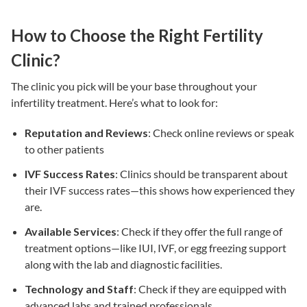
How to Choose the Right Fertility
Clinic?
The clinic you pick will be your base throughout your
infertility treatment
. Here’s what to look for:
Reputation and Reviews
: Check online reviews or speak
to other patients
IVF Success Rates
: Clinics should be transparent about
their
IVF success rates
—this shows how experienced they
are.
Available Services
: Check if they offer the full range of
treatment options
—like
IUI
,
IVF
, or egg freezing support
along with the lab and diagnostic facilities.
Technology and Staff
: Check if they are equipped with
advanced labs and trained professionals.