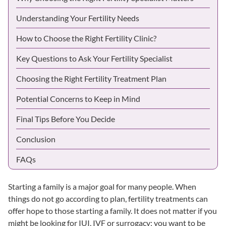
Understanding Your Fertility Needs
How to Choose the Right Fertility Clinic?
Key Questions to Ask Your Fertility Specialist
Choosing the Right Fertility Treatment Plan
Potential Concerns to Keep in Mind
Final Tips Before You Decide
Conclusion
FAQs
Starting a family is a major goal for many people. When
things do not go according to plan, fertility treatments can
offer hope to those starting a family. It does not matter if you
might be looking for
IUI
,
IVF
or
surrogacy
; you want to be