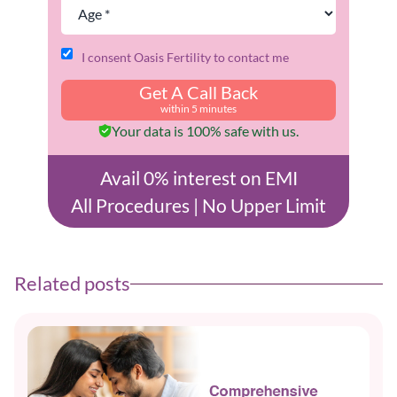
I consent Oasis Fertility to contact me
Get A Call Back
within 5 minutes
Your data is 100% safe with us.
Avail 0% interest on EMI
All Procedures | No Upper Limit
Related posts