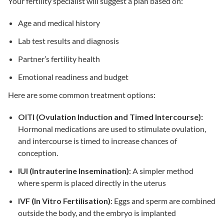
Your
fertility specialist
will suggest a plan based on:
Age and medical history
Lab test results and diagnosis
Partner’s fertility health
Emotional readiness and budget
Here are some common
treatment options
:
OITI (Ovulation Induction and Timed Intercourse):
Hormonal medications are used to stimulate ovulation,
and intercourse is timed to increase chances of
conception.
IUI (Intrauterine Insemination)
: A simpler method
where sperm is placed directly in the uterus
IVF (In Vitro Fertilisation)
: Eggs and sperm are combined
outside the body, and the embryo is implanted