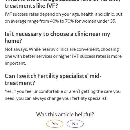
treatments like IVF?
IVF success rates
depend on your age, health, and clinic, but
on average range from 40% to 70% for women under 35.
Is it necessary to choose a clinic near my
home?
Not always. While nearby clinics are convenient, choosing
one with better services or higher
IVF success rates
is more
important.
Can I switch fertility specialists’ mid-
treatment?
Yes, if you feel uncomfortable or aren’t getting the care you
need, you can always change your
fertility specialist.
Was this article helpful?
Yes
No