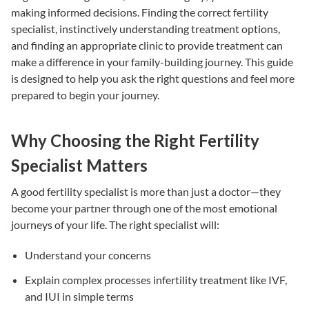
making informed decisions. Finding the correct
fertility
specialist
, instinctively understanding
treatment options
,
and finding an appropriate clinic to provide treatment can
make a difference in your family-building journey. This guide
is designed to help you ask the right questions and feel more
prepared to begin your journey.
Why Choosing the Right Fertility
Specialist Matters
A good
fertility specialist
is more than just a doctor—they
become your partner through one of the most emotional
journeys of your life. The right specialist will:
Understand your concerns
Explain complex processes
infertility treatment
like
IVF
,
and
IUI
in simple terms