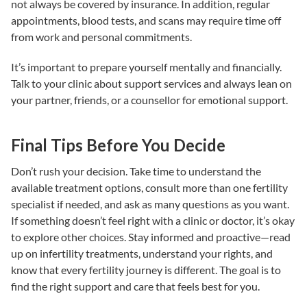
not always be covered by insurance. In addition, regular
appointments, blood tests, and scans may require time off
from work and personal commitments.
It’s important to prepare yourself mentally and financially.
Talk to your clinic about support services and always lean on
your partner, friends, or a counsellor for emotional support.
Final Tips Before You Decide
Don’t rush your decision. Take time to understand the
available
treatment options
, consult more than one
fertility
specialist
if needed, and ask as many questions as you want.
If something doesn’t feel right with a clinic or doctor, it’s okay
to explore other choices. Stay informed and proactive—read
up on
infertility treatments
, understand your rights, and
know that every fertility journey is different. The goal is to
find the right support and care that feels best for you.