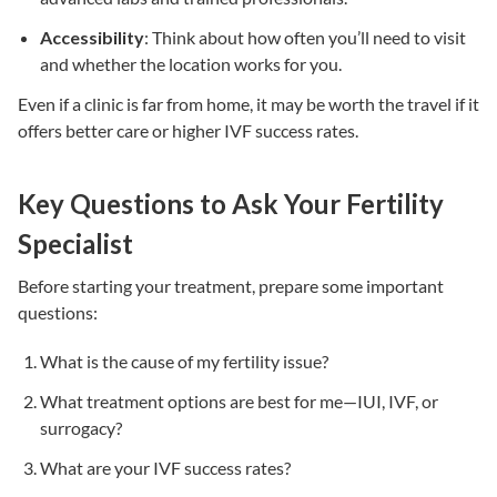
Accessibility
: Think about how often you’ll need to visit
and whether the location works for you.
Even if a clinic is far from home, it may be worth the travel if it
offers better care or higher
IVF success rates
.
Key Questions to Ask Your Fertility
Specialist
Before starting your treatment, prepare some important
questions:
What is the cause of my fertility issue?
What
treatment options
are best for me—
IUI
,
IVF
, or
surrogacy
?
What are your
IVF success rates
?