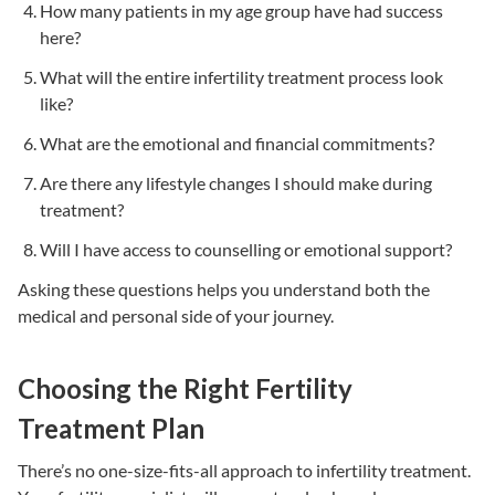
How many patients in my age group have had success
here?
What will the entire
infertility treatment
process look
like?
What are the emotional and financial commitments?
Are there any lifestyle changes I should make during
treatment?
Will I have access to counselling or emotional support?
Asking these questions helps you understand both the
medical and personal side of your journey.
Choosing the Right Fertility
Treatment Plan
There’s no one-size-fits-all approach to
infertility treatment
.