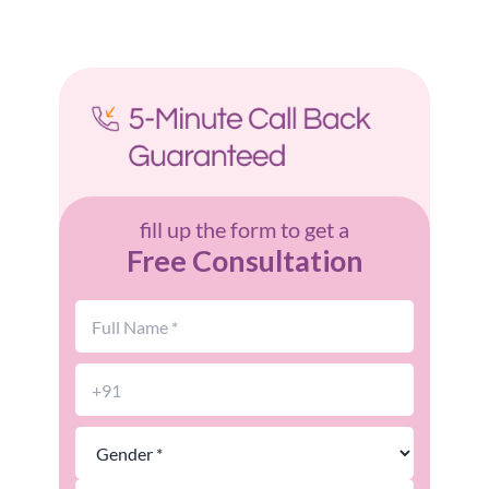
fill up the form to get a
Free Consultation