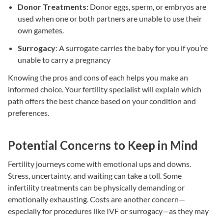
Donor Treatments:
Donor eggs, sperm, or embryos are
used when one or both partners are unable to use their
own gametes.
Surrogacy
: A surrogate carries the baby for you if you’re
unable to carry a pregnancy
Knowing the pros and cons of each helps you make an
informed choice. Your
fertility specialist
will explain which
path offers the best chance based on your condition and
preferences.
Potential Concerns to Keep in Mind
Fertility journeys come with emotional ups and downs.
Stress, uncertainty, and waiting can take a toll. Some
infertility treatments
can be physically demanding or
emotionally exhausting. Costs are another concern—
especially for procedures like
IVF
or
surrogacy
—as they may