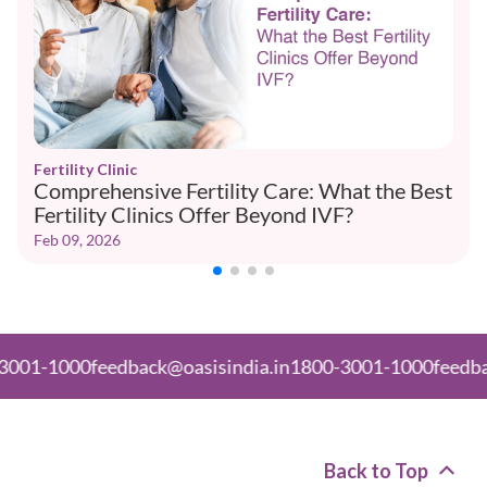
Fertility Clinic
Comprehensive Fertility Care: What the Best
Fertility Clinics Offer Beyond IVF?
Feb 09, 2026
000
feedback@oasisindia.in
1800-3001-1000
feedback@oas
Back to Top