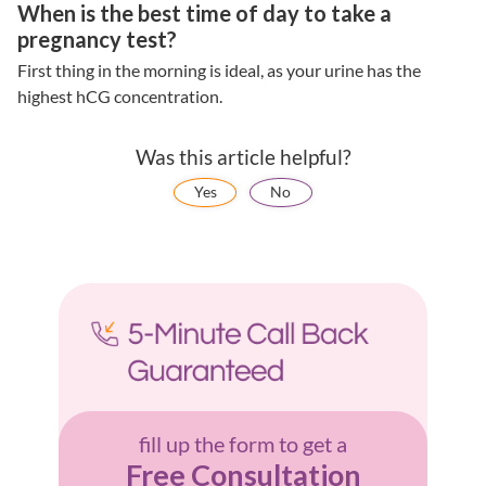
When is the best time of day to take a
pregnancy test?
First thing in the morning is ideal, as your urine has the
highest hCG concentration.
Was this article helpful?
Yes
No
fill up the form to get a
Free Consultation