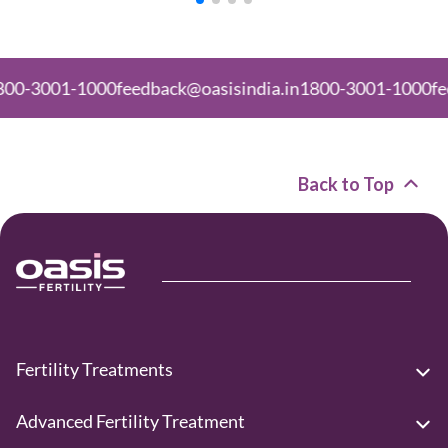
01-1000
feedback@oasisindia.in
1800-3001-1000
feedback
Back to Top
Fertility Treatments
Advanced Fertility Treatment