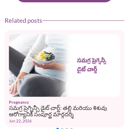
Related posts
Pregnancy
సమగ్ర ప్రెగ్నెన్సీ డైట్ చార్ట్: తల్లి మరియు శిశువు
ఆరోగ్యానికి సంపూర్ణ మార్గదర్శి
Jun 22, 2026