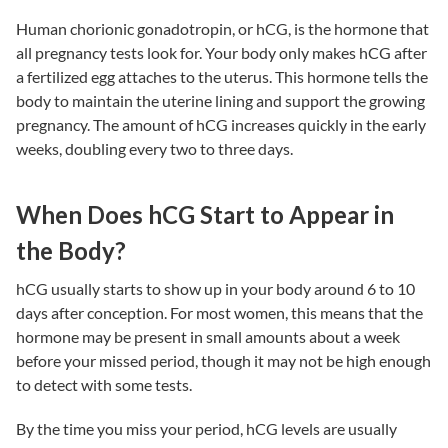
Human chorionic gonadotropin, or hCG, is the hormone that
all pregnancy tests look for. Your body only makes hCG after
a fertilized egg attaches to the uterus. This hormone tells the
body to maintain the uterine lining and support the growing
pregnancy. The amount of hCG increases quickly in the early
weeks, doubling every two to three days.
When Does hCG Start to Appear in
the Body?
hCG usually starts to show up in your body around 6 to 10
days after conception. For most women, this means that the
hormone may be present in small amounts about a week
before your missed period, though it may not be high enough
to detect with some tests.
By the time you miss your period, hCG levels are usually