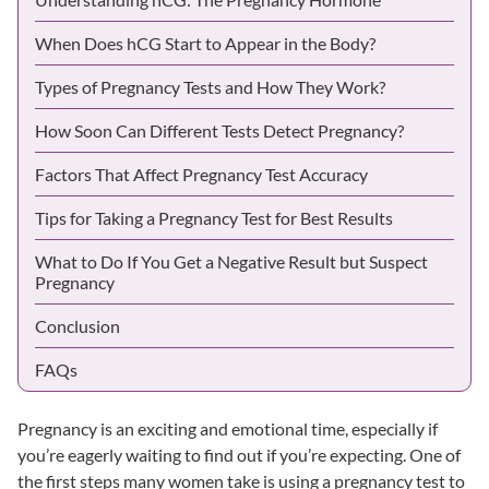
When Does hCG Start to Appear in the Body?
Types of Pregnancy Tests and How They Work?
How Soon Can Different Tests Detect Pregnancy?
Factors That Affect Pregnancy Test Accuracy
Tips for Taking a Pregnancy Test for Best Results
What to Do If You Get a Negative Result but Suspect
Pregnancy
Conclusion
FAQs
Pregnancy is an exciting and emotional time, especially if
you’re eagerly waiting to find out if you’re expecting. One of
the first steps many women take is using a pregnancy test to