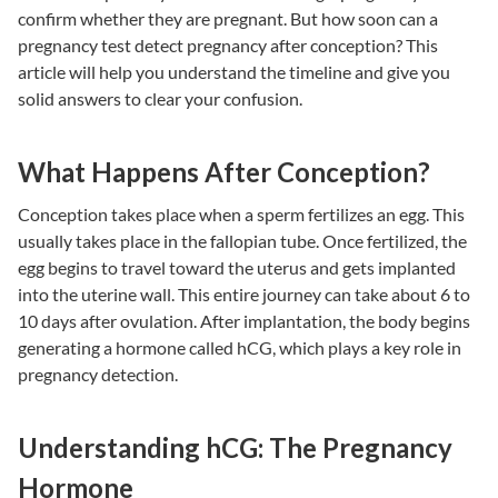
confirm whether they are pregnant. But how soon can a
pregnancy test detect pregnancy after conception? This
article will help you understand the timeline and give you
solid answers to clear your confusion.
What Happens After Conception?
Conception takes place when a sperm fertilizes an egg. This
usually takes place in the fallopian tube. Once fertilized, the
egg begins to travel toward the uterus and gets implanted
into the uterine wall. This entire journey can take about 6 to
10 days after ovulation. After implantation, the body begins
generating a hormone called hCG, which plays a key role in
pregnancy detection.
Understanding hCG: The Pregnancy
Hormone