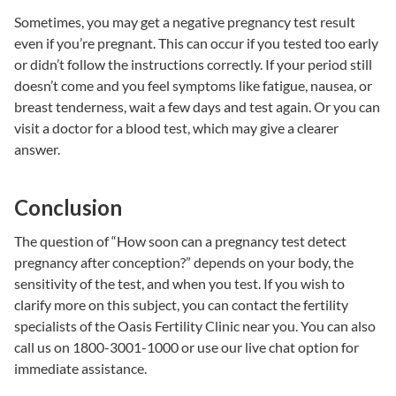
Sometimes, you may get a negative pregnancy test result
even if you’re pregnant. This can occur if you tested too early
or didn’t follow the instructions correctly. If your period still
doesn’t come and you feel symptoms like fatigue, nausea, or
breast tenderness, wait a few days and test again. Or you can
visit a doctor for a blood test, which may give a clearer
answer.
Conclusion
The question of “How soon can a pregnancy test detect
pregnancy after conception?” depends on your body, the
sensitivity of the test, and when you test.
If you wish to
clarify more on this subject, you can contact the fertility
specialists of the
Oasis Fertility Clinic near you.
You can also
call us on 1800-3001-1000 or use our live chat option for
immediate assistance.