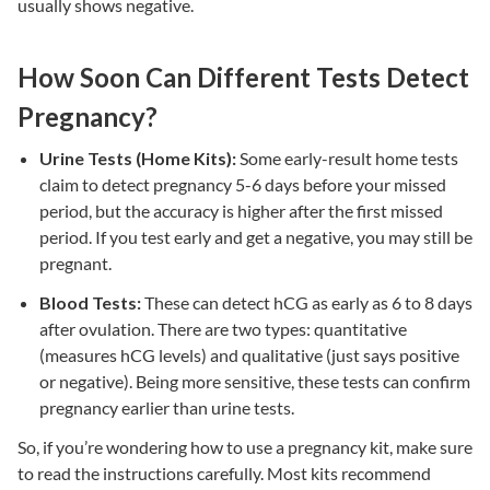
usually shows negative.
How Soon Can Different Tests Detect
Pregnancy?
Urine Tests (Home Kits):
Some early-result home tests
claim to detect pregnancy 5-6 days before your missed
period, but the accuracy is higher after the first missed
period. If you test early and get a negative, you may still be
pregnant.
Blood Tests:
These can detect hCG as early as 6 to 8 days
after ovulation. There are two types: quantitative
(measures hCG levels) and qualitative (just says positive
or negative). Being more sensitive, these tests can confirm
pregnancy earlier than urine tests.
So, if you’re wondering how to use a pregnancy kit, make sure
to read the instructions carefully. Most kits recommend