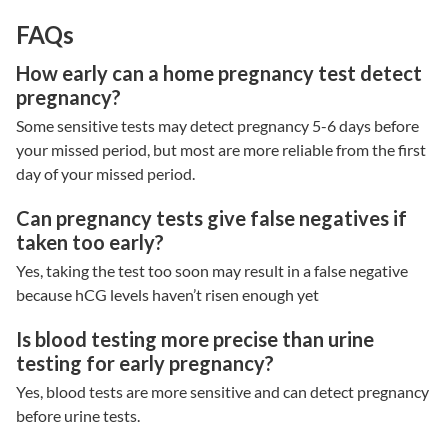
FAQs
How early can a home pregnancy test detect
pregnancy?
Some sensitive tests may detect pregnancy 5-6 days before
your missed period, but most are more reliable from the first
day of your missed period.
Can pregnancy tests give false negatives if
taken too early?
Yes, taking the test too soon may result in a false negative
because hCG levels haven’t risen enough yet
Is blood testing more precise than urine
testing for early pregnancy?
Yes, blood tests are more sensitive and can detect pregnancy
before urine tests.