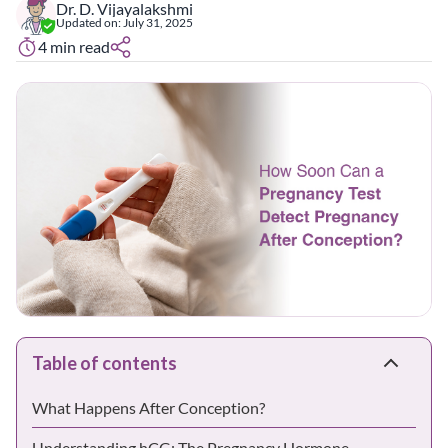
Dr. D. Vijayalakshmi
Updated on:
July 31, 2025
4
min read
Table of contents
What Happens After Conception?
Understanding hCG: The Pregnancy Hormone