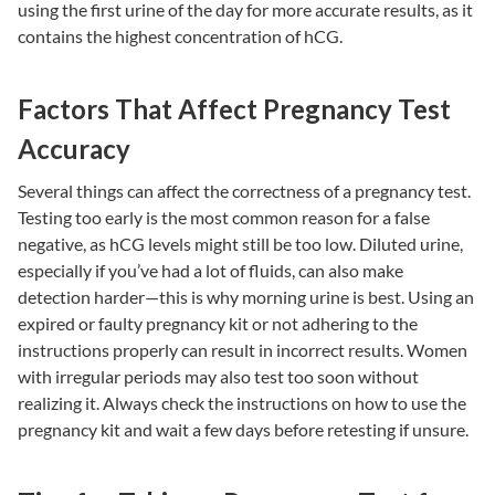
using the first urine of the day for more accurate results, as it
contains the highest concentration of hCG.
Factors That Affect Pregnancy Test
Accuracy
Several things can affect the correctness of a pregnancy test.
Testing too early is the most common reason for a false
negative, as hCG levels might still be too low. Diluted urine,
especially if you’ve had a lot of fluids, can also make
detection harder—this is why morning urine is best. Using an
expired or faulty pregnancy kit or not adhering to the
instructions properly can result in incorrect results. Women
with irregular periods may also test too soon without
realizing it. Always check the instructions on how to use the
pregnancy kit and wait a few days before retesting if unsure.