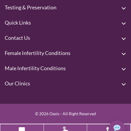
Testing & Preservation
Quick Links
Contact Us
Female Infertility Conditions
Male Infertility Conditions
Our Clinics
© 2026 Oasis - All Right Reserved