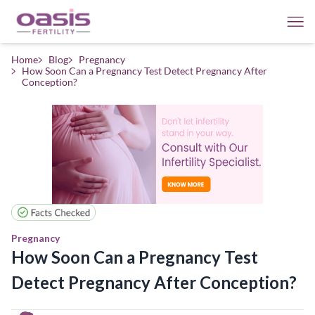
Home
Blog
Pregnancy
How Soon Can a Pregnancy Test Detect Pregnancy After
Conception?
Pregnancy
How Soon Can a Pregnancy Test
Detect Pregnancy After Conception?