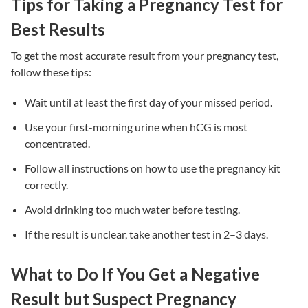
Tips for Taking a Pregnancy Test for
Best Results
To get the most accurate result from your pregnancy test,
follow these tips:
Wait until at least the first day of your missed period.
Use your first-morning urine when hCG is most
concentrated.
Follow all instructions on how to use the pregnancy kit
correctly.
Avoid drinking too much water before testing.
If the result is unclear, take another test in 2–3 days.
What to Do If You Get a Negative
Result but Suspect Pregnancy