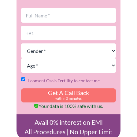
I consent Oasis Fertility to contact me
Get A Call Back
within 5 minutes
Your data is 100% safe with us.
Avail 0% interest on EMI
All Procedures | No Upper Limit