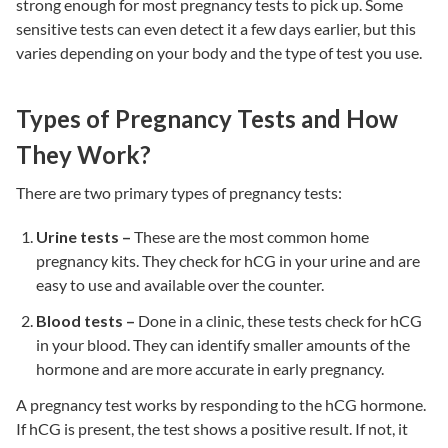
strong enough for most pregnancy tests to pick up. Some
sensitive tests can even detect it a few days earlier, but this
varies depending on your body and the type of test you use.
Types of Pregnancy Tests and How
They Work?
There are two primary types of pregnancy tests:
Urine tests –
These are the most common home
pregnancy kits. They check for hCG in your urine and are
easy to use and available over the counter.
Blood tests –
Done in a clinic, these tests check for hCG
in your blood. They can identify smaller amounts of the
hormone and are more accurate in early pregnancy.
A pregnancy test works by responding to the hCG hormone.
If hCG is present, the test shows a positive result. If not, it