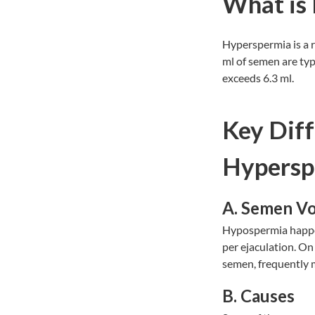
What is
Hyperspermia is a r
ml of semen are typ
exceeds 6.3 ml.
Key Dif
Hypersp
A. Semen V
Hypospermia happens
per ejaculation. On
semen, frequently mo
B. Causes