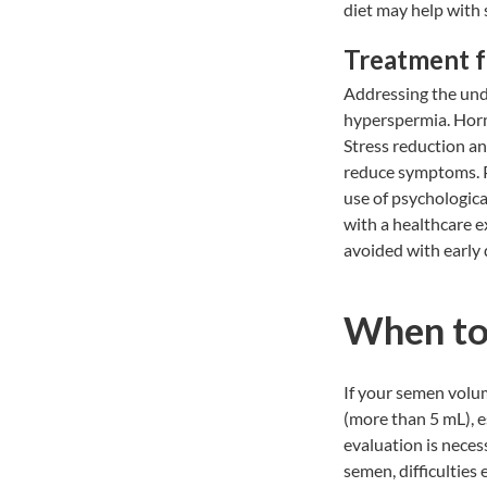
diet may help with
Treatment 
Addressing the unde
hyperspermia. Horm
Stress reduction an
reduce symptoms. P
use of psychological
with a healthcare 
avoided with early 
When to
If your semen volum
(more than 5 mL), e
evaluation is neces
semen, difficulties 