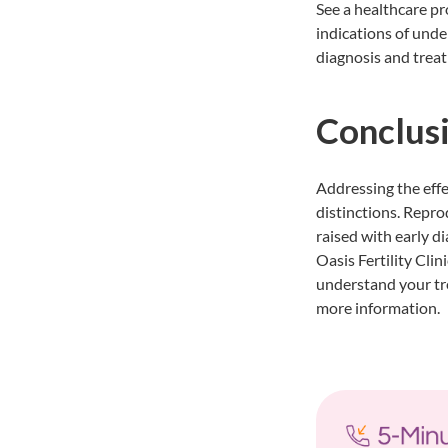
See a healthcare pro
indications of under
diagnosis and treat
Conclus
Addressing the effe
distinctions. Repro
raised with early d
Oasis Fertility Clin
understand your tre
more information.