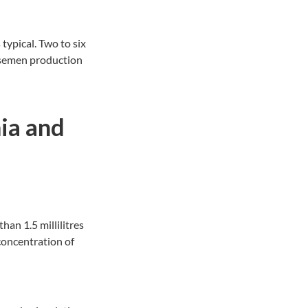
typical. Two to six
s semen production
ia and
an 1.5 millilitres
concentration of