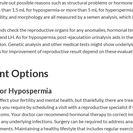
 rule out possible reasons such as structural problems or hormone
 than 1.5 mL for hypospermia or more than 5 mL for hyperspermia
lity, and morphology are all measured by a semen analysis, which i
ds check the reproductive organs for any anomalies, hormonal tes
and LH. As for hypospermia, post-ejaculation urinalysis aids in the
ion. Genetic analysis and other medical tests might show underlyin
 for improvement of reproductive result depend on these evaluat
nt Options
for Hypospermia
ect your fertility and mental health, but thankfully, there are tre
n you require by scheduling a visit with a reproductive specialist if
oms. Your doctor can recommend hormonal therapy to correct im
 any underlying infections. Surgery can be required to address a
ments. Maintaining a healthy lifestyle that includes regular exerci