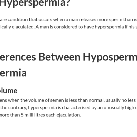
 Hyperspermia?
are condition that occurs when a man releases more sperm than is 
ically ejaculated. A man is considered to have hyperspermia if hi
ferences Between Hyposperm
ermia
olume
 when the volume of semen is less than normal, usually no less th
 the contrary, hyperspermia is characterised by an unusually high 
re than 5 milli litres each ejaculation.