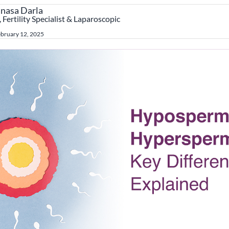
anasa Darla
 Fertility Specialist & Laparoscopic
bruary 12, 2025