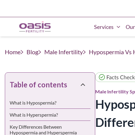
Services
Our
Home
Blog
Male Infertility
Hypospermia Vs H
Table of contents
Male Infertility
Sp
Hyposp
What is Hypospermia?
What is Hyperspermia?
Differe
Key Differences Between
Hypospermia and Hyperspermia