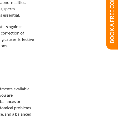
BOOK A FREE CONSULTATION
 abnormalities.
), sperm
s essential.
t its against
 correction of
g causes. Effective
ions.
atments available.
 you are
balances or
natomical problems
se, and a balanced