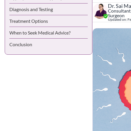
Dr. Sai M
Diagnosis and Testing
Consultant,
Surgeon
Updated on:
Fe
Treatment Options
When to Seek Medical Advice?
Conclusion