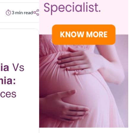
3
min read