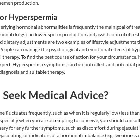
 semen production.
for Hyperspermia
rlying hormonal abnormalities is frequently the main goal of tre
onal drugs can lower sperm production and assist control of test
d dietary adjustments are two examples of lifestyle adjustments 
eople can manage the psychological and emotional effects of hyp
 therapy. To find the best course of action for your circumstance, it
expert. Hyperspermia symptoms can be controlled, and potential p
diagnosis and suitable therapy.
 Seek Medical Advice?
e fluctuates frequently, such as when it is regularly low (less than
specially when you are attempting to conceive, you should consul
sary for any further symptoms, such as discomfort during ejaculati
ejaculating, or indicators of a hormonal imbalance (e.g., weariness 