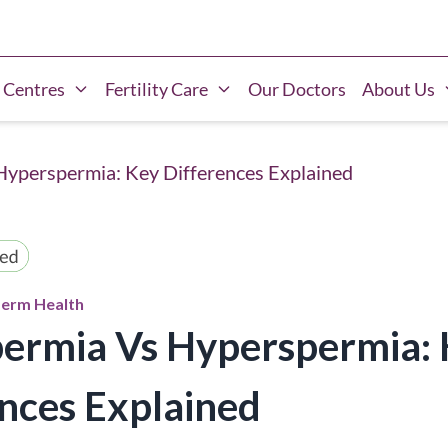
 Centres
Fertility Care
Our Doctors
About Us
yperspermia: Key Differences Explained
erm Health
ermia Vs Hyperspermia: 
nces Explained