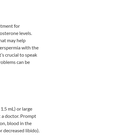
atment for
osterone levels.
that may help
erspermia with the
’s crucial to speak
roblems can be
 1.5 mL) or large
t a doctor. Prompt
on, blood in the
or decreased libido).