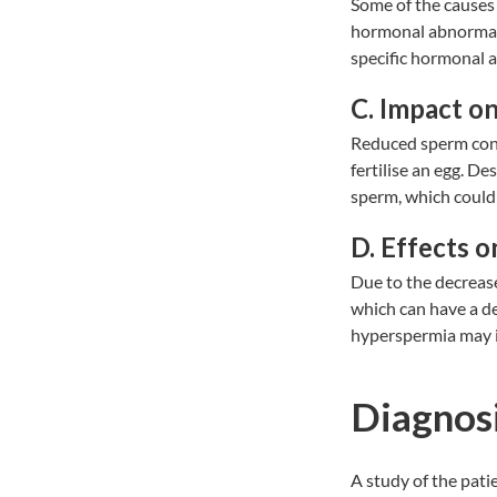
Some of the causes 
hormonal abnormalit
specific hormonal a
C. Impact o
Reduced sperm conc
fertilise an egg. D
sperm, which could r
D. Effects on
Due to the decreas
which can have a de
hyperspermia may im
Diagnosi
A study of the pati