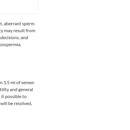
nt, aberrant sperm
ity may result from
 decisions, and
ypospermia.
n 1.5 ml of semen
tility and general
it possible to
 will be resolved,