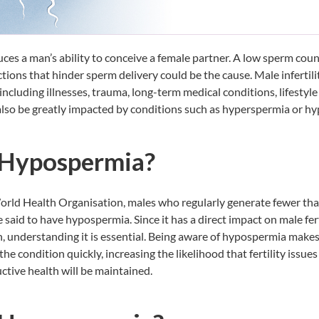
duces a man’s ability to conceive a female partner. A low sperm cou
ctions that hinder sperm delivery could be the cause. Male infertil
 including illnesses, trauma, long-term medical conditions, lifestyle
 also be greatly impacted by conditions such as hyperspermia or h
 Hypospermia?
orld Health Organisation, males who regularly generate fewer tha
e said to have hypospermia. Since it has a direct impact on male fer
, understanding it is essential. Being aware of hypospermia makes 
he condition quickly, increasing the likelihood that fertility issues
ctive health will be maintained.