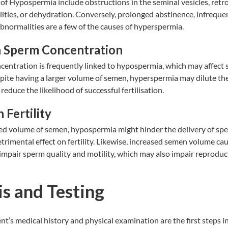
of Hypospermia include obstructions in the seminal vesicles, retr
ies, or dehydration. Conversely, prolonged abstinence, infrequen
bnormalities are a few of the causes of hyperspermia.
n Sperm Concentration
entration is frequently linked to hypospermia, which may affect s
espite having a larger volume of semen, hyperspermia may dilute th
educe the likelihood of successful fertilisation.
 Fertility
ed volume of semen, hypospermia might hinder the delivery of spe
trimental effect on fertility. Likewise, increased semen volume ca
pair sperm quality and motility, which may also impair reproduct
s and Testing
ent’s medical history and physical examination are the first steps i