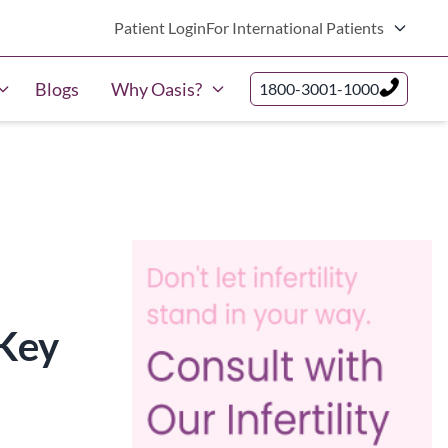
Patient Login
For International Patients
Blogs
Why Oasis?
1800-3001-1000
Key