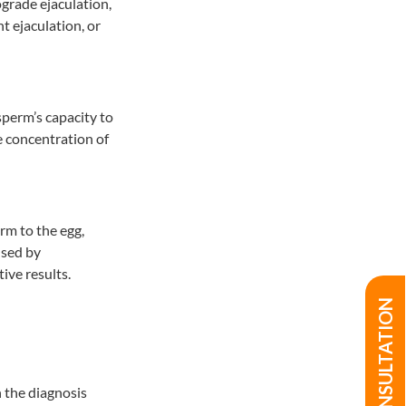
ograde ejaculation,
t ejaculation, or
perm’s capacity to
e concentration of
rm to the egg,
used by
ive results.
n the diagnosis