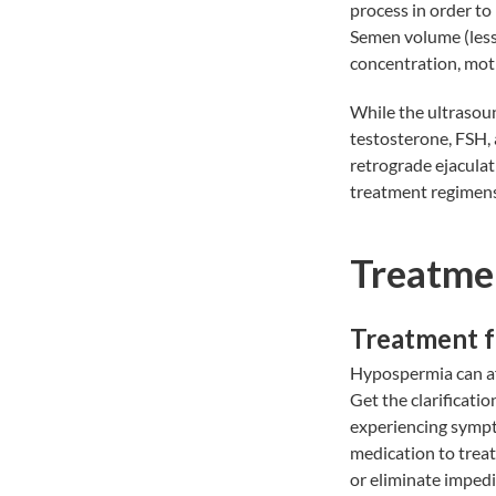
process in order to
Semen volume (less
concentration, moti
While the ultrasoun
testosterone, FSH, 
retrograde ejaculat
treatment regimens
Treatme
Treatment 
Hypospermia can aff
Get the clarificatio
experiencing sympt
medication to treat
or eliminate impedi