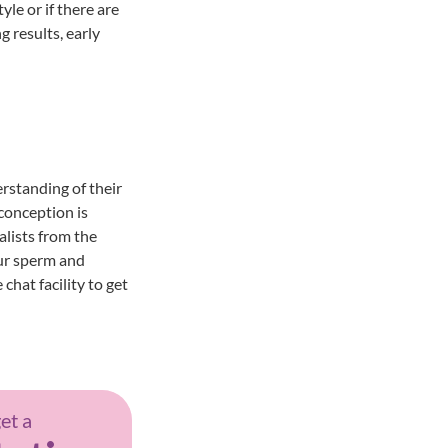
yle or if there are
g results, early
rstanding of their
 conception is
alists from the
ur sperm and
hat facility to get
get a