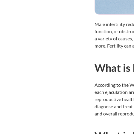
Male infertility re
function, or obstru
a variety of causes,
more. Fertility can
What is
According to the W
each ejaculation ar
reproductive health
diagnose and treat t
and overall reprodu