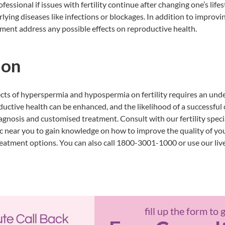
fessional if issues with fertility continue after changing one’s lifest
lying diseases like infections or blockages. In addition to improvin
ment address any possible effects on reproductive health.
ion
cts of hyperspermia and hypospermia on fertility requires an unde
ductive health can be enhanced, and the likelihood of a successful
iagnosis and customised treatment. Consult with our fertility speci
ic near you
to gain knowledge on how to improve the quality of yo
atment options. You can also call 1800-3001-1000 or use our live c
fill up the form to 