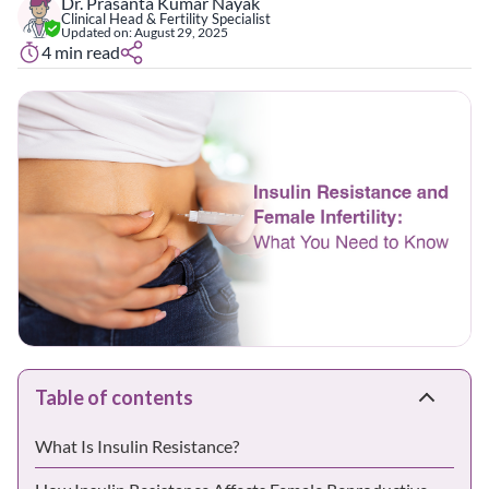
Dr. Prasanta Kumar Nayak
Clinical Head & Fertility Specialist
Updated on:
August 29, 2025
4
min read
Table of contents
What Is Insulin Resistance?