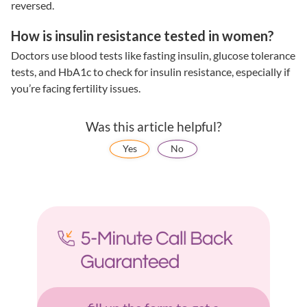
reversed.
How is insulin resistance tested in women?
Doctors use blood tests like fasting insulin, glucose tolerance
tests, and HbA1c to check for
insulin resistance
, especially if
you’re facing
fertility issues
.
Was this article helpful?
Yes
No