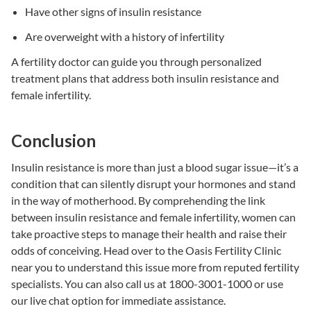
Have other signs of
insulin resistance
Are overweight with a history of infertility
A fertility doctor can guide you through personalized
treatment plans that address both
insulin resistance
and
female infertility
.
Conclusion
Insulin resistance
is more than just a blood sugar issue—it’s a
condition that can silently disrupt your hormones and stand
in the way of motherhood. By comprehending the link
between
insulin resistance
and
female infertility
, women can
take proactive steps to manage their health and raise their
odds of conceiving. H
ead over to the
Oasis Fertility Clinic
near you
to understand this issue more from reputed fertility
specialists.
You can also call us at 1800-3001-1000 or use
our live chat option for immediate assistance.