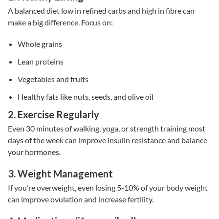
A balanced diet low in refined carbs and high in fibre can
make a big difference. Focus on:
Whole grains
Lean proteins
Vegetables and fruits
Healthy fats like nuts, seeds, and olive oil
2. Exercise Regularly
Even 30 minutes of walking, yoga, or strength training most
days of the week can improve
insulin resistance
and balance
your hormones.
3. Weight Management
If you’re overweight, even losing 5-10% of your body weight
can improve ovulation and increase fertility.