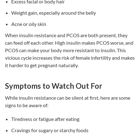
Excess facial or body hair
Weight gain, especially around the belly
Acne or oily skin
When
insulin resistance
and PCOS are both present, they
can feed off each other. High insulin makes PCOS worse, and
PCOS can make your body more resistant to insulin. This
vicious cycle increases the risk of
female infertility
and makes
it harder to get pregnant naturally.
Symptoms to Watch Out For
While
insulin resistance
can be silent at first, here are some
signs to be aware of:
Tiredness or fatigue after eating
Cravings for sugary or starchy foods