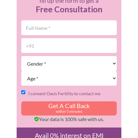
fill up the form to get a
Free Consultation
I consent Oasis Fertility to contact me
Get A Call Back
within 5 minutes
Your data is 100% safe with us.
Avail 0% interest on EMI