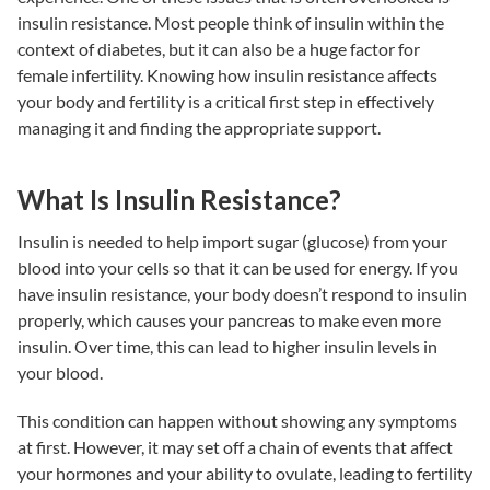
insulin resistance
. Most people think of insulin within the
context of diabetes, but it can also be a huge factor for
female infertility
. Knowing how
insulin resistance
affects
your body and fertility is a critical first step in effectively
managing it and finding the appropriate support.
What Is Insulin Resistance?
Insulin is needed to help import sugar (glucose) from your
blood into your cells so that it can be used for energy. If you
have
insulin resistance
, your body doesn’t respond to insulin
properly, which causes your pancreas to make even more
insulin. Over time, this can lead to higher insulin levels in
your blood.
This condition can happen without showing any symptoms
at first. However, it may set off a chain of events that affect
your hormones and your ability to ovulate, leading to
fertility