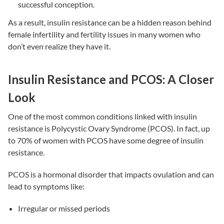
successful conception.
As a result,
insulin resistance
can be a hidden reason behind
female infertility
and
fertility issues
in many women who
don’t even realize they have it.
Insulin Resistance and PCOS: A Closer
Look
One of the most common conditions linked with
insulin
resistance
is Polycystic Ovary Syndrome (PCOS). In fact, up
to 70% of women with PCOS have some degree of
insulin
resistance
.
PCOS is a hormonal disorder that impacts ovulation and can
lead to symptoms like:
Irregular or missed periods