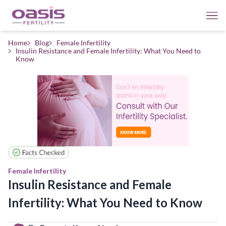
Home
Blog
Female Infertility
Insulin Resistance and Female Infertility: What You Need to
Know
Female Infertility
Insulin Resistance and Female
Infertility: What You Need to Know