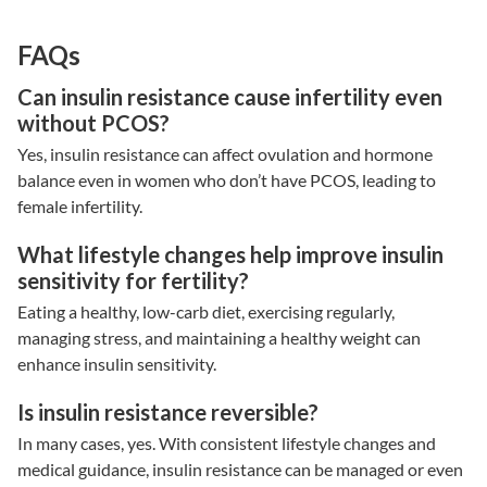
FAQs
Can insulin resistance cause infertility even
without PCOS?
Yes,
insulin resistance
can affect ovulation and hormone
balance even in women who don’t have PCOS, leading to
female infertility
.
What lifestyle changes help improve insulin
sensitivity for fertility?
Eating a healthy, low-carb diet, exercising regularly,
managing stress, and maintaining a healthy weight can
enhance insulin sensitivity.
Is insulin resistance reversible?
In many cases, yes. With consistent lifestyle changes and
medical guidance,
insulin resistance
can be managed or even