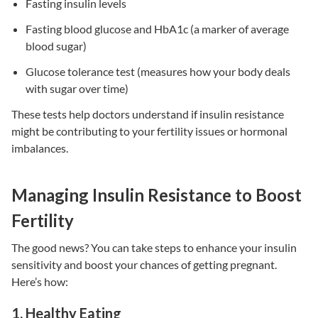
Fasting insulin levels
Fasting blood glucose and HbA1c
(a marker of average
blood sugar)
Glucose tolerance test
(measures how your body deals
with sugar over time)
These tests help doctors understand if
insulin resistance
might be contributing to your
fertility issues
or hormonal
imbalances.
Managing Insulin Resistance to Boost
Fertility
The good news? You can take steps to enhance your insulin
sensitivity and boost your chances of getting pregnant.
Here’s how:
1. Healthy Eating