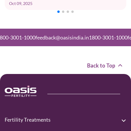
Oct 09, 2025
01-1000
feedback@oasisindia.in
1800-3001-1000
feedback
Back to Top
Fertility Treatments