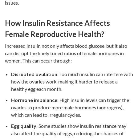
issues
.
How Insulin Resistance Affects
Female Reproductive Health?
Increased insulin not only affects blood glucose, but it also
can disrupt the finely tuned ratios of female hormones in
women. This can occur through:
Disrupted ovulation
: Too much insulin can interfere with
how the ovaries work, making it harder to release a
healthy egg each month.
Hormone imbalance
: High insulin levels can trigger the
ovaries to produce more male hormones (androgens),
which can lead to irregular cycles.
Egg quality
: Some studies show
insulin resistance
may
also affect the quality of eggs, reducing the chances of