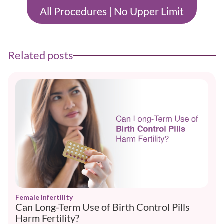
All Procedures | No Upper Limit
Related posts
Female Infertility
Can Long-Term Use of Birth Control Pills
Harm Fertility?