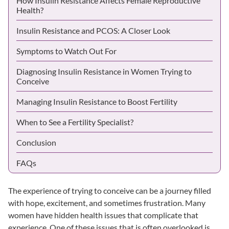
How Insulin Resistance Affects Female Reproductive
Health?
Insulin Resistance and PCOS: A Closer Look
Symptoms to Watch Out For
Diagnosing Insulin Resistance in Women Trying to
Conceive
Managing Insulin Resistance to Boost Fertility
When to See a Fertility Specialist?
Conclusion
FAQs
The experience of trying to conceive can be a journey filled
with hope, excitement, and sometimes frustration. Many
women have hidden health issues that complicate that
experience. One of these issues that is often overlooked is