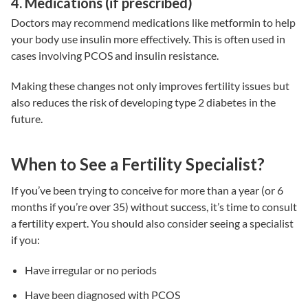
4. Medications (if prescribed)
Doctors may recommend medications like metformin to help
your body use insulin more effectively. This is often used in
cases involving PCOS and
insulin resistance
.
Making these changes not only improves
fertility issues
but
also reduces the risk of developing type 2 diabetes in the
future.
When to See a Fertility Specialist?
If you’ve been trying to conceive for more than a year (or 6
months if you’re over 35) without success, it’s time to consult
a fertility expert. You should also consider seeing a specialist
if you:
Have irregular or no periods
Have been diagnosed with PCOS