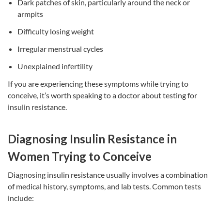
Dark patches of skin, particularly around the neck or
armpits
Difficulty losing weight
Irregular menstrual cycles
Unexplained infertility
If you are experiencing these symptoms while trying to
conceive, it’s worth speaking to a doctor about testing for
insulin resistance
.
Diagnosing Insulin Resistance in
Women Trying to Conceive
Diagnosing
insulin resistance
usually involves a combination
of medical history, symptoms, and lab tests. Common tests
include: