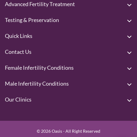
Advanced Fertility Treatment
Testing & Preservation
Quick Links
Contact Us
Female Infertility Conditions
Male Infertility Conditions
Our Clinics
© 2026 Oasis - All Right Reserved