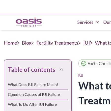
Services
Our
Home
Blog
Fertility Treatments
IUI
What to
Table of contents
IUI
What to
What Does IUI Failure Mean?
Common Causes of IUI Failure
Treatm
What To Do After IUI Failure