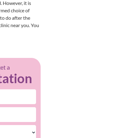
 However, it is
ormed choice of
to do after the
clinic near you
. You
get a
tation