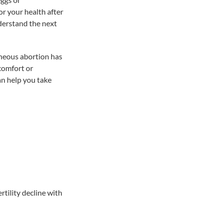
r your health after
nderstand the next
aneous abortion has
comfort or
an help you take
rtility decline with