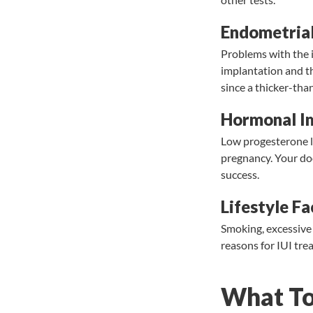
Endometrial
Problems with the i
implantation and t
since a thicker-than
Hormonal I
Low progesterone le
pregnancy. Your do
success.
Lifestyle Fa
Smoking, excessive 
reasons for IUI tre
What To 