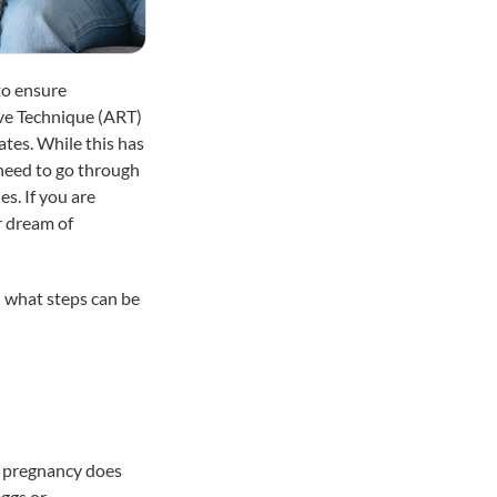
to ensure
ive Technique (ART)
ates. While this has
 need to go through
es. If you are
r dream of
 what steps can be
, pregnancy does
eggs or