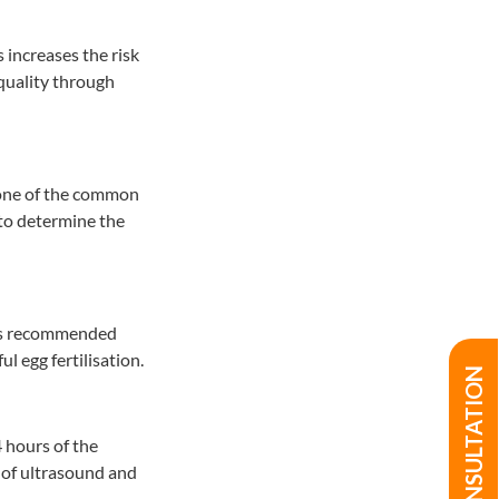
 increases the risk
g quality through
one of the common
to determine the
s is recommended
l egg fertilisation.
4 hours of the
p of ultrasound and