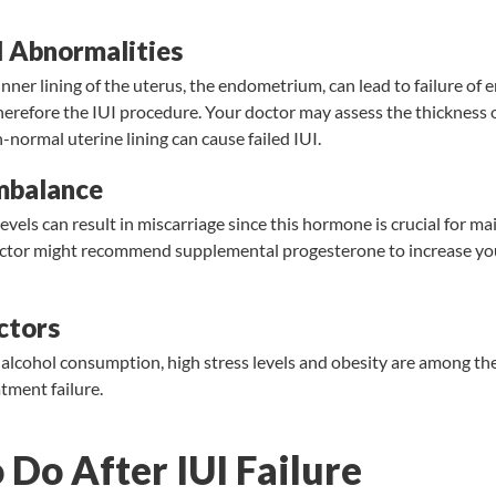
 Abnormalities
nner lining of the uterus, the endometrium, can lead to failure of
herefore the IUI procedure. Your doctor may assess the thickness
-normal uterine lining can cause failed IUI.
mbalance
vels can result in miscarriage since this hormone is crucial for ma
ctor might recommend supplemental progesterone to increase yo
ctors
alcohol consumption, high stress levels and obesity are among the 
atment failure.
Do After IUI Failure