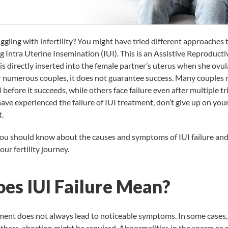
gling with infertility? You might have tried different approaches 
ng
Intra Uterine Insemination (IUI)
. This is an Assistive Reproduct
is directly inserted into the female partner’s uterus when she ovul
or numerous couples, it does not guarantee success. Many couples
I before it succeeds, while others face failure even after multiple tri
e experienced the failure of IUI treatment, don’t give up on you
t.
you should know about the causes and symptoms of IUI failure and
ur fertility journey.
es IUI Failure Mean?
atment does not always lead to noticeable symptoms. In some cases
others, abortion might be required. Abnormalities in the sperm or 