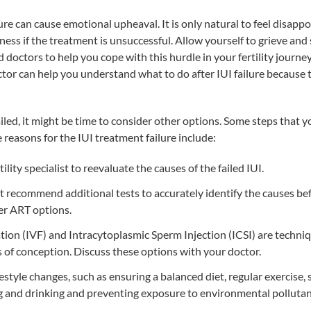
ure can cause emotional upheaval. It is only natural to feel disapp
ness if the treatment is unsuccessful. Allow yourself to grieve an
 doctors to help you cope with this hurdle in your fertility journe
tor can help you understand what to do after IUI failure because t
failed, it might be time to consider other options. Some steps that 
reasons for the IUI treatment failure include:
ility specialist to reevaluate the causes of the failed IUI.
 recommend additional tests to accurately identify the causes be
r ART options.
ation (IVF)
and Intracytoplasmic Sperm Injection (ICSI) are techniq
of conception. Discuss these options with your doctor.
estyle changes, such as ensuring a balanced diet, regular exercise
g and drinking and preventing exposure to environmental pollutan