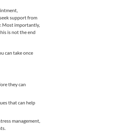
ointment,
d seek support from
y. Most importantly,
his is not the end
you can take once
fore they can
ues that can help
, stress management,
ts.