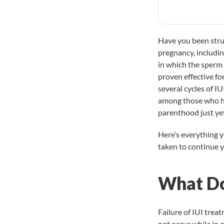
Have you been strug
pregnancy, includi
in which the sperm 
proven effective f
several cycles of IU
among those who hav
parenthood just ye
Here’s everything 
taken to continue yo
What Do
Failure of IUI tre
not occur while in 