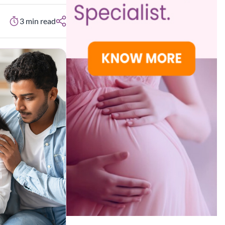
3
min read