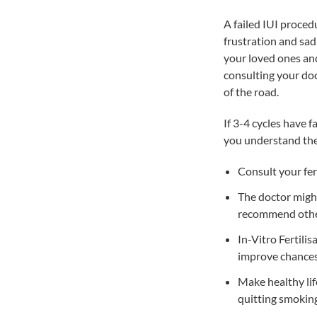
A failed IUI proced
frustration and sad
your loved ones and
consulting your doc
of the road.
If 3-4 cycles have 
you understand the 
Consult your fert
The doctor might
recommend othe
In-Vitro Fertilis
improve chances 
Make healthy lif
quitting smokin