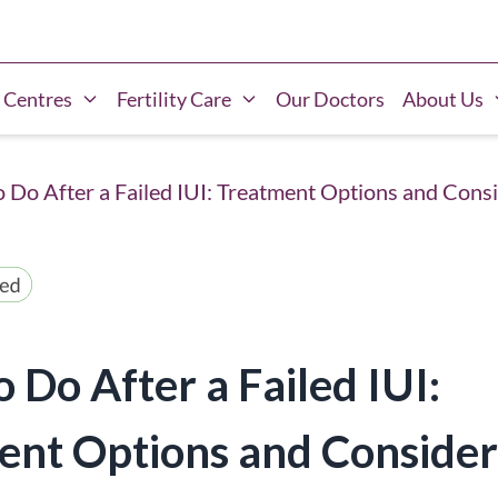
 Centres
Fertility Care
Our Doctors
About Us
 Do After a Failed IUI: Treatment Options and Cons
 Do After a Failed IUI:
ent Options and Consider