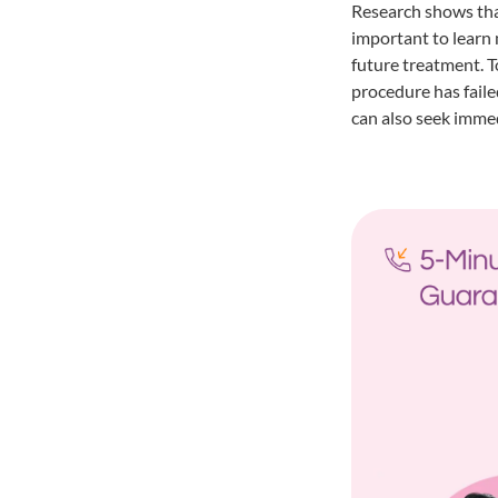
Research shows that
important to learn 
future treatment. T
procedure has failed
can also seek immed