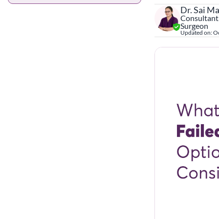
Dr. Sai M
Consultant,
Surgeon
Updated on:
Oc