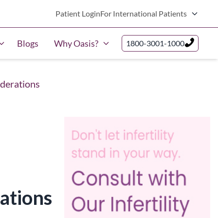
Patient Login
For International Patients
Blogs
Why Oasis?
1800-3001-1000
iderations
ations