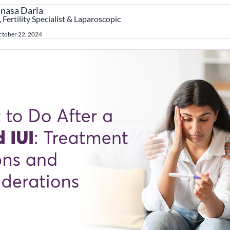
anasa Darla
 Fertility Specialist & Laparoscopic
tober 22, 2024