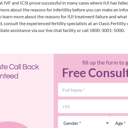
 IVF and ICSI prove successful in many cases where IUI has failed.
more about the reasons for infertility before you can make an inf
o learn more about the reasons for IUI treatment failure and what 
, consult the experienced fertility specialists at an
Oasis Fertility 
iate assistance via our live chat facility or call 1800-3001-1000.
fill up the form to 
Free Consul