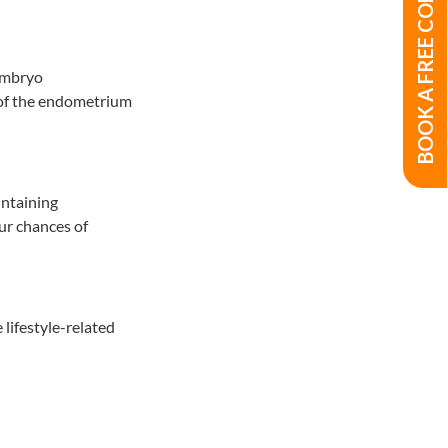
BOOK A FREE CONSULTATION
 embryo
 of the endometrium
intaining
ur chances of
lifestyle-related