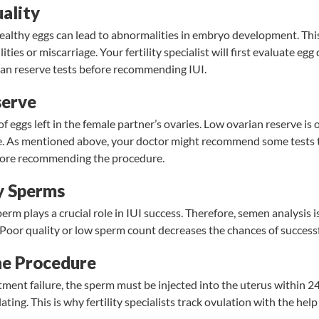
ality
althy eggs can lead to abnormalities in embryo development. This
lities or miscarriage. Your fertility specialist will first evaluate eg
ian reserve tests before recommending IUI.
serve
f eggs left in the female partner’s ovaries.
Low ovarian reserve
is 
ure. As mentioned above, your doctor might recommend some tests 
fore recommending the procedure.
y Sperms
perm plays a crucial role in IUI success. Therefore, semen analysi
 Poor quality or
low sperm count
decreases the chances of successfu
he Procedure
tment failure, the sperm must be injected into the uterus within 2
ting. This is why fertility specialists track ovulation with the hel