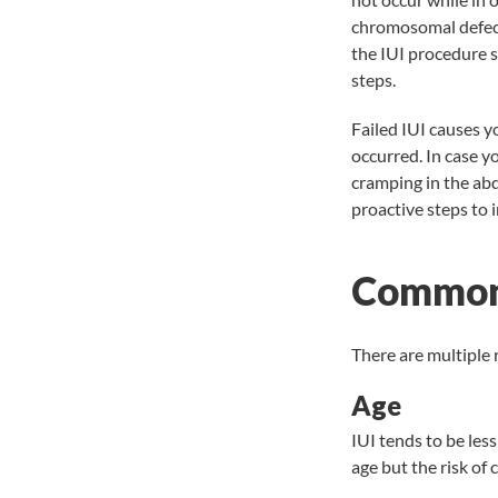
chromosomal defects
the IUI procedure so
steps.
Failed IUI causes y
occurred. In case y
cramping in the ab
proactive steps to 
Common 
There are multiple 
Age
IUI tends to be less
age but the risk of 