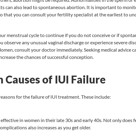
 can also lead to spontaneous abortion. It is important to monito
 that you can consult your fertility specialist at the earliest to u
our menstrual cycle to continue if you do not conceive or if spont
ou observe any unusual vaginal discharge or experience severe dis
domen, consult your doctor immediately. Seeking medical advice c
increase the chances of successful conception.
Causes of IUI Failure
reasons for the failure of IUI treatment. These include:
 effective in women in their late 30s and early 40s. Not only does fe
complications also increases as you get older.