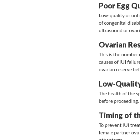
Poor Egg Qu
Low-quality or unhe
of congenital disabi
ultrasound or ovar
Ovarian Re
This is the number o
causes of IUI fail
ovarian reserve be
Low-Qualit
The health of the s
before proceeding.
Timing of t
To prevent IUI trea
female partner ovula
other tests.