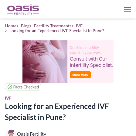
Home
Blog
Fertility Treatments
IVF
Looking for an Experienced IVF Specialist in Pune?
IVF
Looking for an Experienced IVF
Specialist in Pune?
Oasis Fertility