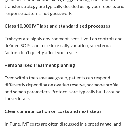
transfer strategy are typically decided using your reports and
response patterns, not guesswork.
Class 10,000 IVF labs and standardised processes
Embryos are highly environment-sensitive. Lab controls and
defined SOPs aim to reduce daily variation, so external
factors don’t quietly affect your cycle.
Personalised treatment planning
Even within the same age group, patients can respond
differently depending on ovarian reserve, hormone profile,
and semen parameters. Protocols are typically built around
these details.
Clear communication on costs and next steps
In Pune, IVF costs are often discussed in a broad range (and