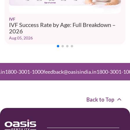
IVF
IVF Success Rate by Age: Full Breakdown –
2026
Aug 05, 2026
-3001-1000
feedback@oasisindia.in
1800-3001-1000
feedb
Back to Top