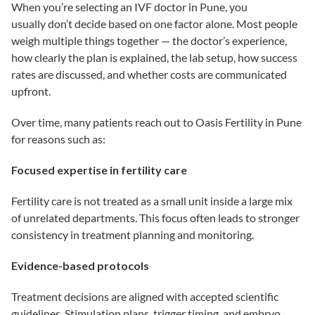
When you’re selecting an IVF doctor in Pune, you
usually don’t decide based on one factor alone. Most people
weigh multiple things together — the doctor’s experience,
how clearly the plan is explained, the lab setup, how success
rates are discussed, and whether costs are communicated
upfront.
Over time, many patients reach out to Oasis Fertility in Pune
for reasons such as:
Focused expertise in fertility care
Fertility care is not treated as a small unit inside a large mix
of unrelated departments. This focus often leads to stronger
consistency in treatment planning and monitoring.
Evidence-based protocols
Treatment decisions are aligned with accepted scientific
guidelines. Stimulation plans, trigger timing, and embryo