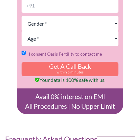
I consent Oasis Fertility to contact me
Get A Call Back
within 5 minutes
Your data is 100% safe with us.
Avail 0% interest on EMI
All Procedures | No Upper Limit
Frequently Asked Questions