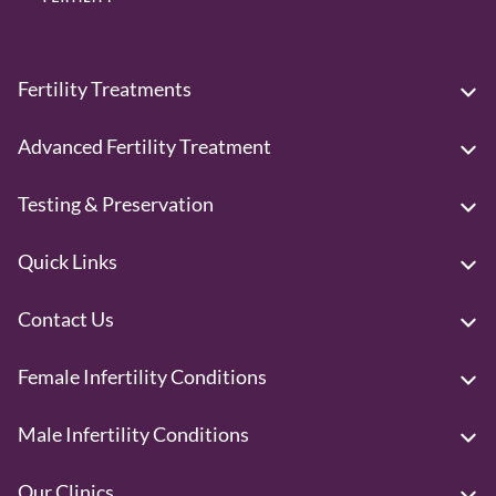
Fertility Treatments
Advanced Fertility Treatment
Testing & Preservation
Quick Links
Contact Us
Female Infertility Conditions
Male Infertility Conditions
Our Clinics