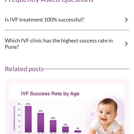
Is IVF treatment 100% successful?
Which IVF clinic has the highest success rate in
Pune?
Related posts