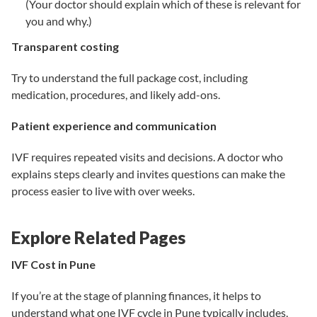
(Your doctor should explain which of these is relevant for
you and why.)
Transparent costing
Try to understand the full package cost, including
medication, procedures, and likely add-ons.
Patient experience and communication
IVF requires repeated visits and decisions. A doctor who
explains steps clearly and invites questions can make the
process easier to live with over weeks.
Explore Related Pages
IVF Cost in Pune
If you’re at the stage of planning finances, it helps to
understand what one IVF cycle in Pune typically includes,