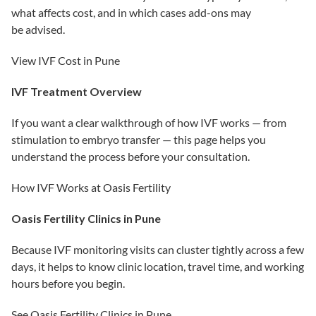
what affects cost, and in which cases add-ons may
be advised.
View IVF Cost in Pune
IVF Treatment Overview
If you want a clear walkthrough of how IVF works — from
stimulation to embryo transfer — this page helps you
understand the process before your consultation.
How IVF Works at Oasis Fertility
Oasis Fertility Clinics in Pune
Because IVF monitoring visits can cluster tightly across a few
days, it helps to know clinic location, travel time, and working
hours before you begin.
See Oasis Fertility Clinics in Pune