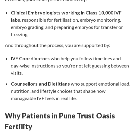
Clinical Embryologists working in Class 10,000 IVF
labs
, responsible for fertilisation, embryo monitoring,
embryo grading, and preparing embryos for transfer or
freezing.
And throughout the process, you are supported by:
IVF Coordinators
who help you follow timelines and
day-wise instructions so you’re not left guessing between
visits.
Counsellors and Dietitians
who support emotional load,
nutrition, and lifestyle choices that shape how
manageable IVF feels in real life.
Why Patients in Pune Trust Oasis
Fertility