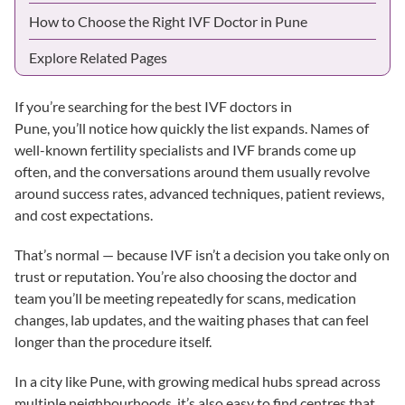
How to Choose the Right IVF Doctor in Pune
Explore Related Pages
If you’re searching for the best IVF doctors in
Pune, you’ll notice how quickly the list expands. Names of
well-known fertility specialists and IVF brands come up
often, and the conversations around them usually revolve
around
success rates
,
advanced techniques
,
patient reviews
,
and cost expectations.
That’s normal — because IVF isn’t a decision you take only on
trust or reputation. You’re also choosing the doctor and
team you’ll be meeting repeatedly for scans, medication
changes, lab updates, and the waiting phases that can feel
longer than the procedure itself.
In a city like Pune, with growing medical hubs spread across
multiple neighbourhoods, it’s also easy to find centres that