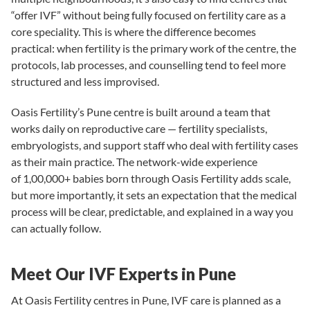
“offer IVF” without being fully focused on
fertility care
as a
core speciality. This is where the difference becomes
practical: when fertility is the primary work of the centre, the
protocols, lab processes, and counselling tend to feel more
structured and less improvised.
Oasis Fertility’s Pune centre is built around a team that
works daily on reproductive care —
fertility specialists
,
embryologists, and support staff who deal with fertility cases
as their main practice. The network-wide experience
of
1,00,000+ babies born through Oasis Fertility
adds scale,
but more importantly, it sets an expectation that the medical
process will be clear, predictable, and explained in a way you
can actually follow.
Meet Our IVF Experts in Pune
At Oasis Fertility centres in Pune, IVF care is planned as a