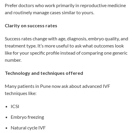
Prefer doctors who work primarily in reproductive medicine
and routinely manage cases similar to yours.
Clarity on success rates
Success rates change with age, diagnosis, embryo quality, and
treatment type. It’s more useful to ask what outcomes look
like for your specific profile instead of comparing one generic
number.
Technology and techniques offered
Many patients in Pune now ask about advanced IVF
techniques like:
ICSI
Embryo freezing
Natural cycle IVF