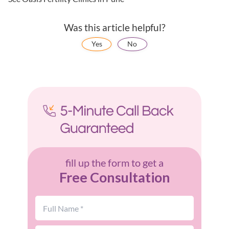
Was this article helpful?
Yes
No
fill up the form to get a
Free Consultation