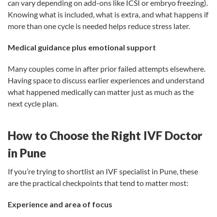
can vary depending on add-ons like ICSI or embryo freezing).
Knowing what is included, what is extra, and what happens if
more than one cycle is needed helps reduce stress later.
Medical guidance plus emotional support
Many couples come in after prior failed attempts elsewhere.
Having space to discuss earlier experiences and understand
what happened medically can matter just as much as the
next cycle plan.
How to Choose the Right IVF Doctor
in Pune
If you’re trying to shortlist an IVF specialist in Pune, these
are the practical checkpoints that tend to matter most:
Experience and area of focus