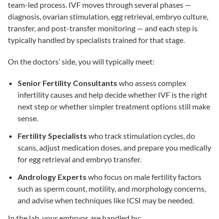
team-led process.
IVF
moves through several phases —
diagnosis, ovarian stimulation, egg retrieval, embryo culture,
transfer, and post-transfer monitoring — and each step is
typically handled by specialists trained for that stage.
On the doctors’ side, you will typically meet:
Senior Fertility Consultants
who assess complex
infertility causes and help decide whether IVF is the right
next step or whether simpler treatment options still make
sense.
Fertility Specialists
who track stimulation cycles, do
scans, adjust medication doses, and prepare you medically
for egg retrieval and embryo transfer.
Andrology Experts
who focus on
male fertility
factors
such as sperm count, motility, and morphology concerns,
and advise when techniques like
ICSI
may be needed.
In the lab, your embryos are handled by: