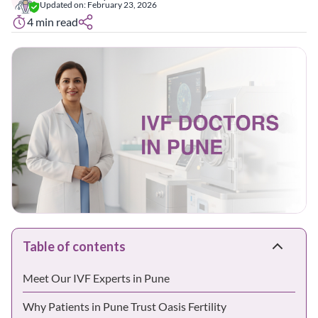
Updated on:
February 23, 2026
4
min read
Table of contents
Meet Our IVF Experts in Pune
Why Patients in Pune Trust Oasis Fertility