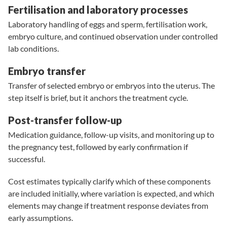
Fertilisation and laboratory processes
Laboratory handling of eggs and sperm, fertilisation work,
embryo culture, and continued observation under controlled
lab conditions.
Embryo transfer
Transfer of selected embryo or embryos into the uterus. The
step itself is brief, but it anchors the treatment cycle.
Post-transfer follow-up
Medication guidance, follow-up visits, and monitoring up to
the pregnancy test, followed by early confirmation if
successful.
Cost estimates typically clarify which of these components
are included initially, where variation is expected, and which
elements may change if treatment response deviates from
early assumptions.