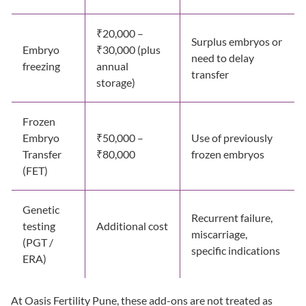
₹20,000 –
Surplus embryos or
Embryo
₹30,000 (plus
need to delay
freezing
annual
transfer
storage)
Frozen
Embryo
₹50,000 –
Use of previously
Transfer
₹80,000
frozen embryos
(FET)
Genetic
Recurrent failure,
testing
Additional cost
miscarriage,
(PGT /
specific indications
ERA)
At Oasis Fertility Pune, these add-ons are not treated as