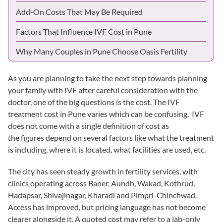
Add-On Costs That May Be Required
Factors That Influence IVF Cost in Pune
Why Many Couples in Pune Choose Oasis Fertility
As you are planning to take the next step towards planning
your family with IVF after careful consideration with the
doctor, one of the big questions is the cost. The
IVF
treatment cost in Pune
varies which can be confusing. IVF
does not come with a single definition of cost as
the figures depend on several factors like what the treatment
is including, where it is located, what facilities are used, etc.
The city has seen steady growth in fertility services, with
clinics operating across Baner, Aundh,
Wakad
, Kothrud,
Hadapsar, Shivajinagar,
Kharadi
and Pimpri-Chinchwad.
Access has improved, but pricing language has not become
clearer alongside it. A quoted cost may refer to a lab-only