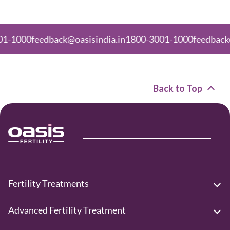
feedback@oasisindia.in
1800-3001-1000
feedback@oasisin
Back to Top
Fertility Treatments
Advanced Fertility Treatment