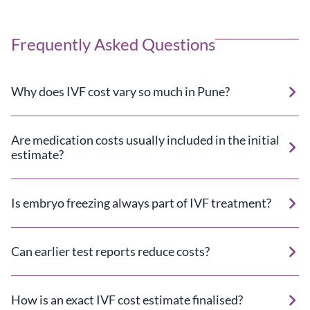
Frequently Asked Questions
Why does IVF cost vary so much in Pune?
Are medication costs usually included in the initial
estimate?
Is embryo freezing always part of IVF treatment?
Can earlier test reports reduce costs?
How is an exact IVF cost estimate finalised?