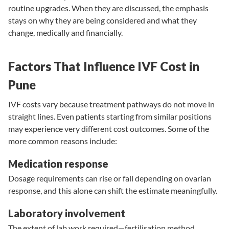
routine upgrades. When they are discussed, the emphasis
stays on why they are being considered and what they
change, medically and financially.
Factors That Influence IVF Cost in
Pune
IVF costs vary because treatment pathways do not move in
straight lines. Even patients starting from similar positions
may experience very different cost outcomes. Some of the
more common reasons include:
Medication response
Dosage requirements can rise or fall depending on ovarian
response, and this alone can shift the estimate meaningfully.
Laboratory involvement
The extent of lab work required—fertilisation method,