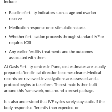
include:
Baseline fertility indicators such as age and ovarian
reserve
Medication response once stimulation starts
Whether fertilisation proceeds through standard
IVF
or
requires
ICSI
Any earlier fertility treatments and the outcomes
associated with them
At Oasis Fertility centres in Pune, cost estimates are usually
prepared after clinical direction becomes clearer. Medical
records are reviewed, investigations are assessed, and a
protocol begins to take form. The estimate is then built
around this framework, not around a preset package.
It is also understood that IVF cycles rarely stay static. If the
body responds differently than expected, or