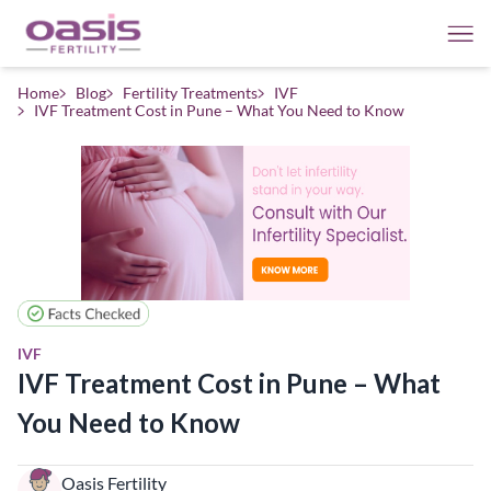
Home
Blog
Fertility Treatments
IVF
IVF Treatment Cost in Pune – What You Need to Know
IVF
IVF Treatment Cost in Pune – What
You Need to Know
Oasis Fertility