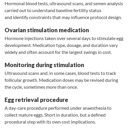
Hormonal blood tests
,
ultrasound scans
, and
semen analysis
carried out to understand baseline fertility status
and identify constraints that may influence protocol design.
Ovarian stimulation medication
Hormone injections taken over several days to stimulate egg
development. Medication type, dosage, and duration vary
widely and often account for the largest swings in cost.
Monitoring during stimulation
Ultrasound scans and, in some cases, blood tests to track
follicular growth. Medication doses may be revised during
the cycle, sometimes more than once.
Egg retrieval procedure
A day-care procedure performed under anaesthesia to
collect mature eggs. Short in duration, but a defined
procedural step with its own cost implications.