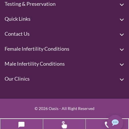
Testing & Preservation
Quick Links
Contact Us
Female Infertility Conditions
Male Infertility Conditions
Our Clinics
© 2026 Oasis - All Right Reserved