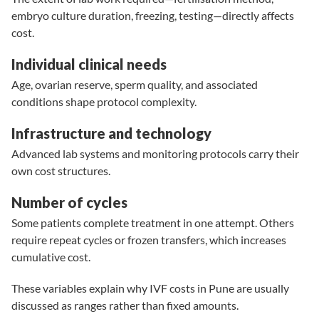
embryo culture duration, freezing, testing—directly affects
cost.
Individual clinical needs
Age
, ovarian reserve, sperm quality, and associated
conditions shape protocol complexity.
Infrastructure and technology
Advanced lab systems
and monitoring protocols carry their
own cost structures.
Number of cycles
Some patients complete treatment in one attempt. Others
require repeat cycles or frozen transfers, which increases
cumulative cost.
These variables explain why IVF costs in Pune are usually
discussed as ranges rather than fixed amounts.