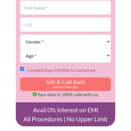
I consent Oasis Fertility to contact me
Get A Call Back
within 5 minutes
Your data is 100% safe with us.
Avail 0% interest on EMI
All Procedures | No Upper Limit