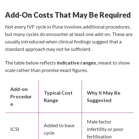
Add-On Costs That May Be Required
Not every IVF cycle in Pune involves additional procedures,
but many cycles do encounter at least one add-on. These are
usually introduced when clinical findings suggest that a
standard approach may not be sufficient.
The table below reflects
indicative ranges
, meant to show
scale rather than promise exact figures.
Add-on
Typical Cost
Why It May Be
Procedur
Range
Suggested
e
Male factor
Added to base
ICSI
infertility or poor
cycle
fertilisation