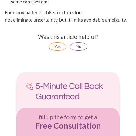
same care system
For many patients, this structure does
not eliminate uncertainty, but it limits avoidable ambiguity.
Was this article helpful?
Yes
No
fill up the form to get a
Free Consultation