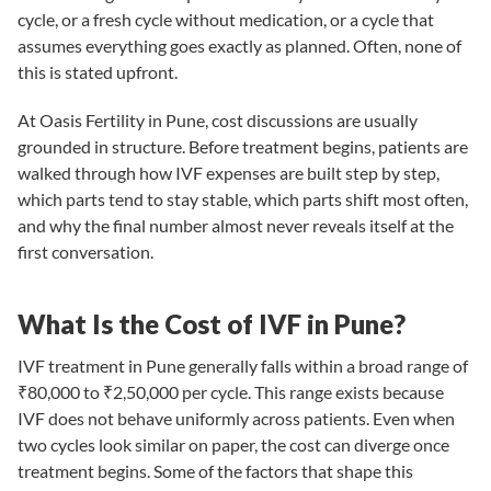
cycle, or a fresh cycle without medication, or a cycle that
assumes everything goes exactly as planned. Often, none of
this is stated upfront.
At
Oasis Fertility in Pune
, cost discussions are usually
grounded in structure. Before treatment begins, patients are
walked through how IVF expenses are built step by step,
which parts tend to stay stable, which parts shift most often,
and why the final number almost never reveals itself at the
first conversation.
What Is the Cost of IVF in Pune?
IVF treatment in Pune generally falls within a broad range of
₹80,000 to ₹2,50,000 per cycle. This range exists because
IVF does not behave uniformly across patients. Even when
two cycles look similar on paper, the cost can diverge once
treatment begins. Some of the factors that shape this