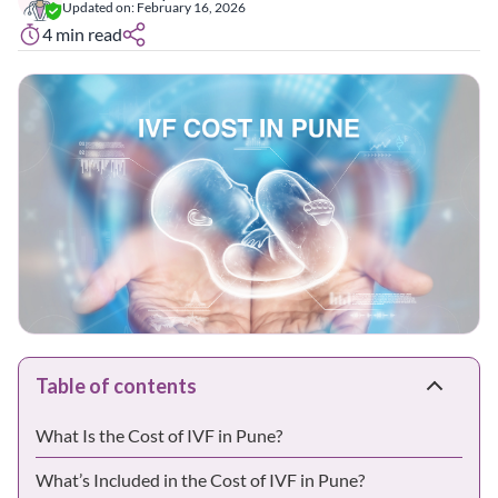
Updated on:
February 16, 2026
4
min read
Table of contents
What Is the Cost of IVF in Pune?
What’s Included in the Cost of IVF in Pune?