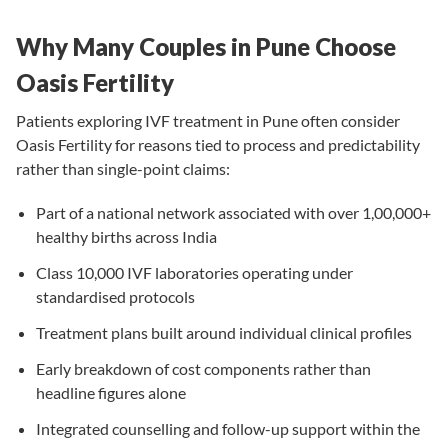
Why Many Couples in Pune Choose
Oasis Fertility
Patients exploring IVF treatment in Pune often consider
Oasis Fertility for reasons tied to process and predictability
rather than single-point claims:
Part of a national network associated with over 1,00,000+
healthy births across India
Class 10,000 IVF laboratories operating under
standardised protocols
Treatment plans built around individual clinical profiles
Early breakdown of cost components rather than
headline figures alone
Integrated counselling and follow-up support within the