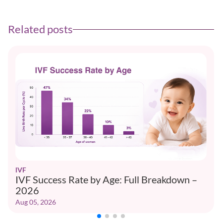
Related posts
IVF
IVF Success Rate by Age: Full Breakdown –
2026
Aug 05, 2026