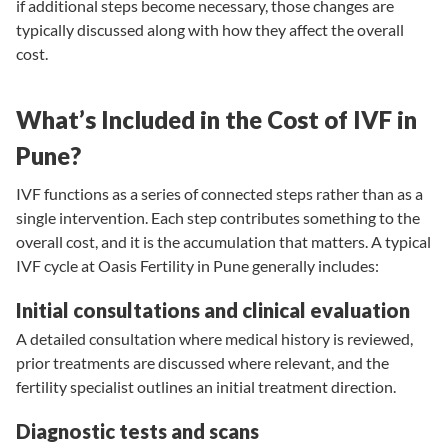
if additional steps become necessary, those changes are
typically discussed along with how they affect the overall
cost.
What’s Included in the Cost of IVF in
Pune?
IVF functions as a series of connected steps rather than as a
single intervention. Each step contributes something to the
overall cost, and it is the accumulation that matters. A typical
IVF cycle at Oasis Fertility in Pune generally includes:
Initial consultations and clinical evaluation
A detailed consultation where medical history is reviewed,
prior treatments are discussed where relevant, and the
fertility specialist
outlines an initial treatment direction.
Diagnostic tests and scans