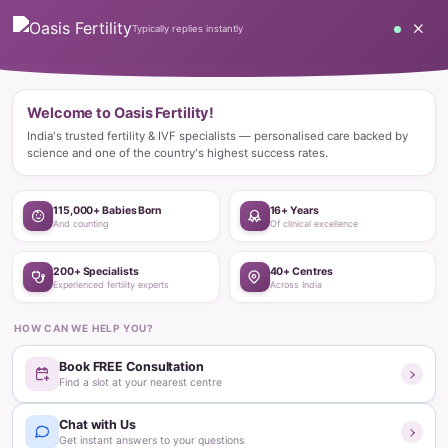
Home
Blog
Pregnancy
What are the early signs of pregnancy before a missed period? –
All you ...
Pregnancy
What are the early signs of pregnancy
before a missed period? – All you
need to know