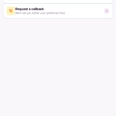
Dr. Ramya Vicharapu
Consultant & Fertility Specialist
Updated on:
March 2, 2026
5
min read
Table of contents
What happens in the body before a missed period?