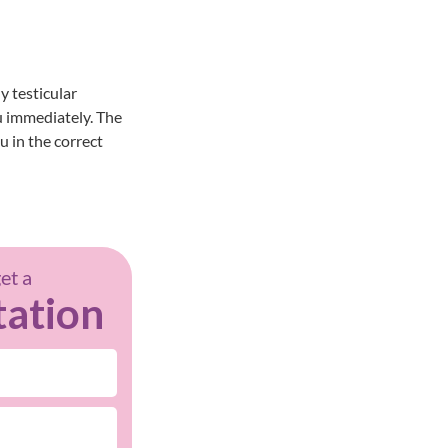
y testicular
u
immediately. The
u in the correct
get a
tation