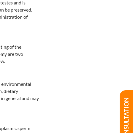
 testes and is
can be preserved,
inistration of
ting of the
tomy are two
ow.
to environmental
n, dietary
 in general and may
oplasmic sperm