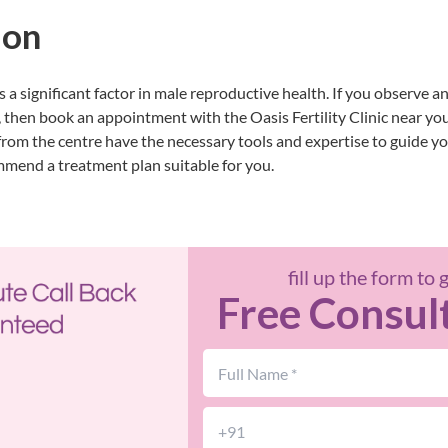
ion
s a significant factor in male reproductive health. If you observe an
 then book an appointment with the
Oasis Fertility Clinic near yo
s from the centre have the necessary tools and expertise to guide yo
mmend a treatment plan suitable for you.
fill up the form to 
Free Consul