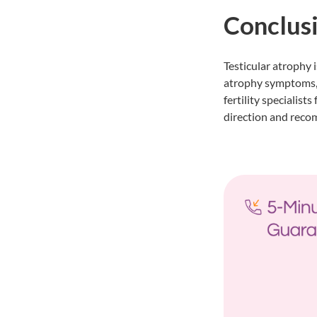
Conclus
Testicular atrophy i
atrophy symptoms,
fertility specialist
direction and reco