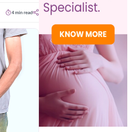
4
min read