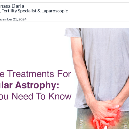
anasa Darla
 Fertility Specialist & Laparoscopic
ecember 21, 2024