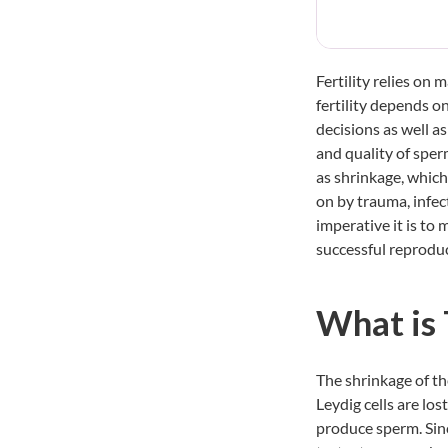
Fertility relies on
fertility depends o
decisions as well a
and quality of sperm
as shrinkage, which
on by trauma, infec
imperative it is to 
successful reprodu
What is 
The shrinkage of th
Leydig cells are los
produce sperm. Sinc