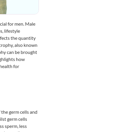
cial for men. Male
, lifestyle
ffects the quantity
atrophy
, also known
ophy can be brought
ighlights how
health for
f the germ cells and
ilst germ cells
ss sperm, less