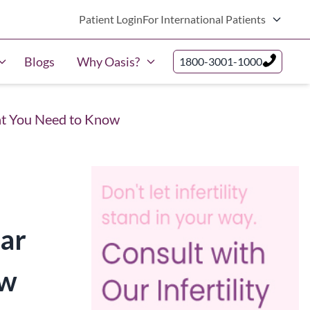
Patient Login
For International Patients
Blogs
Why Oasis?
1800-3001-1000
hat You Need to Know
lar
ow