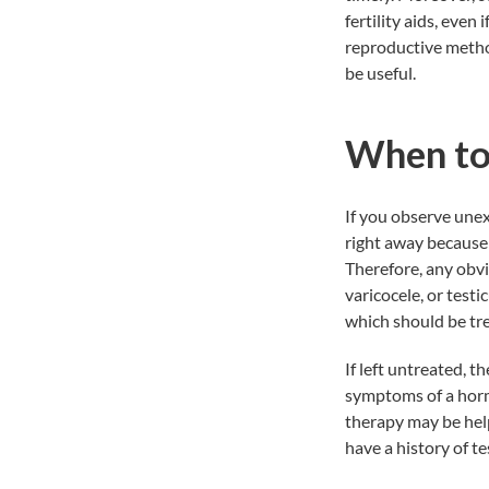
fertility aids, even
reproductive method
be useful.
When to
If you observe unex
right away because
Therefore, any obvi
varicocele, or testi
which should be trea
If left untreated, t
symptoms of a horm
therapy may be help
have a history of t