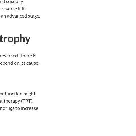
and sexually
reverse it if
t an advanced stage.
Atrophy
 reversed. There is
depend on its cause.
lar function might
t therapy (TRT).
 drugs to increase