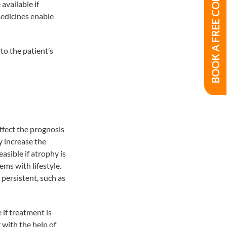
BOOK A FREE CONSULTATION
available if
medicines enable
to the patient’s
affect the prognosis
y increase the
asible if atrophy is
ms with lifestyle.
 persistent, such as
 if treatment is
 with the help of