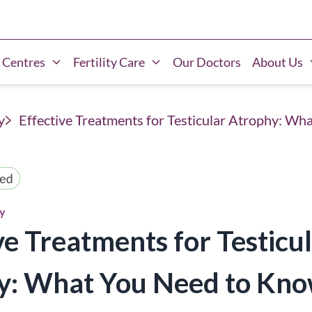
 Centres
Fertility Care
Our Doctors
About Us
y
Effective Treatments for Testicular Atrophy: W
hy
ve Treatments for Testicu
y: What You Need to Kn