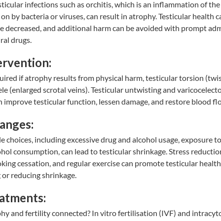
esticular infections such as orchitis, which is an inflammation of the
on by bacteria or viruses, can result in atrophy. Testicular health 
e decreased, and additional harm can be avoided with prompt adm
iral drugs.
ervention:
ired if atrophy results from physical harm, testicular torsion (twis
cele (enlarged scrotal veins). Testicular untwisting and varicocelec
 improve testicular function, lessen damage, and restore blood fl
hanges:
le choices, including excessive drug and alcohol usage, exposure 
ohol consumption, can lead to testicular shrinkage. Stress reductio
ing cessation, and regular exercise can promote testicular health
g or reducing shrinkage.
eatments:
phy and fertility connected?
In vitro fertilisation (IVF)
and
intracyt