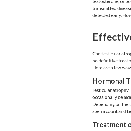
testosterone, or bo
transmitted diseases
detected early. How
Effectiv
Can testicular atrop
no definitive treat
Here are a few ways
Hormonal T
Testicular atrophy 
occasionally be ai
Depending on the u
sperm count and te
Treatment o