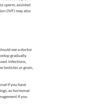
less sperm, assisted
tion (IVF) may also
 should see a doctor
velop gradually.
sed. Infections,
e testicles or groin,
onal if you have
ings, as hormonal
management if you