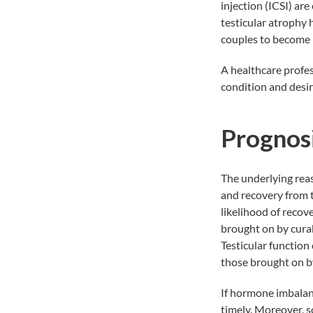
injection (ICSI)
are 
testicular atrophy 
couples to become p
A healthcare profes
condition and desire
Prognos
The underlying reas
and recovery from t
likelihood of recove
brought on by curab
Testicular function
those brought on by
If hormone imbalanc
timely. Moreover, s