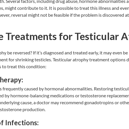
th. Several factors, including drug abuse, hormone abnormalities 
, might contribute to it. It is possible to treat this illness and even 
ever, reversal might not be feasible if the problem is discovered a
e Treatments for Testicular 
hy be reversed? If it’s diagnosed and treated early, it may even be
ment for shrinking testicles. Testicular atrophy treatment options 
 to treat this condition:
herapy:
is frequently caused by hormonal abnormalities. Restoring testicu
ded by hormone-balancing medications or testosterone replacemen
nderlying cause, a doctor may recommend gonadotropins or other
stosterone production.
f Infections: