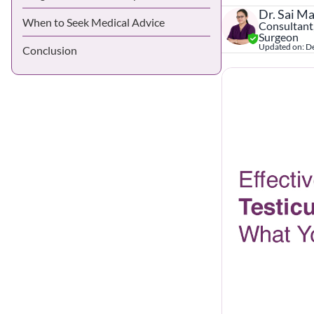
Dr. Sai M
When to Seek Medical Advice
Consultant,
Surgeon
Updated on:
D
Conclusion