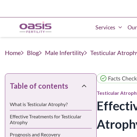
Services
Our
Home
Blog
Male Infertility
Testicular Atroph
Table of contents
Testicular Atrop
Effecti
What is Testicular Atrophy?
Effective Treatments for Testicular
Atroph
Atrophy
Prognosis and Recovery