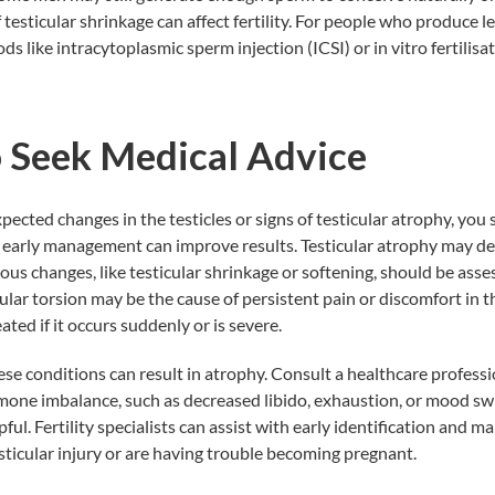
 if testicular shrinkage can affect fertility. For people who produce 
s like intracytoplasmic sperm injection (ICSI) or in vitro fertilisa
 Seek Medical Advice
pected changes in the testicles or signs of testicular atrophy, you
 early management can improve results. Testicular atrophy may de
ous changes, like testicular shrinkage or softening, should be asses
cular torsion may be the cause of persistent pain or discomfort in th
ted if it occurs suddenly or is severe.
hese conditions can result in atrophy. Consult a healthcare professi
one imbalance, such as decreased libido, exhaustion, or mood sw
ful. Fertility specialists can assist with early identification and 
esticular injury or are having trouble becoming pregnant.