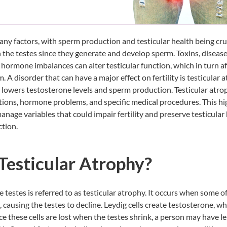
 many factors, with sperm production and testicular health being cru
n the testes since they generate and develop sperm. Toxins, diseases
s hormone imbalances can alter testicular function, which in turn a
. A disorder that can have a major effect on fertility is
testicular 
 lowers testosterone levels and sperm production. Testicular atr
tions, hormone problems, and specific medical procedures. This h
manage variables that could impair fertility and preserve testicular 
ction.
Testicular Atrophy?
e testes is referred to as testicular atrophy. It occurs when some o
t, causing the testes to decline. Leydig cells create testosterone, wh
e these cells are lost when the testes shrink, a person may have le