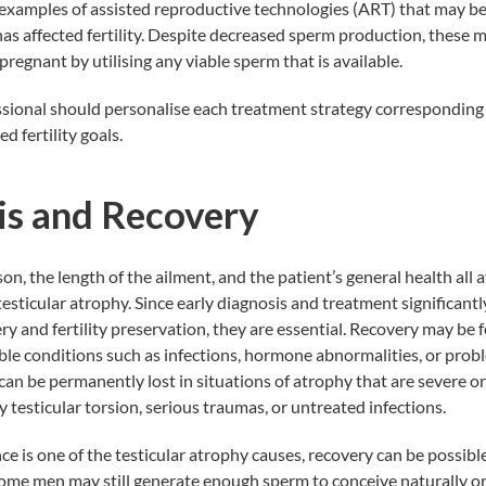
examples of assisted reproductive technologies (ART) that may be 
has affected fertility. Despite decreased sperm production, these 
regnant by utilising any viable sperm that is available.
sional should personalise each treatment strategy corresponding 
d fertility goals.
is and Recovery
on, the length of the ailment, and the patient’s general health all 
esticular atrophy. Since early diagnosis and treatment significantl
ry and fertility preservation, they are essential. Recovery may be fe
le conditions such as infections, hormone abnormalities, or proble
 can be permanently lost in situations of atrophy that are severe or
 testicular torsion, serious traumas, or untreated infections.
e is one of the testicular atrophy causes, recovery can be possible
ome men may still generate enough sperm to conceive naturally or