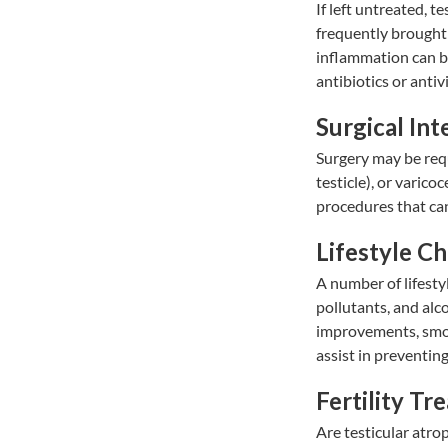
If left untreated, t
frequently brought 
inflammation can b
antibiotics or antiv
Surgical Int
Surgery may be requ
testicle), or varico
procedures that can
Lifestyle C
A number of lifesty
pollutants, and alc
improvements, smok
assist in preventin
Fertility Tr
Are testicular atro