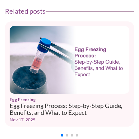
Related posts
Egg Freezing
Egg Freezing Process: Step-by-Step Guide,
Benefits, and What to Expect
Nov 17, 2025