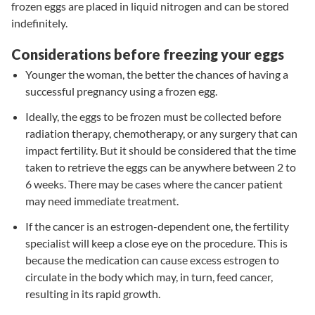
frozen eggs are placed in liquid nitrogen and can be stored
indefinitely.
Considerations before freezing your eggs
Younger the woman, the better the chances of having a
successful pregnancy using a frozen egg.
Ideally, the eggs to be frozen must be collected before
radiation therapy, chemotherapy, or any surgery that can
impact fertility. But it should be considered that the time
taken to retrieve the eggs can be anywhere between 2 to
6 weeks. There may be cases where the cancer patient
may need immediate treatment.
If the cancer is an estrogen-dependent one, the fertility
specialist will keep a close eye on the procedure. This is
because the medication can cause excess estrogen to
circulate in the body which may, in turn, feed cancer,
resulting in its rapid growth.