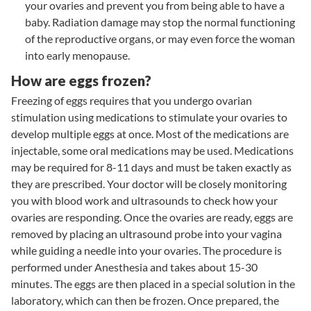
your ovaries and prevent you from being able to have a
baby. Radiation damage may stop the normal functioning
of the reproductive organs, or may even force the woman
into early menopause.
How are eggs frozen?
Freezing of eggs requires that you undergo ovarian
stimulation using medications to stimulate your ovaries to
develop multiple eggs at once. Most of the medications are
injectable, some oral medications may be used. Medications
may be required for 8-11 days and must be taken exactly as
they are prescribed. Your doctor will be closely monitoring
you with blood work and ultrasounds to check how your
ovaries are responding. Once the ovaries are ready, eggs are
removed by placing an ultrasound probe into your vagina
while guiding a needle into your ovaries. The procedure is
performed under Anesthesia and takes about 15-30
minutes. The eggs are then placed in a special solution in the
laboratory, which can then be frozen. Once prepared, the