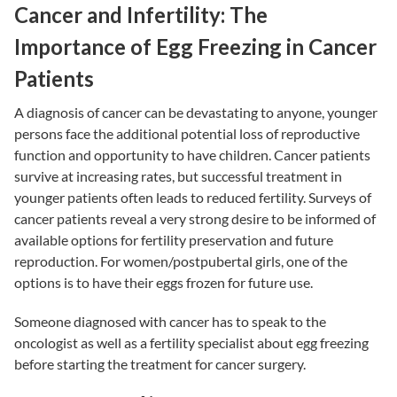
Cancer and Infertility: The
Importance of Egg Freezing in Cancer
Patients
A diagnosis of cancer can be devastating to anyone, younger
persons face the additional potential loss of reproductive
function and opportunity to have children. Cancer patients
survive at increasing rates, but successful treatment in
younger patients often leads to reduced fertility. Surveys of
cancer patients reveal a very strong desire to be informed of
available options for fertility preservation and future
reproduction. For women/postpubertal girls, one of the
options is to have their eggs frozen for future use.
Someone diagnosed with cancer has to speak to the
oncologist as well as a fertility specialist about egg freezing
before starting the treatment for cancer surgery.