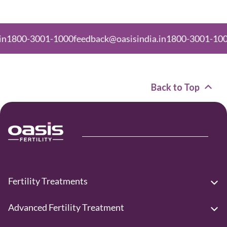
00-3001-1000
feedback@oasisindia.in
1800-3001-1000
fee
Back to Top
Fertility Treatments
Advanced Fertility Treatment