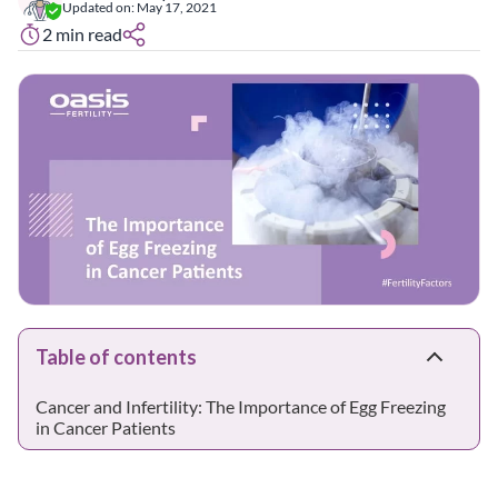
Updated on:
May 17, 2021
2
min read
Table of contents
Cancer and Infertility: The Importance of Egg Freezing
in Cancer Patients