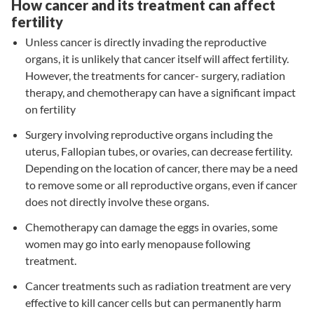
How cancer and its treatment can affect
fertility
Unless cancer is directly invading the reproductive
organs, it is unlikely that cancer itself will affect fertility.
However, the treatments for cancer- surgery, radiation
therapy, and chemotherapy can have a significant impact
on fertility
Surgery involving reproductive organs including the
uterus, Fallopian tubes, or ovaries, can decrease fertility.
Depending on the location of cancer, there may be a need
to remove some or all reproductive organs, even if cancer
does not directly involve these organs.
Chemotherapy can damage the eggs in ovaries, some
women may go into early menopause following
treatment.
Cancer treatments such as radiation treatment are very
effective to kill cancer cells but can permanently harm