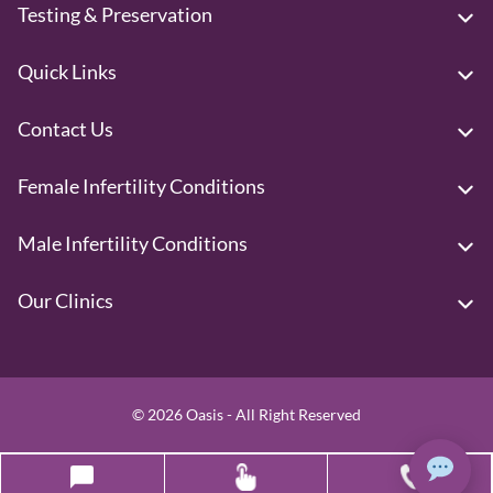
Testing & Preservation
Quick Links
Contact Us
Female Infertility Conditions
Male Infertility Conditions
Our Clinics
© 2026 Oasis - All Right Reserved