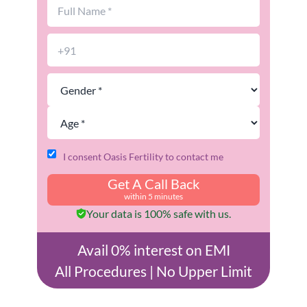
I consent Oasis Fertility to contact me
Get A Call Back
within 5 minutes
Your data is 100% safe with us.
Avail 0% interest on EMI
All Procedures | No Upper Limit