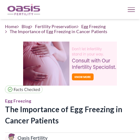
Home
Blog
Fertility Preservation
Egg Freezing
The Importance of Egg Freezing in Cancer Patients
Egg Freezing
The Importance of Egg Freezing in
Cancer Patients
Oasis Fertility