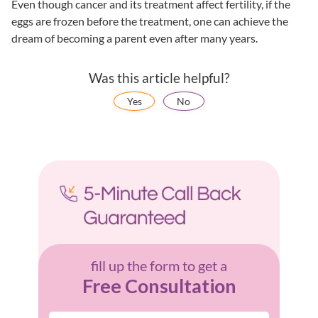
Even though cancer and its treatment affect fertility, if the
eggs are frozen before the treatment, one can achieve the
dream of becoming a parent even after many years.
Was this article helpful?
Yes
No
fill up the form to get a
Free Consultation