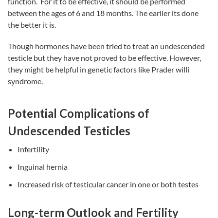
function. For it to be effective, it should be performed
between the ages of 6 and 18 months. The earlier its done
the better it is.
Though hormones have been tried to treat an undescended
testicle but they have not proved to be effective. However,
they might be helpful in genetic factors like Prader willi
syndrome.
Potential Complications of
Undescended Testicles
Infertility
Inguinal hernia
Increased risk of testicular cancer in one or both testes
Long-term Outlook and Fertility