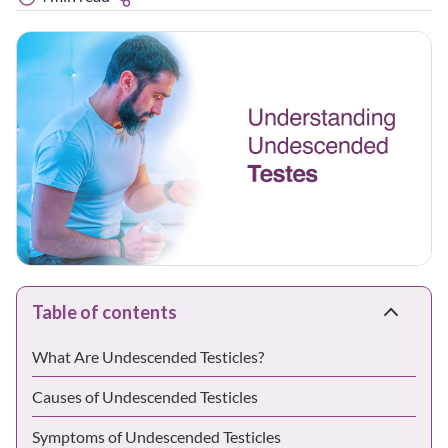
Table of contents
What Are Undescended Testicles?
Causes of Undescended Testicles
Symptoms of Undescended Testicles