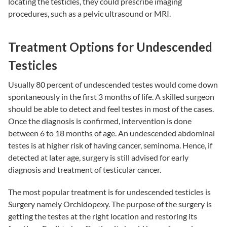
locating the testicles, they could prescribe imaging
procedures, such as a pelvic ultrasound or MRI.
Treatment Options for Undescended
Testicles
Usually 80 percent of undescended testes would come down
spontaneously in the first 3 months of life. A skilled surgeon
should be able to detect and feel testes in most of the cases.
Once the diagnosis is confirmed, intervention is done
between 6 to 18 months of age. An undescended abdominal
testes is at higher risk of having cancer, seminoma. Hence, if
detected at later age, surgery is still advised for early
diagnosis and treatment of testicular cancer.
The most popular treatment is for undescended testicles is
Surgery namely Orchidopexy. The purpose of the surgery is
getting the testes at the right location and restoring its