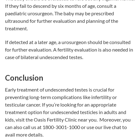
If they fail to descend by six months of age, consult a
paediatric urosurgeon. The baby may be prescribed
ultrasound for further evaluation and planning of the
treatment.
If detected at a later age, a urosurgeon should be consulted
for further evaluation. A fertility evaluation is also needed in
case of bilateral undescended testes.
Conclusion
Early treatment of undescended testes is crucial for
preventing long-term complications like infertility or
testicular cancer. If you’re looking for an appropriate
treatment option for undescended testicles in adults and
kids, visit the
Oasis Fertility Clinic near you.
Moreover, you
can also call us at 1800-3001-1000 or use our live chat to
avail more details.