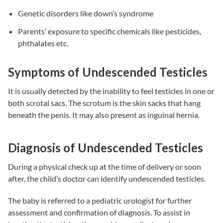
Genetic disorders like down’s syndrome
Parents’ exposure to specific chemicals like pesticides,
phthalates etc.
Symptoms of Undescended Testicles
It is usually detected by the inability to feel testicles in one or
both scrotal sacs. The scrotum is the skin sacks that hang
beneath the penis. It may also present as inguinal hernia.
Diagnosis of Undescended Testicles
During a physical check up at the time of delivery or soon
after, the child’s doctor can identify undescended testicles.
The baby is referred to a pediatric urologist for further
assessment and confirmation of diagnosis. To assist in