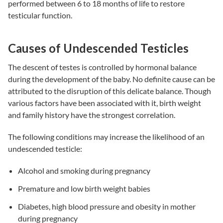
performed between 6 to 18 months of life to restore
testicular function.
Causes of Undescended Testicles
The descent of testes is controlled by hormonal balance
during the development of the baby. No definite cause can be
attributed to the disruption of this delicate balance. Though
various factors have been associated with it, birth weight
and family history have the strongest correlation.
The following conditions may increase the likelihood of an
undescended testicle:
Alcohol and smoking during pregnancy
Premature and low birth weight babies
Diabetes, high blood pressure and obesity in mother
during pregnancy