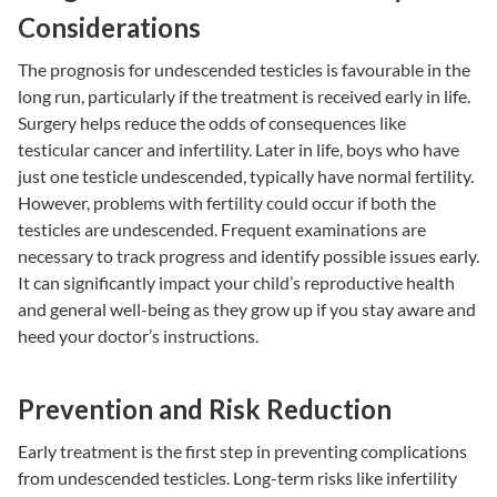
Considerations
The prognosis for undescended testicles is favourable in the
long run, particularly if the treatment is received early in life.
Surgery helps reduce the odds of consequences like
testicular cancer and
infertility
. Later in life, boys who have
just one testicle undescended, typically have normal fertility.
However, problems with fertility could occur if both the
testicles are undescended. Frequent examinations are
necessary to track progress and identify possible issues early.
It can significantly impact your child’s reproductive health
and general well-being as they grow up if you stay aware and
heed your doctor’s instructions.
Prevention and Risk Reduction
Early treatment is the first step in preventing complications
from undescended testicles. Long-term risks like infertility