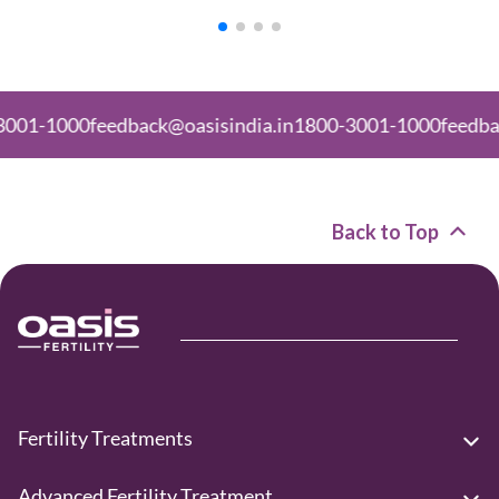
000
feedback@oasisindia.in
1800-3001-1000
feedback@oas
Back to Top
Fertility Treatments
Advanced Fertility Treatment