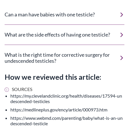
Can a man have babies with one testicle?
What are the side effects of having one testicle?
What is the right time for corrective surgery for
undescended testicles?
How we reviewed this article:
SOURCES
https://my.clevelandclinic.org/health/diseases/17594-un
descended-testicles
https://medlineplus.gov/ency/article/000973.htm
https://www.webmd.com/parenting/baby/what-is-an-un
descended-testicle