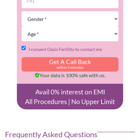
I consent Oasis Fertility to contact me
Get A Call Back
within 5 minutes
Your data is 100% safe with us.
Avail 0% interest on EMI
All Procedures | No Upper Limit
Frequently Asked Questions