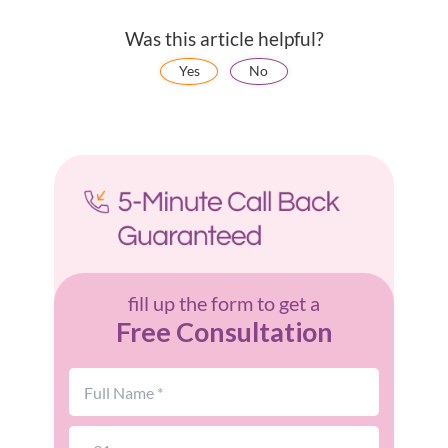
Was this article helpful?
Yes
No
fill up the form to get a
Free Consultation