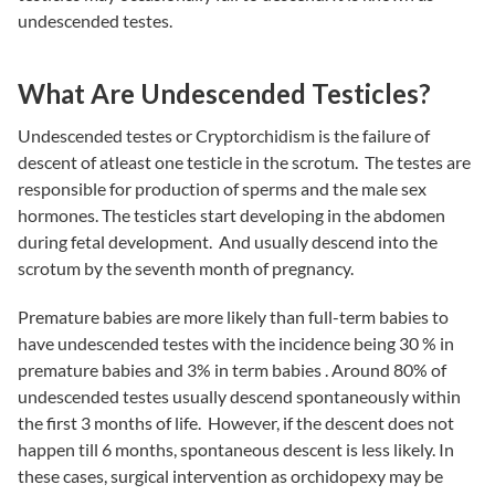
undescended testes.
What Are Undescended Testicles?
Undescended testes or Cryptorchidism is the failure of
descent of atleast one testicle in the scrotum. The testes are
responsible for production of sperms and the male sex
hormones. The testicles start developing in the abdomen
during fetal development. And usually descend into the
scrotum by the seventh month of pregnancy.
Premature babies are more likely than full-term babies to
have undescended testes with the incidence being 30 % in
premature babies and 3% in term babies . Around 80% of
undescended testes usually descend spontaneously within
the first 3 months of life. However, if the descent does not
happen till 6 months, spontaneous descent is less likely. In
these cases, surgical intervention as orchidopexy may be