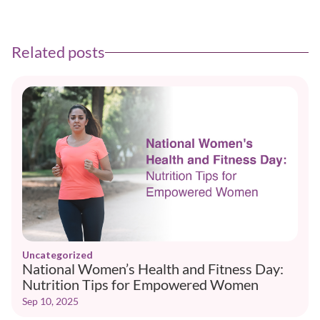
Related posts
Uncategorized
National Women’s Health and Fitness Day:
Nutrition Tips for Empowered Women
Sep 10, 2025