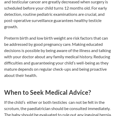
and testicular cancer are greatly decreased when surgery is
scheduled before your child turns 12 months old. For early
detection, routine pediatric examinations are crucial, and
post-operative surveillance guarantees healthy testicle
growth.
Preterm birth and low birth weight are risk factors that can
be addressed by good pregnancy care. Making educated
decisions is possible by being aware of the illness and talking
with your doctor about any family medical history. Reducing
difficulties and guaranteeing your child’s well-being as they
mature depends on regular check-ups and being proactive
about their health.
When to Seek Medical Advice?
If the child’s either or both testicles can not be felt in the
scrotum, the paediatrician should be consulted immediately.
The baby should be evaluated to rule out any inguinal hernia.