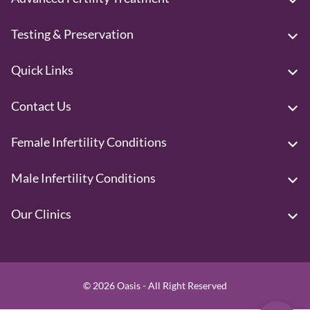
Testing & Preservation
Quick Links
Contact Us
Female Infertility Conditions
Male Infertility Conditions
Our Clinics
© 2026 Oasis - All Right Reserved