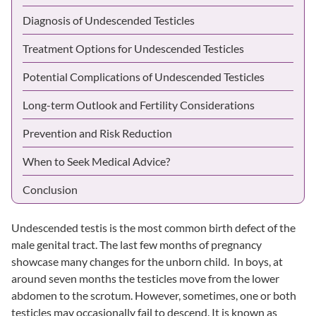
Diagnosis of Undescended Testicles
Treatment Options for Undescended Testicles
Potential Complications of Undescended Testicles
Long-term Outlook and Fertility Considerations
Prevention and Risk Reduction
When to Seek Medical Advice?
Conclusion
Undescended testis is the most common birth defect of the
male genital tract. The last few months of pregnancy
showcase many changes for the unborn child. In boys, at
around seven months the testicles move from the lower
abdomen to the scrotum. However, sometimes, one or both
testicles may occasionally fail to descend. It is known as