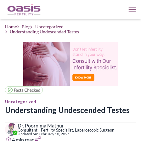
Home
Blog
Uncategorized
Understanding Undescended Testes
Uncategorized
Understanding Undescended Testes
Dr. Poornima Mathur
Consultant - Fertility Specialist, Laparoscopic Surgeon
Updated on:
February 10, 2025
4
min read