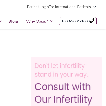
Patient Login
For International Patients
Blogs
Why Oasis?
1800-3001-1000