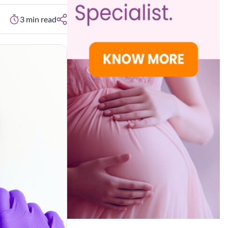
3
min read