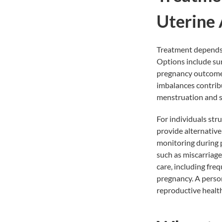
Uterine
Treatment depends o
Options include sur
pregnancy outcomes
imbalances contribu
menstruation and s
For individuals str
provide alternative
monitoring during p
such as miscarriage
care, including fr
pregnancy. A person
reproductive healt