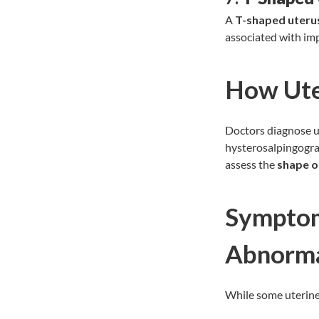
A
T-shaped uteru
associated with imp
How Ute
Doctors diagnose ut
hysterosalpingogra
assess the
shape o
Symptom
Abnorma
While some uterine