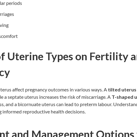
ular periods
rriages
iving
iscomfort
f Uterine Types on Fertility 
ncy
uterus affect pregnancy outcomes in various ways. A
tilted uterus
ile a septate uterus increases the risk of miscarriage. A
T-shaped u
s, and a bicornuate uterus can lead to preterm labour. Understandi
g informed reproductive health decisions.
nt and Management Options 