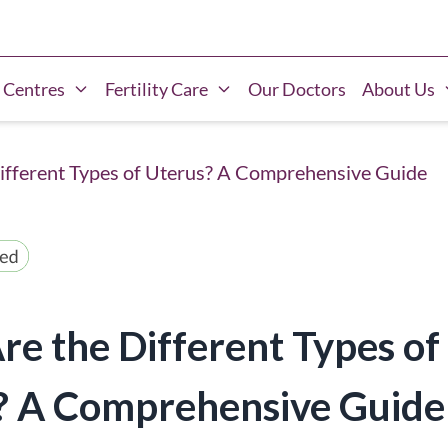
 Centres
Fertility Care
Our Doctors
About Us
ifferent Types of Uterus? A Comprehensive Guide
e the Different Types of
? A Comprehensive Guide