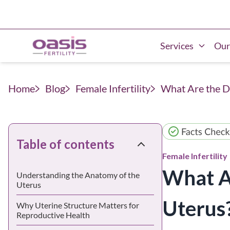
Services
Our
Home
Blog
Female Infertility
What Are the D
Table of contents
Female Infertility
What Ar
Understanding the Anatomy of the
Uterus
Uterus
Why Uterine Structure Matters for
Reproductive Health