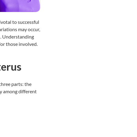
votal to successful
riations may occur,
n. Understanding
for those involved.
terus
three parts: the
y among different