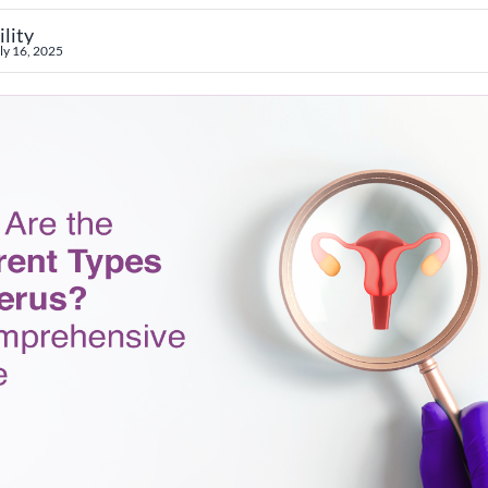
ility
ly 16, 2025