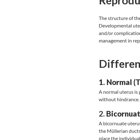
Reprodu
The structure of t
Developmental uteri
and/or complications
management in rep
Differen
1. Normal (T
A normal uterus is
without hindrance
2.
Bicornuat
A bicornuate uterus
the Müllerian ducts
place the individual