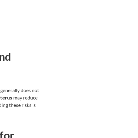
and
generally does not
terus
may reduce
ng these risks is
for