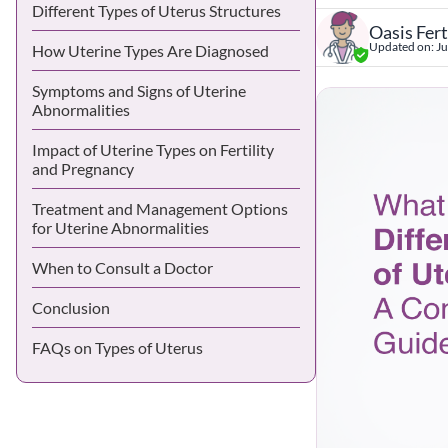
Different Types of Uterus Structures
Oasis Fert
Updated on:
Ju
How Uterine Types Are Diagnosed
Symptoms and Signs of Uterine
Abnormalities
Impact of Uterine Types on Fertility
and Pregnancy
Treatment and Management Options
for Uterine Abnormalities
When to Consult a Doctor
Conclusion
FAQs on Types of Uterus