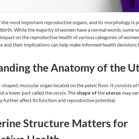
f the most important reproductive organs, and its morphology is pi
dbirth. While the majority of women have a normal womb, some va
impact on the reproductive health of various categories of wome
us
and their implications can help make informed health decisions 
anding the Anatomy of the U
-shaped, muscular organ located on the pelvic floor. It consists of 
d a lower part called the cervix. The
shape of
the
uterus
may var
y further affect its function and reproductive potential.
ine Structure Matters for