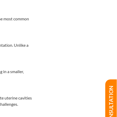
f the most common
ntation. Unlike a
 in a smaller,
te uterine cavities
hallenges.