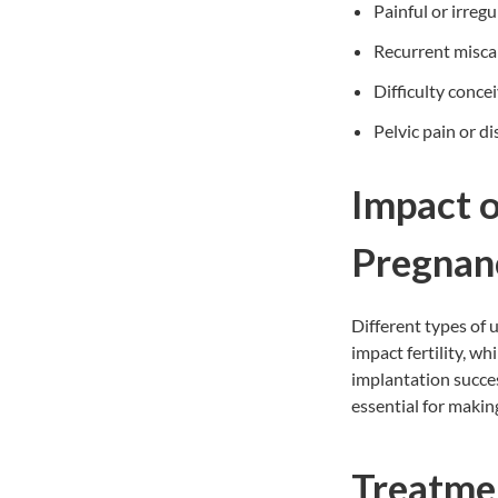
Painful or irreg
Recurrent misca
Difficulty conce
Pelvic pain or d
Impact o
Pregna
Different types of 
impact fertility, wh
implantation succes
essential for makin
Treatme