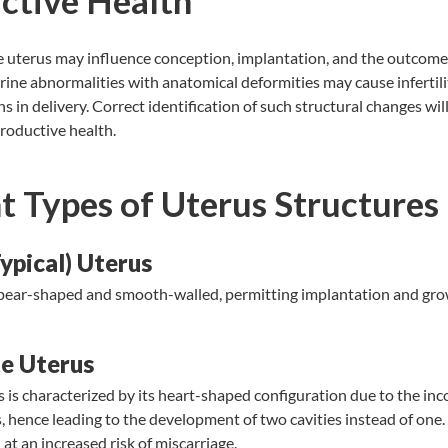
ctive Health
he uterus may influence conception, implantation, and the outcome
ne abnormalities with anatomical deformities may cause infertilit
 in delivery. Correct identification of such structural changes will 
roductive health.
t Types of Uterus Structures
ypical) Uterus
 pear-shaped and smooth-walled, permitting implantation and grow
.
e Uterus
 is characterized by its heart-shaped configuration due to the inc
, hence leading to the development of two cavities instead of one.
 at an increased risk of miscarriage.