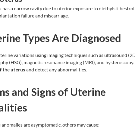
s
has a narrow cavity due to uterine exposure to diethylstilbestrol (
lantation failure and miscarriage.
rine Types Are Diagnosed
erine variations using imaging techniques such as ultrasound (2D
phy (HSG), magnetic resonance imaging (MRI), and
hysteroscopy
f
the
uterus
and detect any abnormalities.
s and Signs of Uterine
lities
 anomalies are asymptomatic, others may cause: