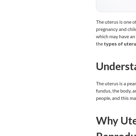
The uterus is one o
pregnancy and chil
which may have an 
the
types of uter
Underst
The uterus is a pear
fundus, the body, an
people, and this ma
Why Uter