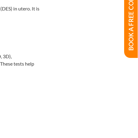
BOOK A FREE CONSULTATION
DES) in utero. It is
, 3D),
. These tests help