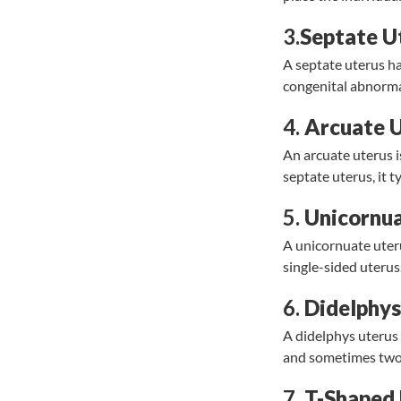
3.
Septate U
A septate uterus ha
congenital abnormal
4.
Arcuate 
An arcuate uterus i
septate uterus, it t
5.
Unicornua
A unicornuate uteru
single-sided uterus
6.
Didelphys
A didelphys uterus 
and sometimes two 
7.
T-Shaped