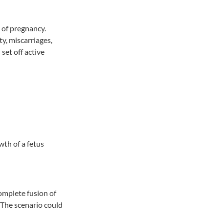
 of pregnancy.
y, miscarriages,
set off active
th of a fetus
omplete fusion of
 The scenario could