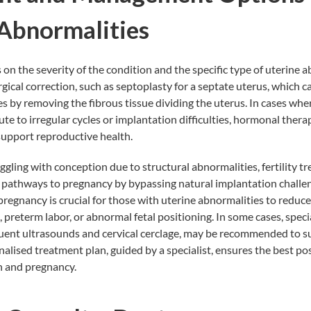
 Abnormalities
n the severity of the condition and the specific type of uterine a
gical correction, such as septoplasty for a septate uterus, which 
 by removing the fibrous tissue dividing the uterus. In cases wh
te to irregular cycles or implantation difficulties, hormonal thera
upport reproductive health.
uggling with conception due to structural abnormalities,
fertility 
 pathways to pregnancy by bypassing natural implantation challen
regnancy is crucial for those with uterine abnormalities to reduc
, preterm labor, or abnormal fetal positioning. In some cases, speci
equent ultrasounds and cervical cerclage, may be recommended to s
alised treatment plan, guided by a specialist, ensures the best po
h and pregnancy.