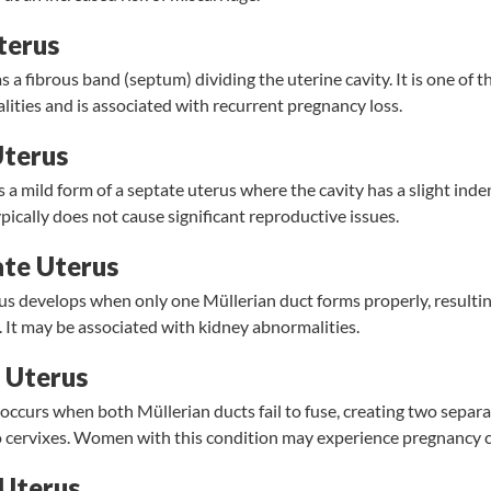
terus
s a fibrous band (septum) dividing the uterine cavity. It is one o
ities and is associated with recurrent pregnancy loss.
Uterus
s a mild form of a septate uterus where the cavity has a slight inde
ypically does not cause significant reproductive issues.
te Uterus
s develops when only one Müllerian duct forms properly, resulting
. It may be associated with kidney abnormalities.
 Uterus
occurs when both Müllerian ducts fail to fuse, creating two separa
cervixes. Women with this condition may experience pregnancy c
 Uterus