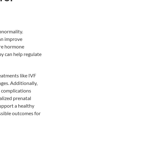
bnormality.
can improve
ere hormone
py can help regulate
treatments
like
IVF
ges. Additionally,
e complications
alized prenatal
upport a healthy
ssible outcomes for