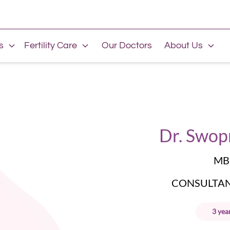
s
Fertility Care
Our Doctors
About Us
Dr. Swop
MB
CONSULTANT
3
yea