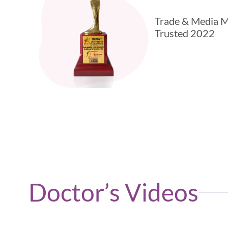
Trade & Media M
Trusted 2022
Doctor’s Videos