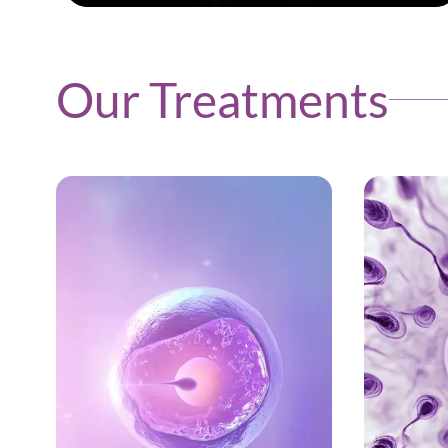
Our Treatments