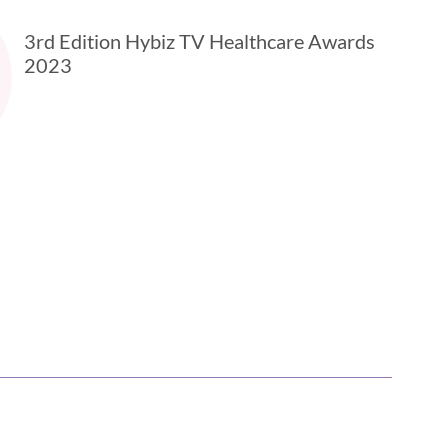
3rd Edition Hybiz TV Healthcare Awards
2023