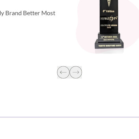
y Brand Better Most