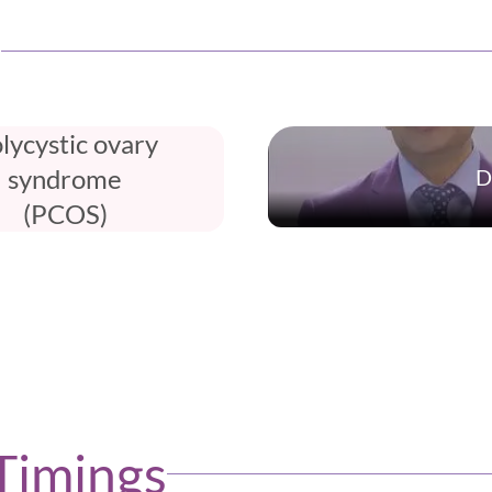
e
lycystic ovary
syndrome
D
(PCOS)
Timings