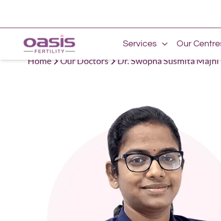
Services
Our Centre
Home
Our Doctors
Dr. Swopna Susmita Majhi