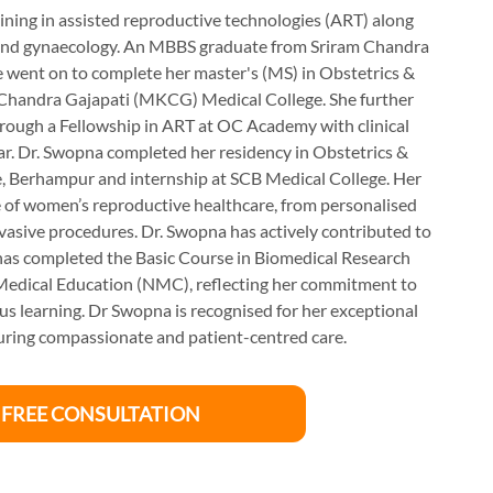
ining in assisted reproductive technologies (ART) along
s and gynaecology. An MBBS graduate from Sriram Chandra
e went on to complete her master's (MS) in Obstetrics &
handra Gajapati (MKCG) Medical College. She further
through a Fellowship in ART at OC Academy with clinical
war. Dr. Swopna completed her residency in Obstetrics &
 Berhampur and internship at SCB Medical College. Her
ope of women’s reproductive healthcare, from personalised
nvasive procedures. Dr. Swopna has actively contributed to
 has completed the Basic Course in Biomedical Research
Medical Education (NMC), reflecting her commitment to
 learning. Dr Swopna is recognised for her exceptional
nsuring compassionate and patient-centred care.
 FREE CONSULTATION