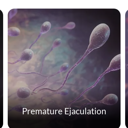
Premature Ejaculation