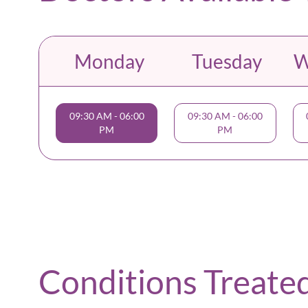
Monday
Tuesday
W
09:30 AM
-
06:00
09:30 AM
-
06:00
PM
PM
Conditions Treate