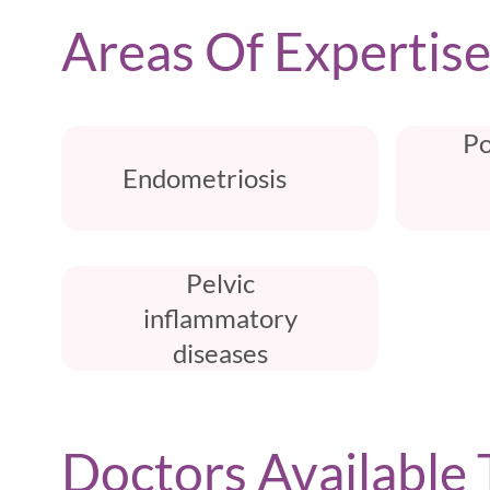
Areas Of Expertis
Po
Endometriosis
Pelvic
inflammatory
diseases
Doctors Available 