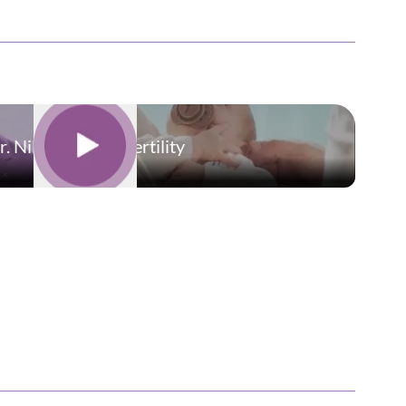
r. Nilesh | Oasis Fertility