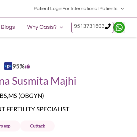
Patient Login
For International Patients
9513731693
Blogs
Why Oasis?
95
%
na Susmita Majhi
BS,MS (OBGYN)
 FERTILITY SPECIALIST
rs
exp
Cuttack