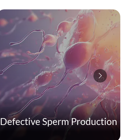
Defective Sperm Production