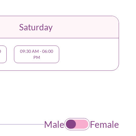
Saturday
0
09:30 AM
-
06:00
PM
Male
Female