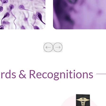
LEARN MORE
LEARN MORE
ards & Recognitions