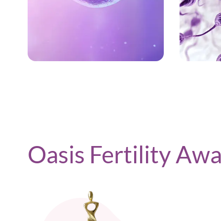
LEARN MORE
Oasis Fertility Aw