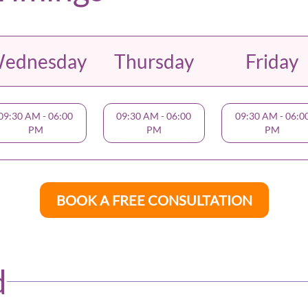
ednesday
Thursday
Friday
09:30 AM
-
06:00
09:30 AM
-
06:00
09:30 AM
-
06:0
PM
PM
PM
BOOK A FREE CONSULTATION
d