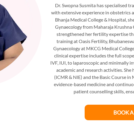
Dr. Swopna Susmita has specialised tra
with extensive experience in obstetric
Bhanja Medical College & Hospital, sh
Gynaecology from Maharaja Krushna C
strengthened her fertility expertise 
training at Oasis Fertility, Bhubanes
Gynaecology at MKCG Medical College,
clinical expertise includes the full sc
IVF, IUI, to laparoscopic and minimally i
academic and research activities. She
(ICMR & NIE) and the Basic Course in 
evidence-based medicine and continuous
patient counselling skills, e
BOOK A