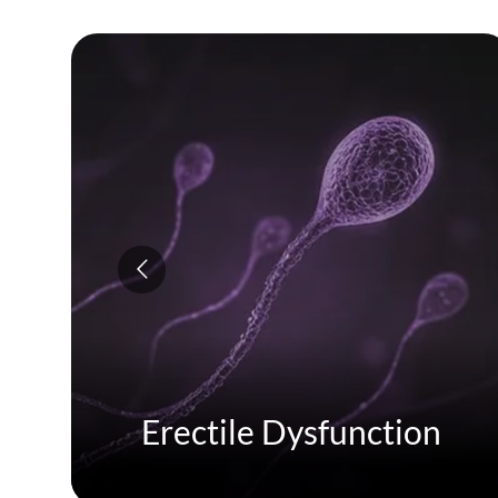
Erectile Dysfunction