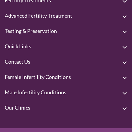
Fertility Treatments
Advanced Fertility Treatment
Testing & Preservation
Quick Links
Contact Us
Female Infertility Conditions
Male Infertility Conditions
Our Clinics