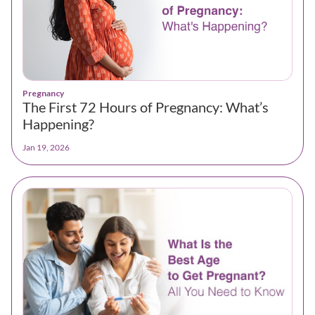
Pregnancy
The First 72 Hours of Pregnancy: What’s
Happening?
Jan 19, 2026