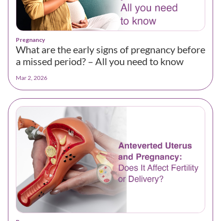
Pregnancy
What are the early signs of pregnancy before
a missed period? – All you need to know
Mar 2, 2026