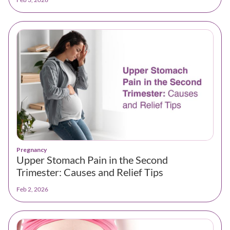
Pregnancy
Upper Stomach Pain in the Second
Trimester: Causes and Relief Tips
Feb 2, 2026