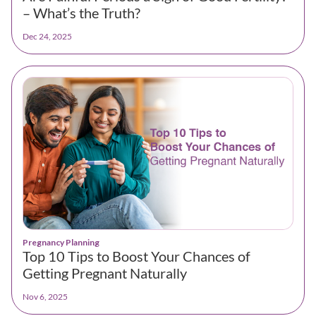
– What’s the Truth?
Dec 24, 2025
Pregnancy Planning
Top 10 Tips to Boost Your Chances of
Getting Pregnant Naturally
Nov 6, 2025