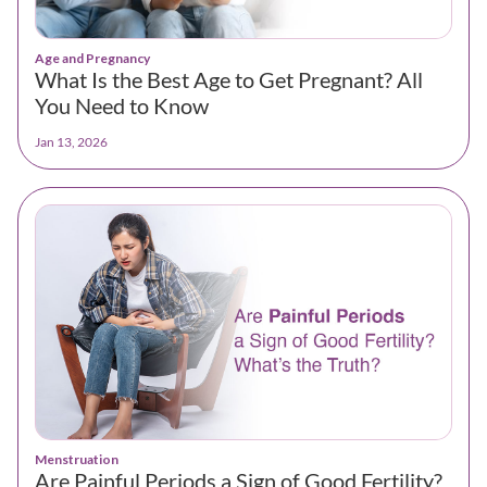
Age and Pregnancy
What Is the Best Age to Get Pregnant? All
You Need to Know
Jan 13, 2026
Menstruation
Are Painful Periods a Sign of Good Fertility?