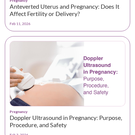
Pregnancy
Anteverted Uterus and Pregnancy: Does It
Affect Fertility or Delivery?
Feb 11, 2026
Pregnancy
Doppler Ultrasound in Pregnancy: Purpose,
Procedure, and Safety
Feb 3, 2026