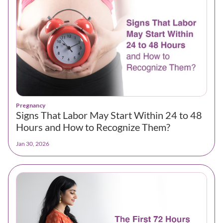
Pregnancy
Signs That Labor May Start Within 24 to 48
Hours and How to Recognize Them?
Jan 30, 2026