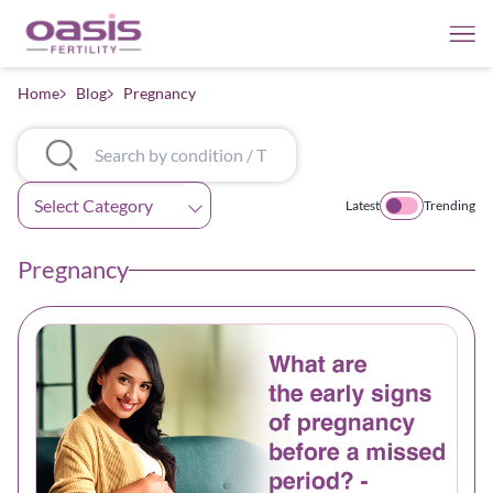
Home
Blog
Pregnancy
Categories
Latest
Trending
Pregnancy