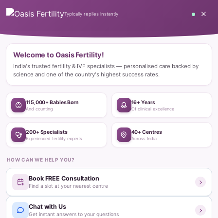
Home
Blog
Fertility Treatments
Fertility Clinic
Choosing the Right Infertility Treatment
Fertility Clinic
Choosing the Right Infertility
Treatment
Oasis Fertility