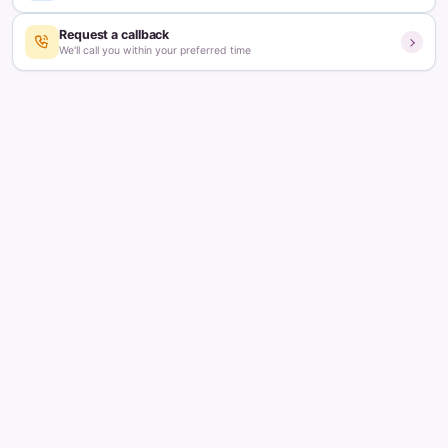
Updated on:
April 8, 2021
4
min read
Choosing the right infertility treatment
If you have been having unprotected sex for over a year and
still cannot get pregnant, chances are that you may have
fertility issues. You are not alone. One in seven couples
suffers from some form of infertility issue globally. If you
have been trying for a baby unsuccessfully for over a year, it