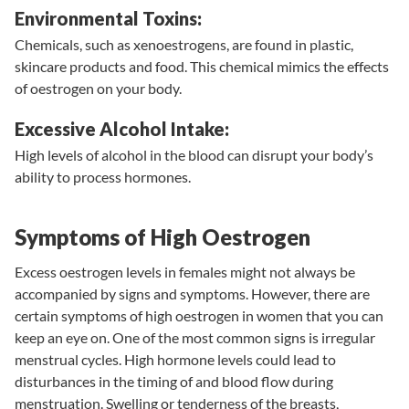
Environmental Toxins:
Chemicals, such as xenoestrogens, are found in plastic,
skincare products and food. This chemical mimics the effects
of oestrogen on your body.
Excessive Alcohol Intake:
High levels of alcohol in the blood can disrupt your body’s
ability to process hormones.
Symptoms of High Oestrogen
Excess oestrogen levels in females might not always be
accompanied by signs and symptoms. However, there are
certain symptoms of high oestrogen in women that you can
keep an eye on. One of the most common signs is irregular
menstrual cycles. High hormone levels could lead to
disturbances in the timing of and blood flow during
menstruation. Swelling or tenderness of the breasts,