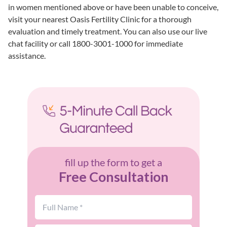
in women mentioned above or have been unable to conceive,
visit your
nearest Oasis Fertility Clinic
for a thorough
evaluation and timely treatment. You can also use our live
chat facility or call 1800-3001-1000 for immediate
assistance.
fill up the form to get a
Free Consultation