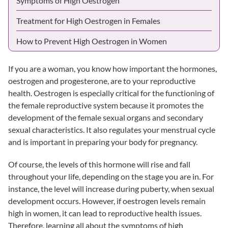
Symptoms of High Oestrogen
Treatment for High Oestrogen in Females
How to Prevent High Oestrogen in Women
If you are a woman, you know how important the hormones,
oestrogen and progesterone, are to your reproductive
health. Oestrogen is especially critical for the functioning of
the female reproductive system because it promotes the
development of the female sexual organs and secondary
sexual characteristics. It also regulates your menstrual cycle
and is important in preparing your body for pregnancy.
Of course, the levels of this hormone will rise and fall
throughout your life, depending on the stage you are in. For
instance, the level will increase during puberty, when sexual
development occurs. However, if oestrogen levels remain
high in women, it can lead to reproductive health issues.
Therefore, learning all about the symptoms of high