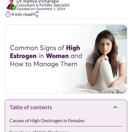
Dr. Ramya Vicharapu
Consultant & Fertility Specialist
Updated on:
November 1, 2024
4
min read
Table of contents
Causes of High Oestrogen in Females