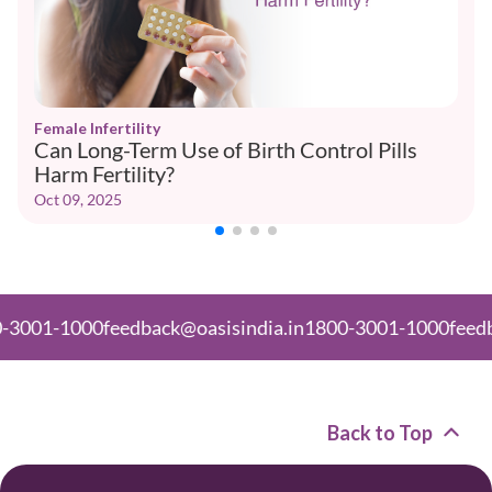
Female Infertility
Can Long-Term Use of Birth Control Pills
Harm Fertility?
Oct 09, 2025
-1000
feedback@oasisindia.in
1800-3001-1000
feedback@o
Back to Top