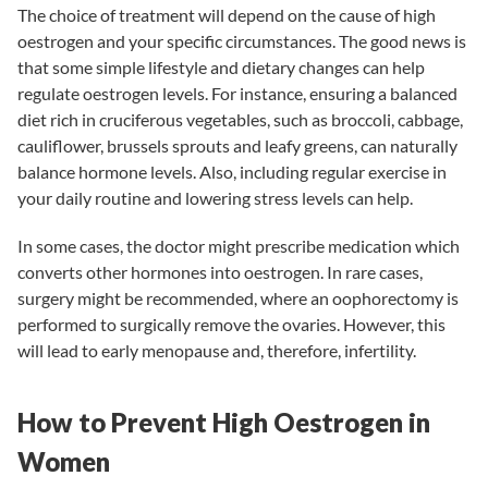
The choice of treatment will depend on the cause of high
oestrogen and your specific circumstances. The good news is
that some simple lifestyle and dietary changes can help
regulate oestrogen levels. For instance, ensuring a balanced
diet rich in cruciferous vegetables, such as broccoli, cabbage,
cauliflower, brussels sprouts and leafy greens, can naturally
balance hormone levels. Also, including regular exercise in
your daily routine and lowering stress levels can help.
In some cases, the doctor might prescribe medication which
converts other hormones into oestrogen. In rare cases,
surgery might be recommended, where an oophorectomy is
performed to surgically remove the ovaries. However, this
will lead to early menopause and, therefore, infertility.
How to Prevent High Oestrogen in
Women