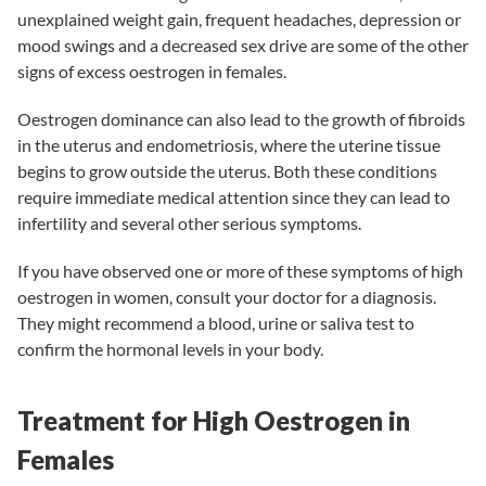
unexplained weight gain, frequent headaches, depression or
mood swings and a decreased sex drive are some of the other
signs of excess oestrogen in females.
Oestrogen dominance can also lead to the growth of
fibroids
in the uterus
and
endometriosis
, where the uterine tissue
begins to grow outside the uterus. Both these conditions
require immediate medical attention since they can lead to
infertility
and several other serious symptoms.
If you have observed one or more of these symptoms of high
oestrogen in women, consult your doctor for a diagnosis.
They might recommend a blood, urine or saliva test to
confirm the hormonal levels in your body.
Treatment for High Oestrogen in
Females