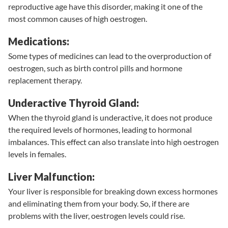
reproductive age have this disorder, making it one of the
most common causes of high oestrogen.
Medications:
Some types of medicines can lead to the overproduction of
oestrogen, such as birth control pills and hormone
replacement therapy.
Underactive Thyroid Gland:
When the thyroid gland is underactive, it does not produce
the required levels of hormones, leading to hormonal
imbalances. This effect can also translate into high oestrogen
levels in females.
Liver Malfunction:
Your liver is responsible for breaking down excess hormones
and eliminating them from your body. So, if there are
problems with the liver, oestrogen levels could rise.