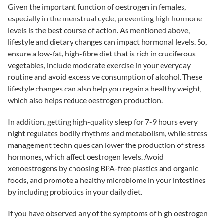
Given the important function of oestrogen in females,
especially in the menstrual cycle, preventing high hormone
levels is the best course of action. As mentioned above,
lifestyle and dietary changes can impact hormonal levels. So,
ensure a low-fat, high-fibre diet that is rich in cruciferous
vegetables, include moderate exercise in your everyday
routine and avoid excessive consumption of alcohol. These
lifestyle changes can also help you regain a healthy weight,
which also helps reduce oestrogen production.
In addition, getting high-quality sleep for 7-9 hours every
night regulates bodily rhythms and metabolism, while stress
management techniques can lower the production of stress
hormones, which affect oestrogen levels. Avoid
xenoestrogens by choosing BPA-free plastics and organic
foods, and promote a healthy microbiome in your intestines
by including probiotics in your daily diet.
If you have observed any of the symptoms of high oestrogen