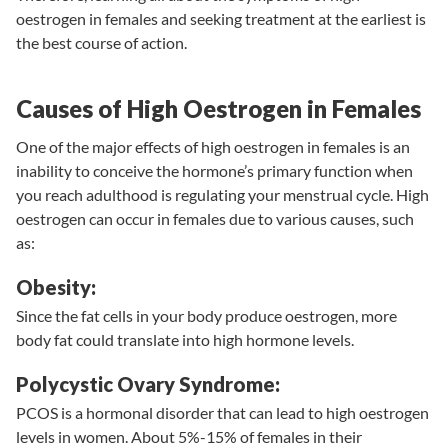
oestrogen in females and seeking treatment at the earliest is
the best course of action.
Causes of High Oestrogen in Females
One of the major effects of high oestrogen in females is an
inability to conceive the hormone’s primary function when
you reach adulthood is regulating your menstrual cycle. High
oestrogen can occur in females due to various causes, such
as:
Obesity:
Since the fat cells in your body produce oestrogen, more
body fat could translate into high hormone levels.
Polycystic Ovary Syndrome:
PCOS
is a hormonal disorder that can lead to high oestrogen
levels in women. About 5%-15% of females in their