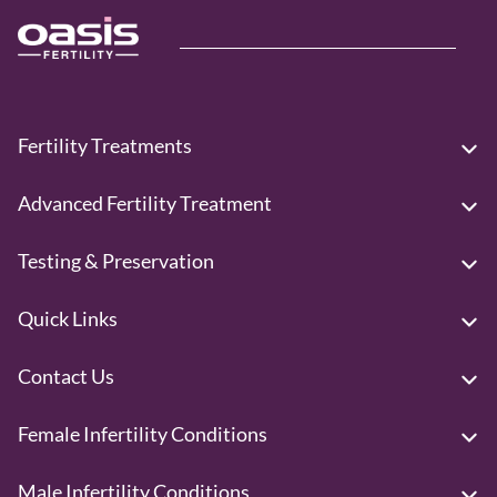
Fertility Treatments
Advanced Fertility Treatment
Testing & Preservation
Quick Links
Contact Us
Female Infertility Conditions
Male Infertility Conditions