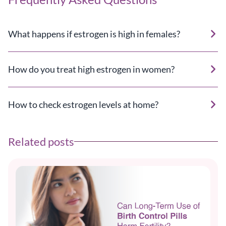
What happens if estrogen is high in females?
How do you treat high estrogen in women?
How to check estrogen levels at home?
Related posts