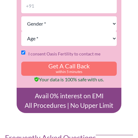
I consent Oasis Fertility to contact me
Get A Call Back
within 5 minutes
Your data is 100% safe with us.
Avail 0% interest on EMI
All Procedures | No Upper Limit
Frequently Asked Questions