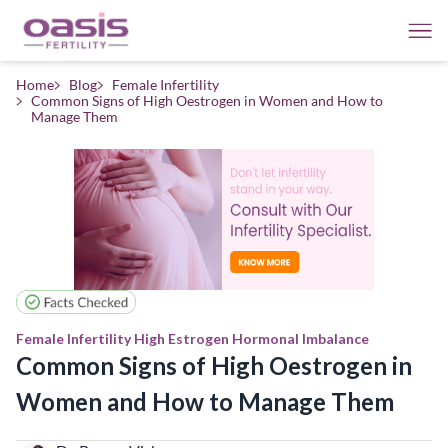
Home
Blog
Female Infertility
Common Signs of High Oestrogen in Women and How to
Manage Them
Female Infertility
High Estrogen
Hormonal Imbalance
Common Signs of High Oestrogen in
Women and How to Manage Them