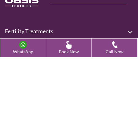
Fertility Treatments
Advanced Fertility Treatment
WhatsApp
Book Now
Call Now
Testing & Preservation
Quick Links
Contact Us
Female Infertility Conditions
Male Infertility Conditions