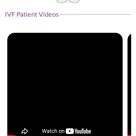
IVF Patient Videos