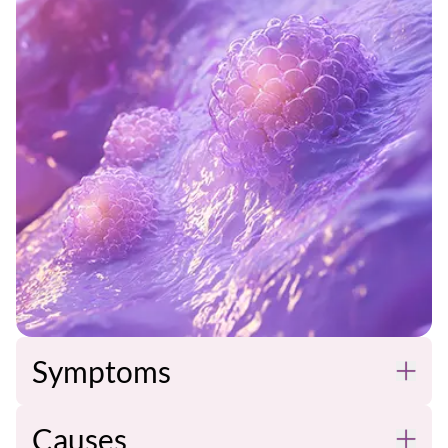
Symptoms
Causes