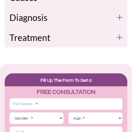
Diagnosis
Treatment
Fill Up The Form To Get a
FREE CONSULTATION
*
*
*