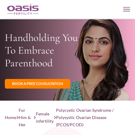
Handholding You
To Embrace
Parenthood
BOOK A FREE CONSULTATION
For
Polycystic Ovarian Syndrome /
Female
Home
Him &
Polysystic Ovarian Disease
infertility
Her
(PCOS/PCOD)