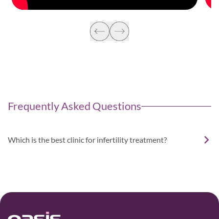
Frequently Asked Questions
Which is the best clinic for infertility treatment?