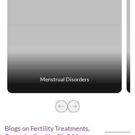
Menstrual Disorders
Blogs on Fertility Treatments,