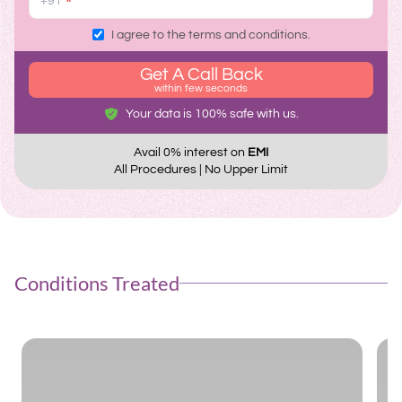
*
I agree to the terms and conditions.
Get A Call Back
within few seconds
Your data is 100% safe with us.
Avail 0% interest on
EMI
All Procedures | No Upper Limit
Conditions Treated