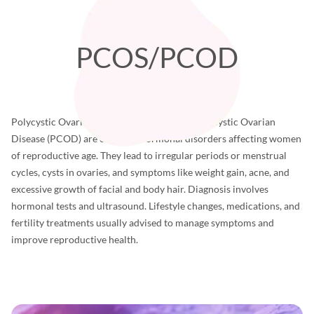
PCOS/PCOD
Polycystic Ovarian Syndrome (PCOS) and Polycystic Ovarian
Disease (PCOD) are common hormonal disorders affecting women
of reproductive age. They lead to irregular periods or menstrual
cycles, cysts in ovaries, and symptoms like weight gain, acne, and
excessive growth of facial and body hair. Diagnosis involves
hormonal tests and ultrasound. Lifestyle changes, medications, and
fertility treatments usually advised to manage symptoms and
improve reproductive health.