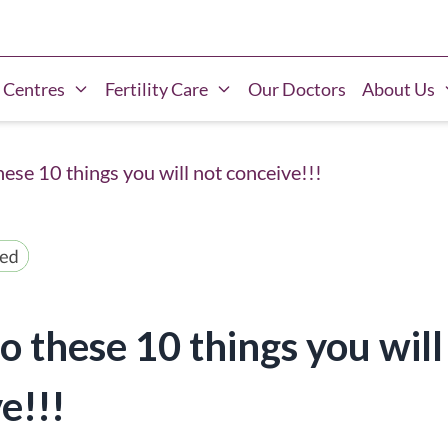
 Centres
Fertility Care
Our Doctors
About Us
hese 10 things you will not conceive!!!
do these 10 things you will
e!!!