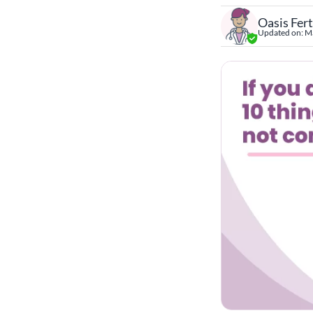
Oasis Fert
Updated on:
Ma