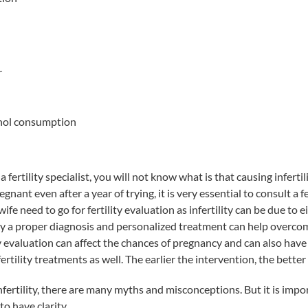
r
hol consumption
 fertility specialist, you will not know what is that causing infertili
egnant even after a year of trying, it is very essential to consult a fer
e need to go for fertility evaluation as infertility can be due to e
y a proper diagnosis and personalized treatment can help overcome
y evaluation can affect the chances of pregnancy and can also have
rtility treatments as well. The earlier the intervention, the better 
fertility, there are many myths and misconceptions. But it is impo
to have clarity.