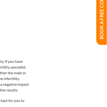
BOOK A FREE CONSULTATION
ty. If you have
tility specialist.
ither the male or
 infertility.
 a negative impact
the results.
rtant for you to