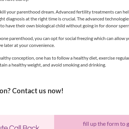
t kill your parenthood dream. Advanced fertility treatments can he
t diagnosis at the right time is crucial. The advanced technologies 
to have their own biological child without going in for donor sper
pone parenthood, you can opt for social freezing which can allow 
ve later at your convenience.
althy conception, one has to follow a healthy diet, exercise regula
tain a healthy weight, and avoid smoking and drinking.
on? Contact us now!
fill up the form to 