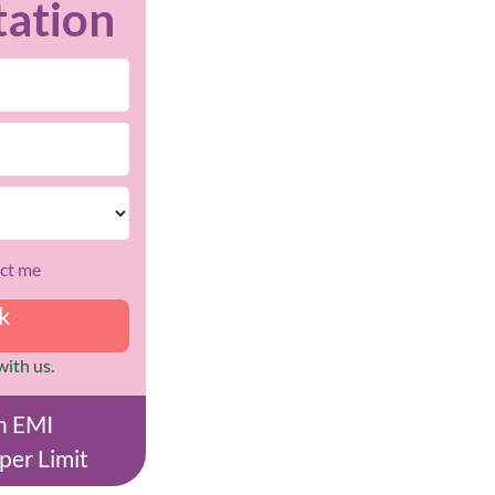
tation
act me
ck
with us.
on EMI
per Limit