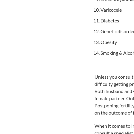
Varicocele
Diabetes
Genetic disorde
Obesity
Smoking & Alco
Unless you consult a
difficulty getting pr
Both husband and wif
female partner. Onl
Postponing fertilit
on the outcome of fe
When it comes to in
consult a specialist 