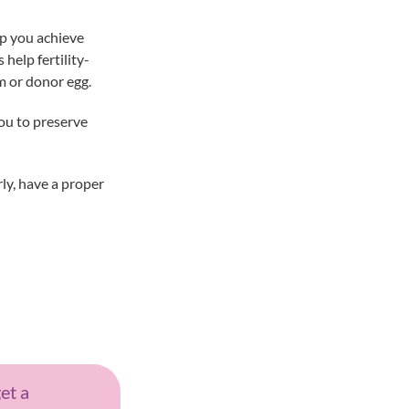
lp you achieve
help fertility-
m or donor egg.
you to preserve
rly, have a proper
get a