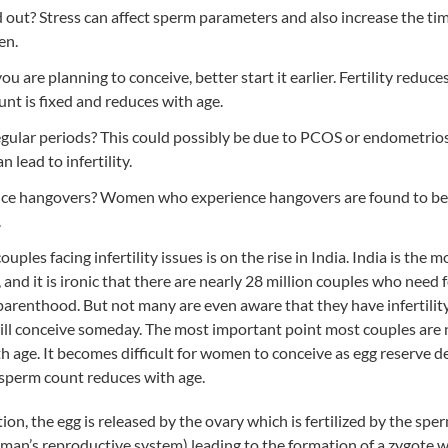
 out? Stress can affect sperm parameters and also increase the ti
en.
ou are planning to conceive, better start it earlier. Fertility reduce
t is fixed and reduces with age.
gular periods? This could possibly be due to PCOS or endometrios
n lead to infertility.
ce hangovers? Women who experience hangovers are found to be 
.
uples facing infertility issues is on the rise in India. India is the
 and it is ironic that there are nearly 28 million couples who need f
 parenthood. But not many are even aware that they have infertilit
ill conceive someday. The most important point most couples are n
ith age. It becomes difficult for women to conceive as egg reserve d
 sperm count reduces with age.
on, the egg is released by the ovary which is fertilized by the sper
oman’s reproductive system) leading to the formation of a zygote 