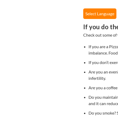
Select Language
If you do th
Check out some of yo
If you are a Piz
imbalance. Foods 
If you don’t exer
Are you an eveni
infertility.
Are you a coffee 
Do you maintain
and it can reduc
Do you smoke? S