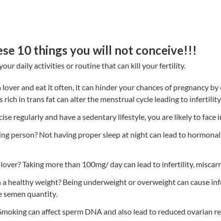
ese 10 things you will not conceive!!!
ur daily activities or routine that can kill your fertility.
za lover and eat it often, it can hinder your chances of pregnancy b
rich in trans fat can alter the menstrual cycle leading to infertility
cise regularly and have a sedentary lifestyle, you are likely to face in
ng person? Not having proper sleep at night can lead to hormonal 
lover? Taking more than 100mg/ day can lead to infertility, miscarri
 a healthy weight? Being underweight or overweight can cause inf
e semen quantity.
moking can affect sperm DNA and also lead to reduced ovarian r