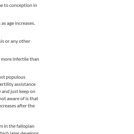
me to conception in
s as age increases.
is or any other
more infertile than
 most populous
ertility assistance
y and just keep on
ot aware of is that
ecreases after the
m in the fallopian
which later develops