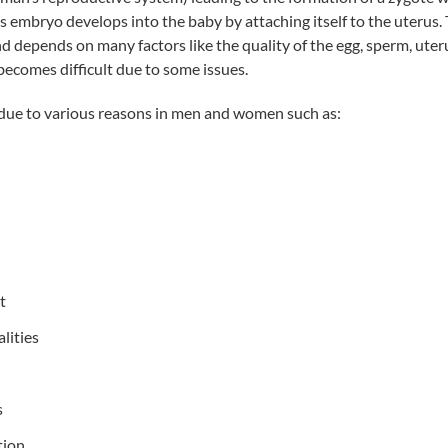
s embryo develops into the baby by attaching itself to the uterus. T
 depends on many factors like the quality of the egg, sperm, uterus
ecomes difficult due to some issues.
e due to various reasons in men and women such as:
t
lities
s
tion