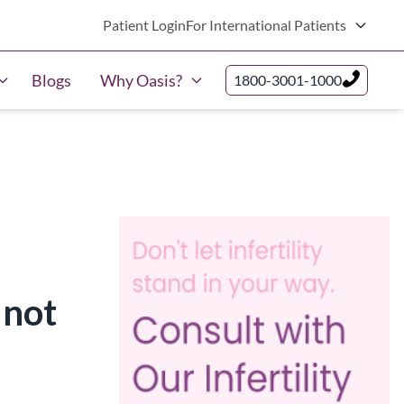
Patient Login
For International Patients
Blogs
Why Oasis?
1800-3001-1000
 not