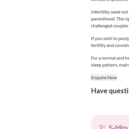
Infertility need no
parenthood. The righ
challenged couples 
If you wish to post
fertility and concei
For a normal and he
sleep pattern, main
Enquire Now
Have questi