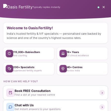
Home
Blog
Happy Stories
Innovative Fertility Treatments Bless Couple with Bundle of Joy
Happy Stories
Innovative Fertility Treatments Bless
Couple with Bundle of Joy
Oasis Fertility