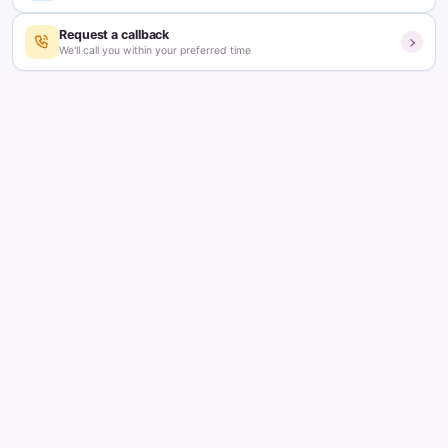
Updated on:
June 7, 2023
3
min read
Table of contents
How a fertility treatment is recommended for you?