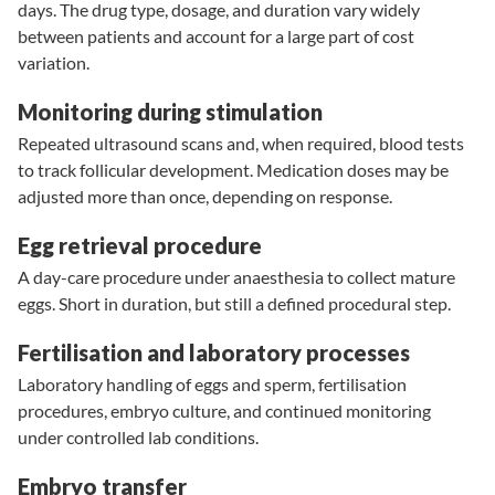
days. The drug type, dosage, and duration vary widely
between patients and account for a large part of cost
variation.
Monitoring during stimulation
Repeated ultrasound scans and, when required, blood tests
to track follicular development. Medication doses may be
adjusted more than once, depending on response.
Egg retrieval procedure
A day-care procedure under anaesthesia to collect mature
eggs. Short in duration, but still a defined procedural step.
Fertilisation and laboratory processes
Laboratory handling of eggs and sperm, fertilisation
procedures, embryo culture, and continued monitoring
under controlled lab conditions.
Embryo transfer