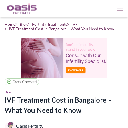
Home
Blog
Fertility Treatments
IVF
IVF Treatment Cost in Bangalore – What You Need to Know
IVF
IVF Treatment Cost in Bangalore –
What You Need to Know
Oasis Fertility