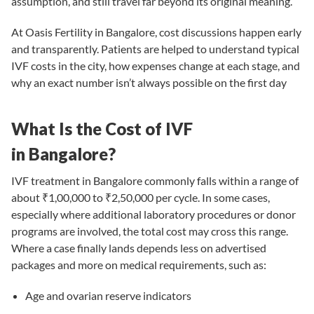
assumption, and still travel far beyond its original meaning.
At
Oasis Fertility in Bangalore
, cost discussions happen early
and transparently. Patients are helped to understand typical
IVF costs in the city, how expenses change at each stage, and
why an exact number isn’t always possible on the first day
What Is the Cost of IVF
in Bangalore?
IVF treatment in Bangalore
commonly falls within a range of
about ₹1,00,000 to ₹2,50,000 per cycle. In some cases,
especially where additional laboratory procedures or donor
programs are involved, the total cost may cross this range.
Where a case finally lands depends less on advertised
packages and more on medical requirements, such as:
Age and ovarian reserve indicators