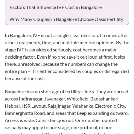
Factors That Influence IVF Cost in Bangalore
Why Many Couples in Bangalore Choose Oasis Fertility
In Bangalore, IVF is not a single, clear decision. It comes after
other treatments, time, and multiple medical opinions. By the
stage IVF is considered seriously, cost becomes a major
deciding factor. Even if no one says it out loud at first. It sits
there, unresolved, because the numbers can change the
entire plan – it is either considered by couples or disregarded
because of the cost.
Bangalore has no shortage of fertility clinics. They are spread
across Indiranagar, Jayanagar, Whitefield,
Banashankari
,
Hebbal
,
HSR Layout
, Rajajinagar, Yelahanka, Electronic City,
Bannerghatta Road, and areas that keep expanding outward.
Access is wide. Consistency is not. One number quoted
casually may apply to one stage, one protocol, or one