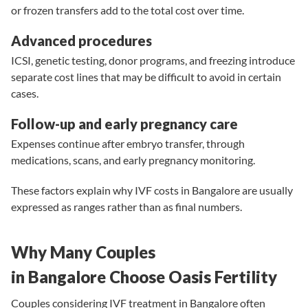
or frozen transfers add to the total cost over time.
Advanced procedures
ICSI, genetic testing, donor programs, and freezing introduce
separate cost lines that may be difficult to avoid in certain
cases.
Follow-up and early pregnancy care
Expenses continue after embryo transfer, through
medications, scans, and early pregnancy monitoring.
These factors explain why IVF costs in Bangalore are usually
expressed as ranges rather than as final numbers.
Why Many Couples
in Bangalore Choose Oasis Fertility
Couples considering IVF treatment in Bangalore often