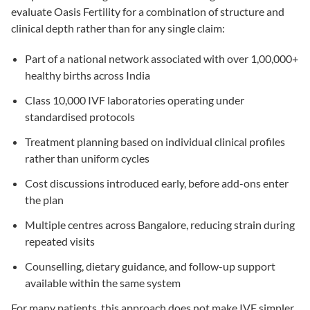
evaluate Oasis Fertility for a combination of structure and
clinical depth rather than for any single claim:
Part of a national network associated with over 1,00,000+
healthy births across India
Class 10,000 IVF laboratories operating under
standardised protocols
Treatment planning based on individual clinical profiles
rather than uniform cycles
Cost discussions introduced early, before add-ons enter
the plan
Multiple centres across Bangalore, reducing strain during
repeated visits
Counselling, dietary guidance, and follow-up support
available within the same system
For many patients, this approach does not make IVF simpler.