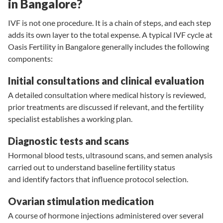
in Bangalore?
IVF is not one procedure. It is a chain of steps, and each step
adds its own layer to the total expense. A typical IVF cycle at
Oasis Fertility in Bangalore generally includes the following
components:
Initial consultations and clinical evaluation
A detailed consultation where medical history is reviewed,
prior treatments are discussed if relevant, and the fertility
specialist establishes a working plan.
Diagnostic tests and scans
Hormonal blood tests
,
ultrasound scans
, and
semen analysis
carried out to understand baseline fertility status
and identify factors that influence protocol selection.
Ovarian stimulation medication
A course of hormone injections administered over several