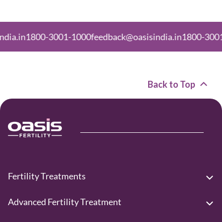
800-3001-1000
feedback@oasisindia.in
1800-3001-1000
fe
Back to Top
Fertility Treatments
Advanced Fertility Treatment