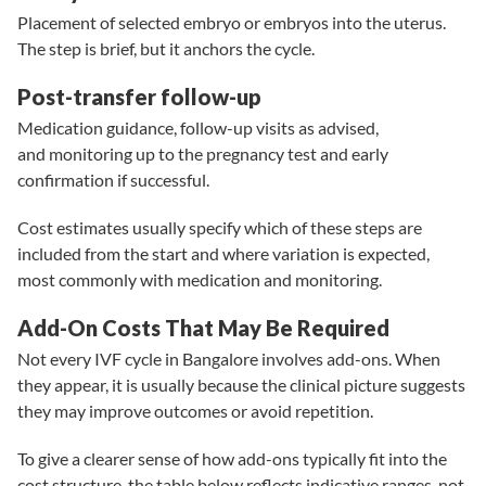
Placement of selected embryo or embryos into the uterus.
The step is brief, but it anchors the cycle.
Post-transfer follow-up
Medication guidance, follow-up visits as advised,
and monitoring up to the pregnancy test and early
confirmation if successful.
Cost estimates usually specify which of these steps are
included from the start and where variation is expected,
most commonly with medication and monitoring.
Add-On Costs That May Be Required
Not every IVF cycle in Bangalore involves add-ons. When
they appear, it is usually because the clinical picture suggests
they may improve outcomes or avoid repetition.
To give a clearer sense of how add-ons typically fit into the
cost structure, the table below reflects
indicative ranges
, not