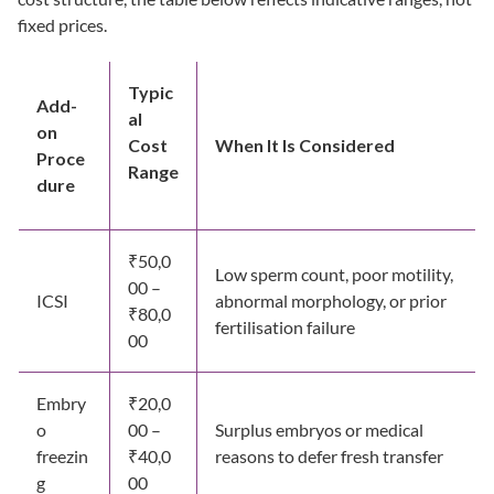
fixed prices.
Typic
Add-
al
on
Cost
When It Is Considered
Proce
Range
dure
₹50,0
Low sperm count, poor motility,
00 –
ICSI
abnormal morphology, or prior
₹80,0
fertilisation failure
00
Embry
₹20,0
o
00 –
Surplus embryos or medical
freezin
₹40,0
reasons to defer fresh transfer
g
00