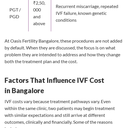
₹2,50,
Recurrent miscarriage, repeated
PGT /
000
IVF failure, known genetic
PGD
and
conditions
above
At Oasis Fertility Bangalore, these procedures are not added
by default. When they are discussed, the focus is on what
problem they are intended to address and how they change
both the treatment plan and the cost.
Factors That Influence IVF Cost
in Bangalore
IVF costs vary because treatment pathways vary. Even
within the same clinic, two patients may begin treatment
with similar expectations and still arrive at different
outcomes, clinically and financially. Some of the reasons