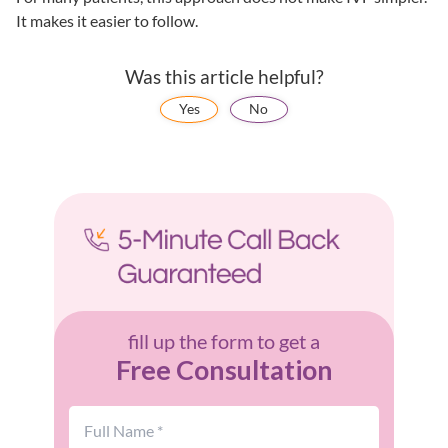
It makes it easier to follow.
Was this article helpful?
Yes
No
fill up the form to get a
Free Consultation