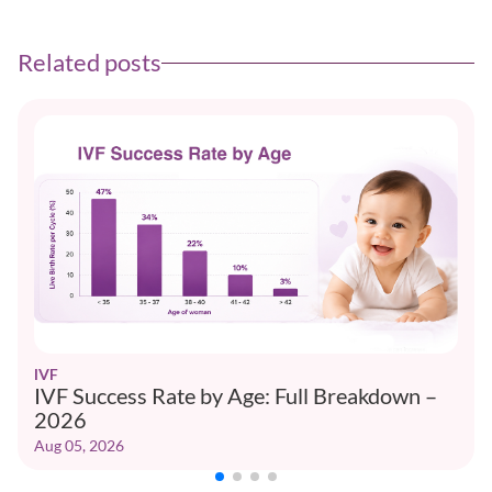
Related posts
IVF
IVF Success Rate by Age: Full Breakdown –
2026
Aug 05, 2026