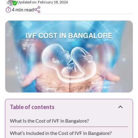
Updated on:
February 18, 2026
4
min read
Table of contents
What Is the Cost of IVF in Bangalore?
What’s Included in the Cost of IVF in Bangalore?