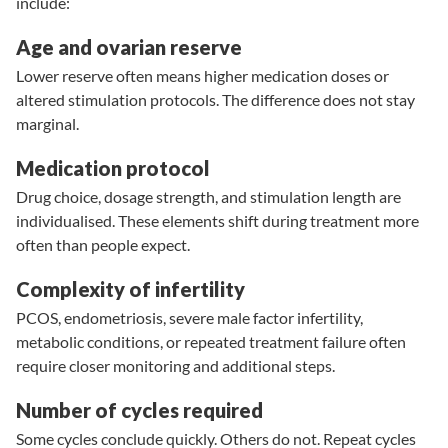
include:
Age and ovarian reserve
Lower reserve
often means higher medication doses or
altered stimulation protocols. The difference does not stay
marginal.
Medication protocol
Drug choice, dosage strength, and stimulation length are
individualised. These elements shift during treatment more
often than people expect.
Complexity of infertility
PCOS
,
endometriosis
, severe male factor infertility,
metabolic conditions, or repeated treatment failure often
require closer monitoring and additional steps.
Number of cycles required
Some cycles conclude quickly. Others do not. Repeat cycles