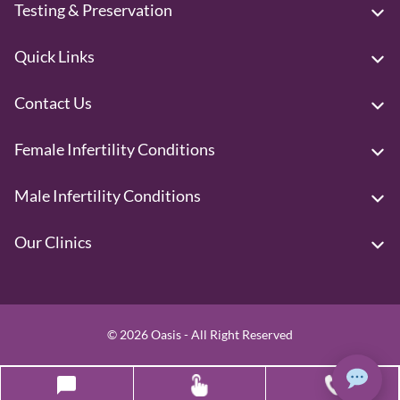
Testing & Preservation
Quick Links
Contact Us
Female Infertility Conditions
Male Infertility Conditions
Our Clinics
© 2026 Oasis - All Right Reserved