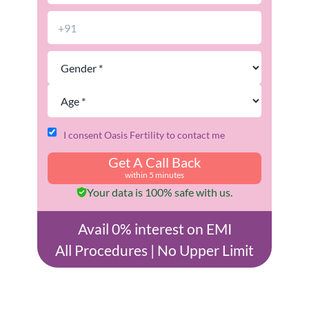
I consent Oasis Fertility to contact me
Get A Call Back
within 5 minutes
Your data is 100% safe with us.
Avail 0% interest on EMI
All Procedures | No Upper Limit