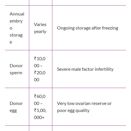
Annual
embry
Varies
o
Ongoing storage after freezing
yearly
storag
e
₹10,0
Donor
00 –
Severe male factor infertility
sperm
₹20,0
00
₹60,0
Donor
00 –
Very low ovarian reserve or
egg
₹1,00,
poor egg quality
000+