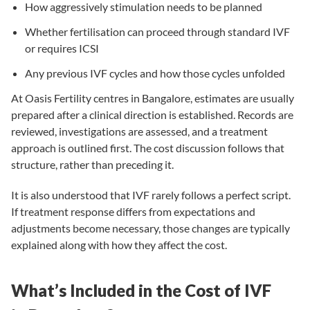
How aggressively stimulation needs to be planned
Whether fertilisation can proceed through standard
IVF
or requires
ICSI
Any previous IVF cycles and how those cycles unfolded
At Oasis Fertility centres in Bangalore, estimates are usually
prepared after a clinical direction is established. Records are
reviewed, investigations are assessed, and a treatment
approach is outlined first. The cost discussion follows that
structure, rather than preceding it.
It is also understood that IVF rarely follows a perfect script.
If treatment response differs from expectations and
adjustments become necessary, those changes are typically
explained along with how they affect the cost.
What’s Included in the Cost of IVF