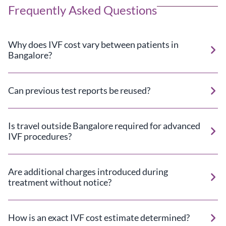
Frequently Asked Questions
Why does IVF cost vary between patients in
Bangalore?
Can previous test reports be reused?
Is travel outside Bangalore required for advanced
IVF procedures?
Are additional charges introduced during
treatment without notice?
How is an exact IVF cost estimate determined?