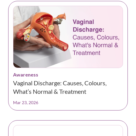
Awareness
Vaginal Discharge: Causes, Colours,
What’s Normal & Treatment
Mar 23, 2026