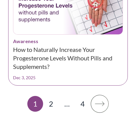
Awareness
How to Naturally Increase Your
Progesterone Levels Without Pills and
Supplements?
Dec 3, 2025
1
2
…
4