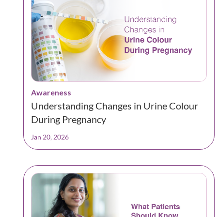
Awareness
Understanding Changes in Urine Colour
During Pregnancy
Jan 20, 2026