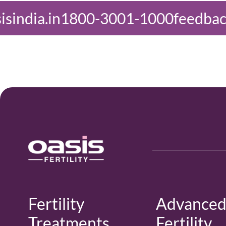
3001-1000
feedback@oasisindia.in
Fertility
Advance
Treatments
Fertility