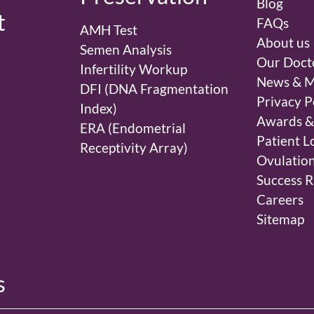
Blog
t
FAQs
AMH Test
About us
Semen Analysis
Our Doct
Infertility Workup
News & M
DFI (DNA Fragmentation
Privacy P
Index)
Awards &
ERA (Endometrial
Patient L
Receptivity Array)
Ovulation
Success R
Careers
Sitemap
s