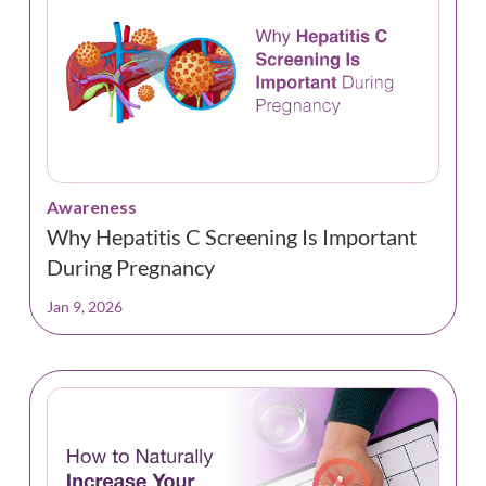
Awareness
Why Hepatitis C Screening Is Important
During Pregnancy
Jan 9, 2026