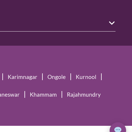
Karimnagar
Ongole
Kurnool
aneswar
Khammam
Rajahmundry