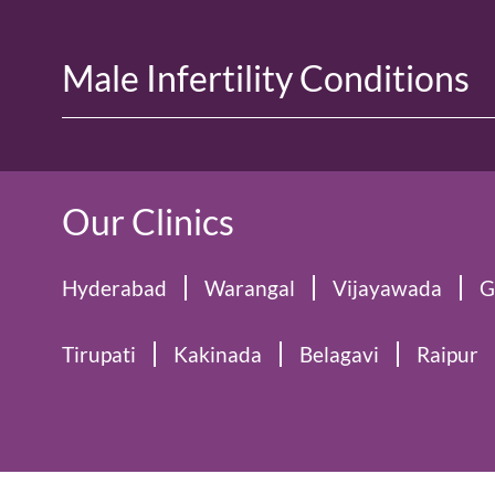
Male Infertility Conditions
Our Clinics
Hyderabad
Warangal
Vijayawada
G
Tirupati
Kakinada
Belagavi
Raipur