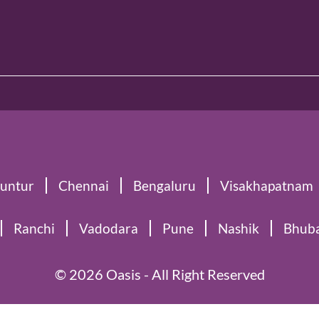
untur
Chennai
Bengaluru
Visakhapatnam
Ranchi
Vadodara
Pune
Nashik
Bhub
© 2026 Oasis - All Right Reserved