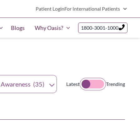
Patient Login
For International Patients
Blogs
Why Oasis?
1800-3001-1000
tegories
Latest
Trending