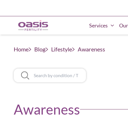
Services
Our
Home
Blog
Lifestyle
Awareness
Awareness