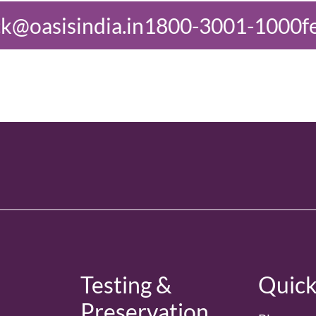
1800-3001-1000
feedback@oasisin
d
Testing &
Quick
Preservation