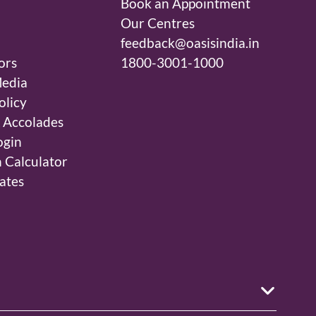
Book an Appointment
Our Centres
feedback@oasisindia.in
ors
1800-3001-1000
edia
olicy
 Accolades
ogin
 Calculator
ates