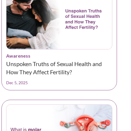
Awareness
Unspoken Truths of Sexual Health and
How They Affect Fertility?
Dec 5, 2025