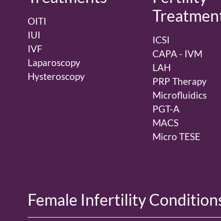
Treatmen
OITI
IUI
ICSI
IVF
CAPA - IVM
Laparoscopy
LAH
Hysteroscopy
PRP Therapy
Microfluidics
PGT-A
MACS
Micro TESE
Female Infertility Condition