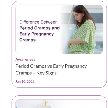
Awareness
Period Cramps vs Early Pregnancy
Cramps – Key Signs
Jun 10, 2026