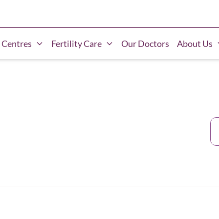
 Centres
Fertility Care
Our Doctors
About Us
Ca