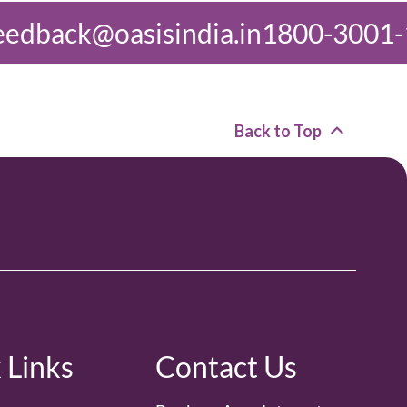
dia.in
1800-3001-1000
feedback@o
Back to Top
 Links
Contact Us