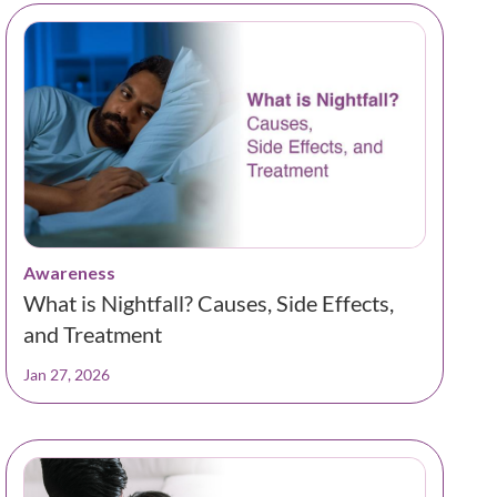
Awareness
What is Nightfall? Causes, Side Effects,
and Treatment
Jan 27, 2026