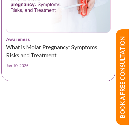
BOOK A FREE CONSULTATION
Awareness
What is Molar Pregnancy: Symptoms,
Risks and Treatment
Jan 10, 2025