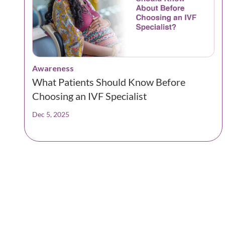
Awareness
What Patients Should Know Before
Choosing an IVF Specialist
Dec 5, 2025