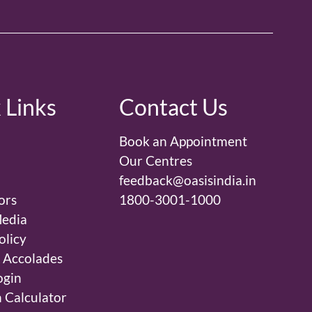
 Links
Contact Us
Book an Appointment
Our Centres
feedback@oasisindia.in
ors
1800-3001-1000
edia
olicy
 Accolades
ogin
 Calculator