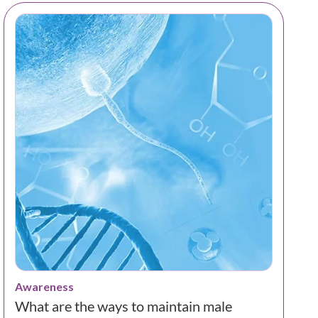
Awareness
What are the ways to maintain male