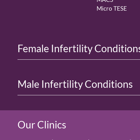
Micro TESE
Female Infertility Condition
Male Infertility Conditions
Our Clinics