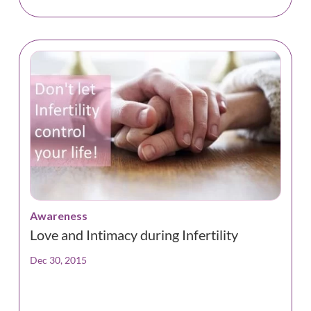
Awareness
Love and Intimacy during Infertility
Dec 30, 2015