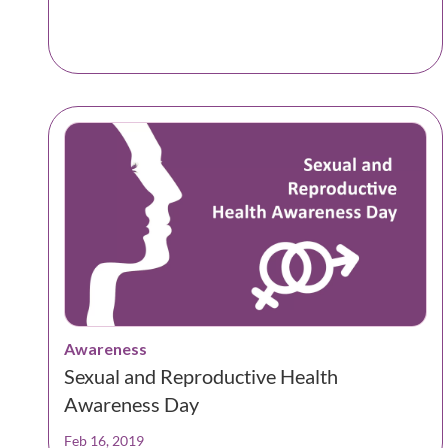
Awareness
Sexual and Reproductive Health
Awareness Day
Feb 16, 2019