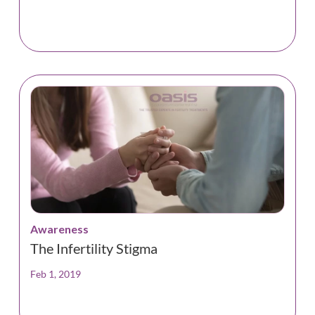
Awareness
The Infertility Stigma
Feb 1, 2019