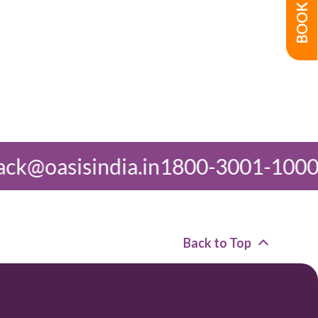
1800-3001-1000
feedback@oasisin
Back to Top