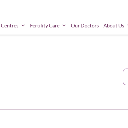
 Centres
Fertility Care
Our Doctors
About Us
Ca