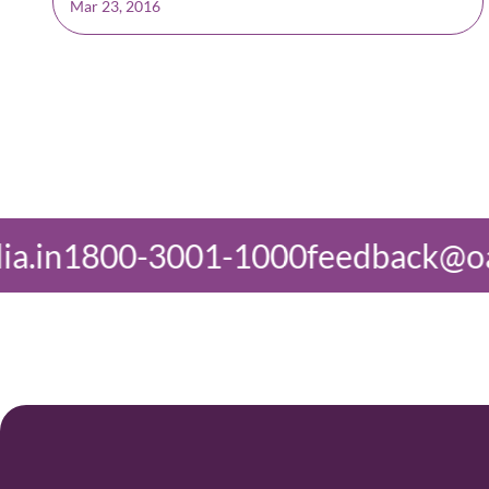
Mar 23, 2016
1000
feedback@oasisindia.in
1800-