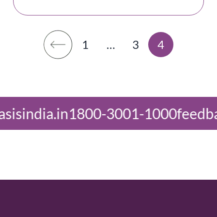
1
…
3
4
3001-1000
feedback@oasisindia.in