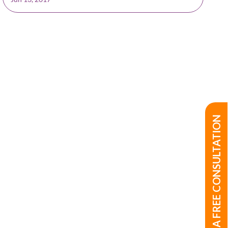
BOOK A FREE CONSULTATION