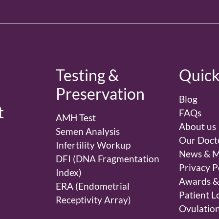
d
Testing &
Quick
Preservation
Blog
t
FAQs
AMH Test
About us
Semen Analysis
Our Doct
Infertility Workup
News & M
DFI (DNA Fragmentation
Privacy P
Index)
Awards &
ERA (Endometrial
Patient L
Receptivity Array)
Ovulation