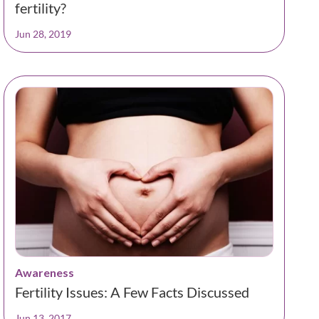
fertility?
Jun 28, 2019
Awareness
Fertility Issues: A Few Facts Discussed
Jun 13, 2017