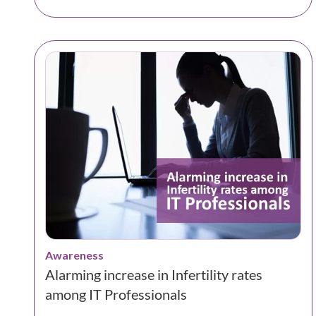
Awareness
Alarming increase in Infertility rates
among IT Professionals