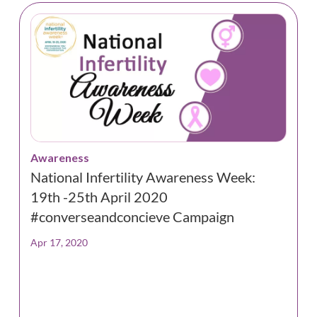
Awareness
National Infertility Awareness Week:
19th -25th April 2020
#converseandconcieve Campaign
Apr 17, 2020