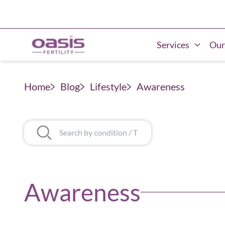
Services
Our
Home
Blog
Lifestyle
Awareness
Awareness