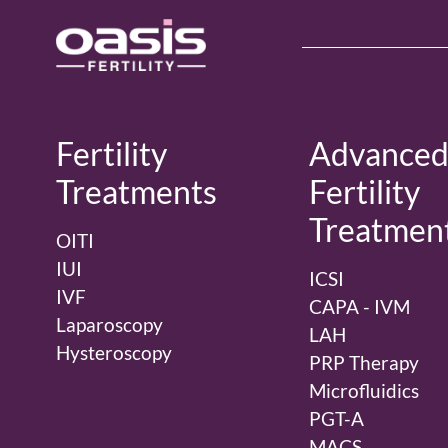
Fertility
Advance
Treatments
Fertility
Treatmen
OITI
IUI
ICSI
IVF
CAPA - IVM
Laparoscopy
LAH
Hysteroscopy
PRP Therapy
Microfluidics
PGT-A
MACS