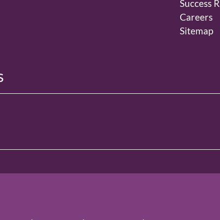
Success R
Careers
Sitemap
s