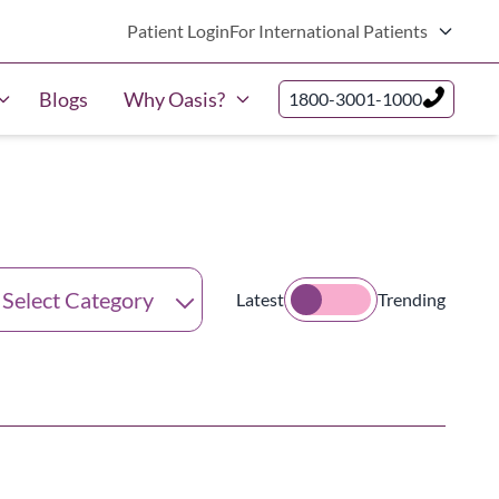
Patient Login
For International Patients
Blogs
Why Oasis?
1800-3001-1000
tegories
Latest
Trending