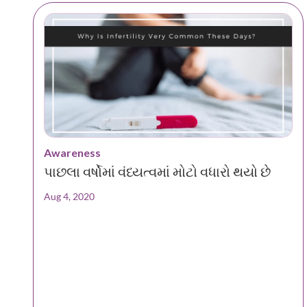
Awareness
પાછલા વર્ષોમાં વંધ્યત્વમાં મોટો વધારો થયો છે
Aug 4, 2020