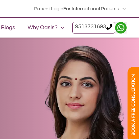
Patient Login
For International Patients
9513731693
Blogs
Why Oasis?
BOOK A FREE CONSULTATION