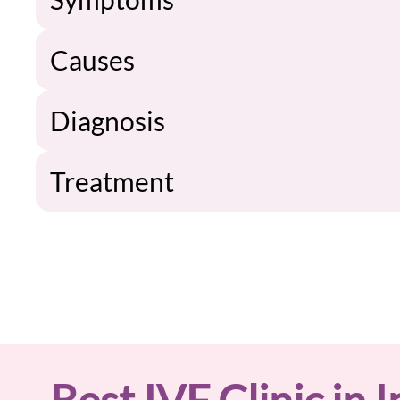
Causes
Diagnosis
Treatment