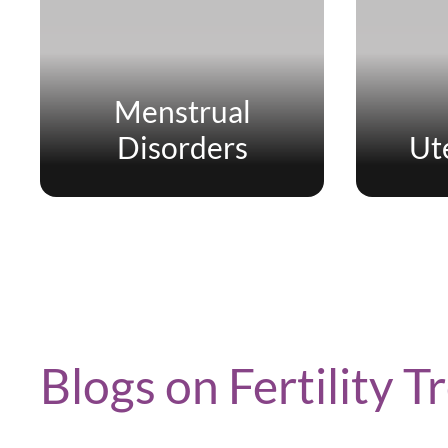
Menstrual
Disorders
Ut
Blogs on Fertility 