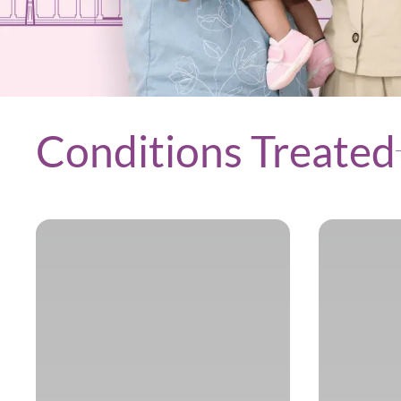
Conditions Treated