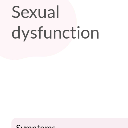
Sexual
dysfunction
Symptoms