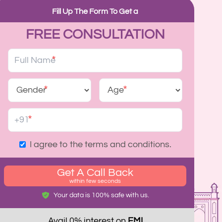
Fill Up The Form To Get a
FREE CONSULTATION
*
*
*
*
I agree to the terms and conditions.
Get A Call Back
within few seconds
Your data is 100% safe with us.
Avail 0% interest on
EMI