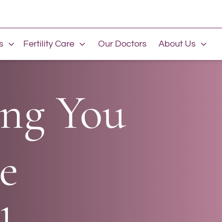
s
Fertility Care
Our Doctors
About Us
ng You
e