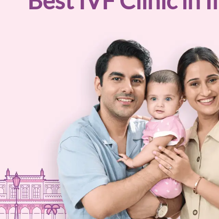
Best
IVF
Clinic in I