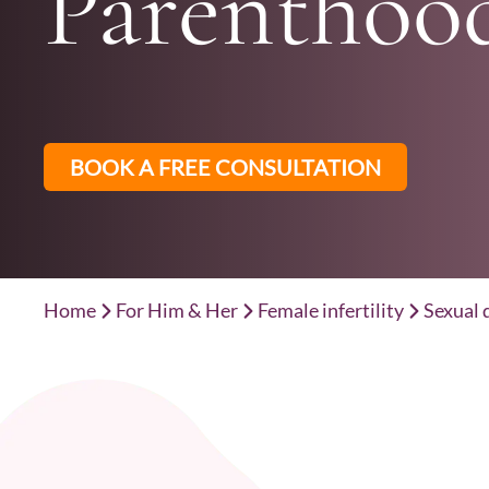
Parenthoo
BOOK A FREE CONSULTATION
Home
For Him & Her
Female infertility
Sexual 