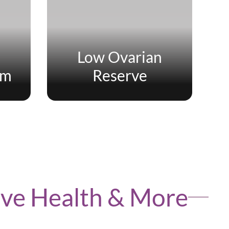
Low Ovarian
um
Reserve
tive Health & More