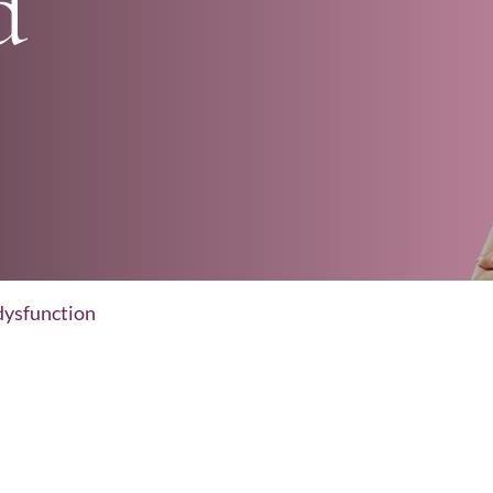
d
dysfunction