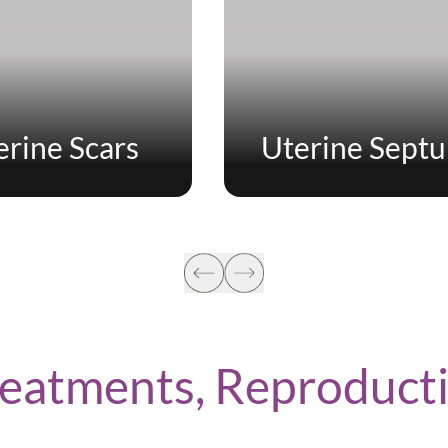
erine Scars
Uterine Sept
Treatments, Reproduc