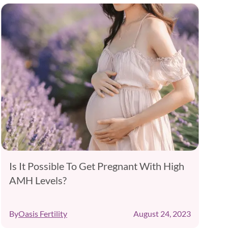
Is It Possible To Get Pregnant With High
AMH Levels?
B
By
Oasis Fertility
August 24, 2023