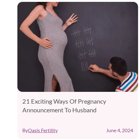
,
21 Exciting Ways Of Pregnancy
Announcement To Husband
24
By
Oasis Fertility
June 4, 2024