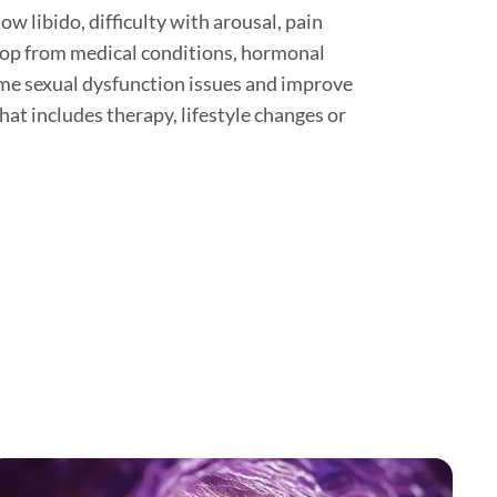
w libido, difficulty with arousal, pain
 crop from medical conditions, hormonal
me sexual dysfunction issues and improve
hat includes therapy, lifestyle changes or