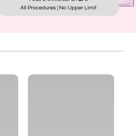
All Procedures | No Upper Limit