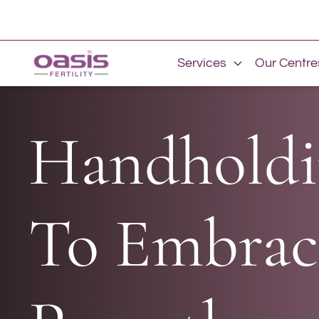
Services
Our Centre
Handholdi
To Embrac