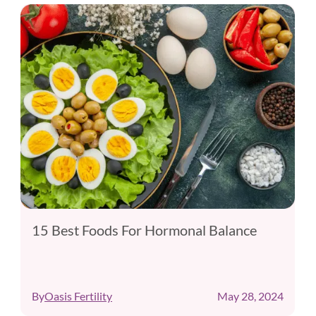
15 Best Foods For Hormonal Balance
By
Oasis Fertility
May 28, 2024