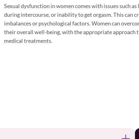
Sexual dysfunction in women comes with issues such as lo
during intercourse, or inability to get orgasm. This can
imbalances or psychological factors. Women can overco
their overall well-being, with the appropriate approach t
medical treatments.