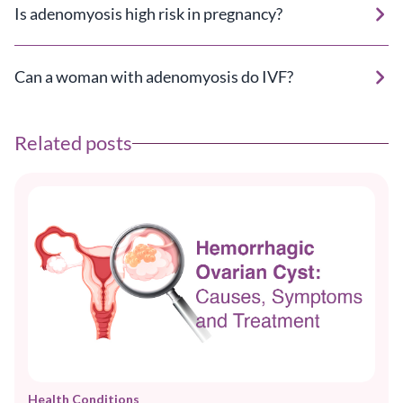
Is adenomyosis high risk in pregnancy?
Can a woman with adenomyosis do IVF?
Related posts
Health Conditions