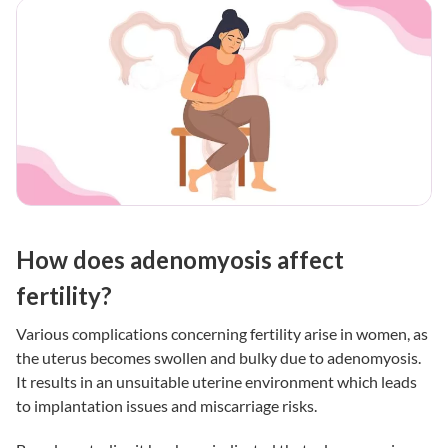
How does adenomyosis affect
fertility?
Various complications concerning fertility arise in women, as
the uterus becomes swollen and bulky due to adenomyosis.
It results in an unsuitable uterine environment which leads
to implantation issues and miscarriage risks.