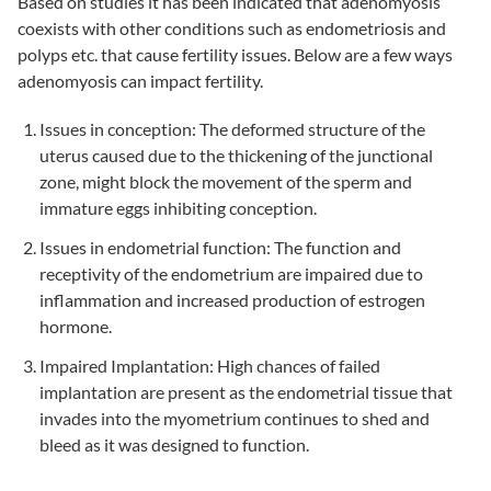
Based on studies it has been indicated that adenomyosis
coexists with other conditions such as endometriosis and
polyps etc. that cause fertility issues. Below are a few ways
adenomyosis can impact fertility.
Issues in conception: The deformed structure of the
uterus caused due to the thickening of the junctional
zone, might block the movement of the sperm and
immature eggs inhibiting conception.
Issues in endometrial function: The function and
receptivity of the endometrium are impaired due to
inflammation and increased production of estrogen
hormone.
Impaired Implantation: High chances of failed
implantation are present as the endometrial tissue that
invades into the myometrium continues to shed and
bleed as it was designed to function.