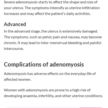
Severe adenomyosis starts to affect the shape and size of
your uterus. The symptoms intensify as uterine infiltration
increases and may affect the patient’s daily activities.
Advanced
In the advanced stage, the uterus is extensively damaged.
The symptoms, such as pelvic pain and nausea, may become
chronic. It may lead to inter-menstrual bleeding and painful
intercourse.
Complications of adenomyosis
Adenomyosis has adverse effects on the everyday life of
affected women.
Women with adenomyosis are prone to a high risk of
developing anaemia, infertility, and other uterine conditions.