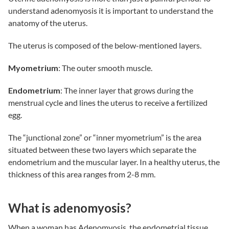
understand adenomyosis it is important to understand the
anatomy of the uterus.
The uterus is composed of the below-mentioned layers.
Myometrium
: The outer smooth muscle.
Endometrium
: The inner layer that grows during the
menstrual cycle and lines the uterus to receive a fertilized
egg.
The “junctional zone” or “inner myometrium” is the area
situated between these two layers which separate the
endometrium and the muscular layer. In a healthy uterus, the
thickness of this area ranges from 2-8 mm.
What is adenomyosis?
When a woman has Adenomyosis, the endometrial tissue