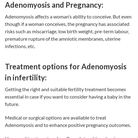
Adenomyosis and Pregnancy:
Adenomyosis affects a woman’s ability to conceive. But even
though if a woman conceives, the pregnancy has associated
risks such as miscarriage, low birth weight, pre-term labour,
premature rupture of the amniotic membranes, uterine
infections, etc.
Treatment options for Adenomyosis
in infertility:
Getting the right and suitable
fertility treatment
becomes
essential in case if you want to consider having a baby in the
future.
Medical or surgical options are available to treat
Adenomyosis and to enhance positive pregnancy outcomes.