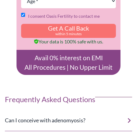
I consent Oasis Fertility to contact me
Get A Call Back
within 5 minutes
Your data is 100% safe with us.
Avail 0% interest on EMI
All Procedures | No Upper Limit
Frequently Asked Questions
Can I conceive with adenomyosis?