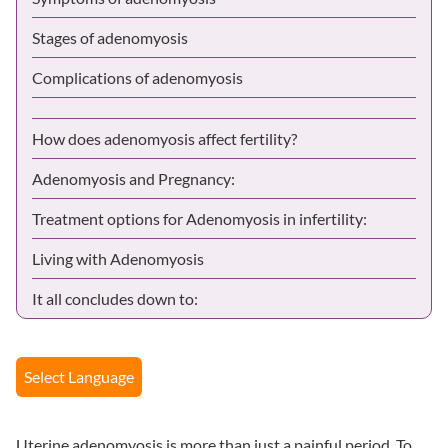
Stages of adenomyosis
Complications of adenomyosis
How does adenomyosis affect fertility?
Adenomyosis and Pregnancy:
Treatment options for Adenomyosis in infertility:
Living with Adenomyosis
It all concludes down to:
Select Language
Uterine adenomyosis is more than just a painful period. To