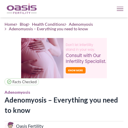
Home
Blog
Health Conditions
Adenomyosis
Adenomyosis – Everything you need to know
Adenomyosis
Adenomyosis – Everything you need
to know
Oasis Fertility