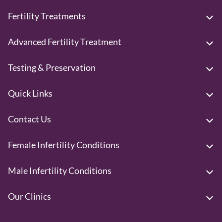
Fertility Treatments
Advanced Fertility Treatment
Testing & Preservation
Quick Links
Contact Us
Female Infertility Conditions
Male Infertility Conditions
Our Clinics