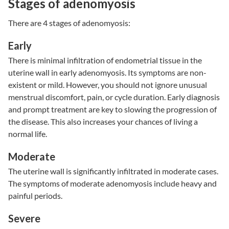
Stages of adenomyosis
There are 4 stages of adenomyosis:
Early
There is minimal infiltration of endometrial tissue in the
uterine wall in early adenomyosis. Its symptoms are non-
existent or mild. However, you should not ignore unusual
menstrual discomfort, pain, or cycle duration. Early diagnosis
and prompt treatment are key to slowing the progression of
the disease. This also increases your chances of living a
normal life.
Moderate
The uterine wall is significantly infiltrated in moderate cases.
The symptoms of moderate adenomyosis include heavy and
painful periods.
Severe