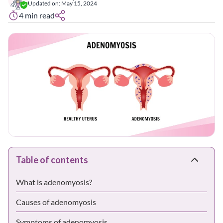
Updated on:
May 15, 2024
4
min read
Table of contents
What is adenomyosis?
Causes of adenomyosis
Symptoms of adenomyosis