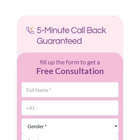
fill up the form to get a
Free Consultation