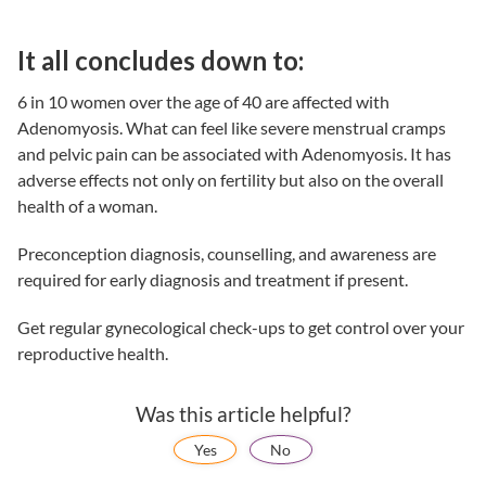
It all concludes down to:
6 in 10 women over the age of 40 are affected with
Adenomyosis. What can feel like severe menstrual cramps
and pelvic pain can be associated with Adenomyosis. It has
adverse effects not only on fertility but also on the overall
health of a woman.
Preconception diagnosis, counselling, and awareness are
required for early diagnosis and treatment if present.
Get regular gynecological check-ups to get control over your
reproductive health.
Was this article helpful?
Yes
No