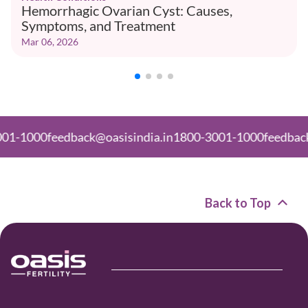
Hemorrhagic Ovarian Cyst: Causes,
Symptoms, and Treatment
Mar 06, 2026
0
feedback@oasisindia.in
1800-3001-1000
feedback@oasisi
Back to Top