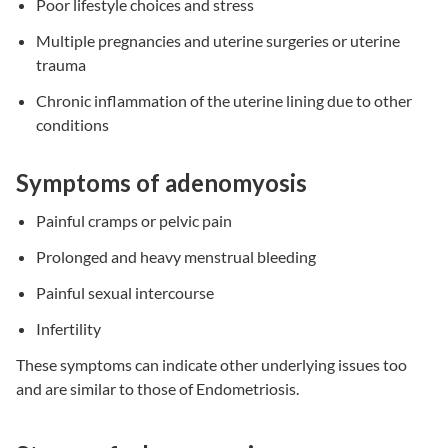
Poor lifestyle choices and stress
Multiple pregnancies and uterine surgeries or uterine
trauma
Chronic inflammation of the uterine lining due to other
conditions
Symptoms of adenomyosis
Painful cramps or pelvic pain
Prolonged and heavy menstrual bleeding
Painful sexual intercourse
Infertility
These symptoms can indicate other underlying issues too
and are similar to those of Endometriosis.