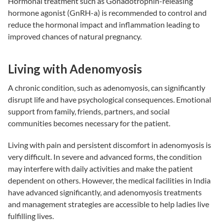
Hormonal treatment such as Gonadotrophin-releasing
hormone agonist (GnRH-a) is recommended to control and
reduce the hormonal impact and inflammation leading to
improved chances of natural pregnancy.
Living with Adenomyosis
A chronic condition, such as adenomyosis, can significantly
disrupt life and have psychological consequences. Emotional
support from family, friends, partners, and social
communities becomes necessary for the patient.
Living with pain and persistent discomfort in adenomyosis is
very difficult. In severe and advanced forms, the condition
may interfere with daily activities and make the patient
dependent on others. However, the medical facilities in India
have advanced significantly, and adenomyosis treatments
and management strategies are accessible to help ladies live
fulfilling lives.