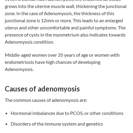
grows into the uterine muscle wall, thickening the junctional
zone. In the case of Adenomyosis, the thickness of this
junctional zone is 12mm or more. This leads to an enlarged
uterus and other uncomfortable and painful symptoms. The
presence of cysts in the myometrium also indicates towards
Adenomyosis condition.
Middle-aged women over 35 years of age or women with
endometriosis
have high chances of developing
Adenomyosis.
Causes of adenomyosis
The common causes of adenomyosis are:
Hormonal imbalances due to PCOS, or other conditions
Disorders of the immune system and genetics