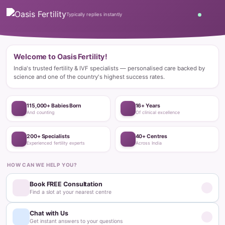
Home
Blog
Fertility Treatments
What Are Ovarian Follicles and How Do They Affect Fertility?
Fertility Treatments
What Are Ovarian Follicles and How
Do They Affect Fertility?
Dr. Ramineedi Deepthi Priyadarshini