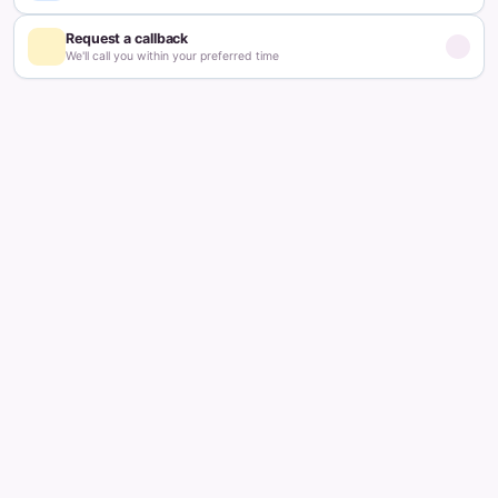
Updated on:
February 4, 2026
4
min read
Table of contents
What Are Ovarian Follicles?
What is the Function of Follicles?