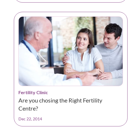
Fertility Clinic
Are you chosing the Right Fertility
Centre?
Dec 22, 2014