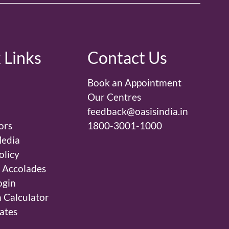
 Links
Contact Us
Book an Appointment
Our Centres
feedback@oasisindia.in
ors
1800-3001-1000
edia
olicy
 Accolades
ogin
 Calculator
ates