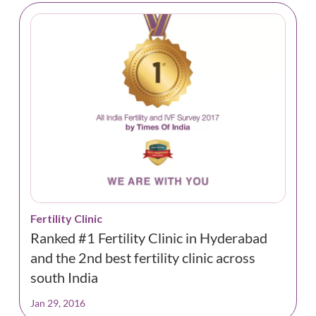
Fertility Clinic
Ranked #1 Fertility Clinic in Hyderabad
and the 2nd best fertility clinic across
south India
Jan 29, 2016