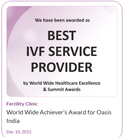
Fertility Clinic
World Wide Achiever’s Award for Oasis
India
Dec 10, 2015