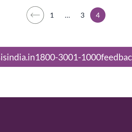
1
…
3
4
-3001-1000
feedback@oasisindia.