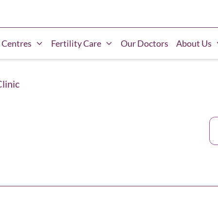
 Centres
Fertility Care
Our Doctors
About Us
Clinic
Ca