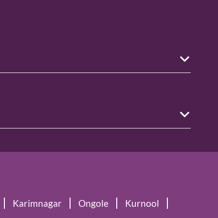
Karimnagar
Ongole
Kurnool