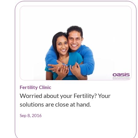
Fertility Clinic
Worried about your Fertility? Your
solutions are close at hand.
Sep 8, 2016