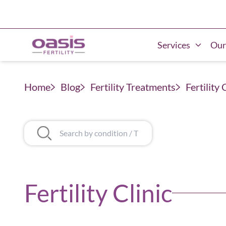
Services
Our
Home
Blog
Fertility Treatments
Fertility 
Fertility Clinic