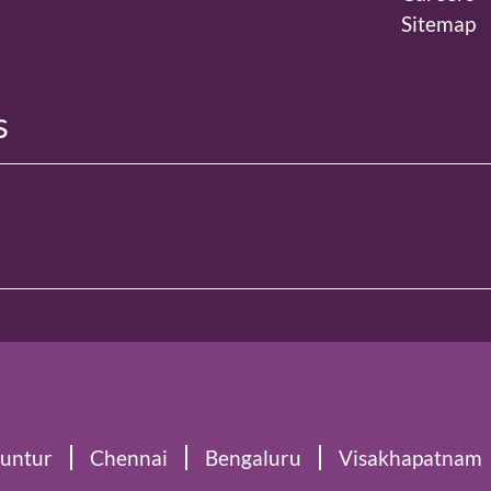
Sitemap
s
untur
Chennai
Bengaluru
Visakhapatnam