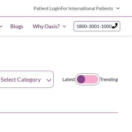
Patient Login
For International Patients
Blogs
Why Oasis?
1800-3001-1000
tegories
Latest
Trending