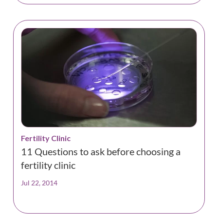
Fertility Clinic
11 Questions to ask before choosing a
fertility clinic
Jul 22, 2014