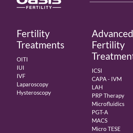
Fertility
Advance
Treatments
Fertility
Treatmen
OITI
IUI
ICSI
IVF
CAPA - IVM
Laparoscopy
LAH
Hysteroscopy
PRP Therapy
Microfluidics
PGT-A
MACS
Micro TESE