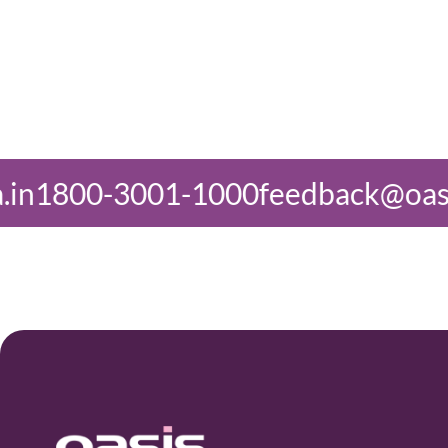
-1000
feedback@oasisindia.in
1800