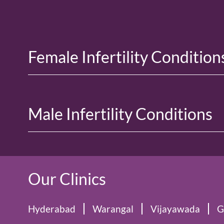
Female Infertility Condition
Male Infertility Conditions
Our Clinics
Hyderabad
Warangal
Vijayawada
G