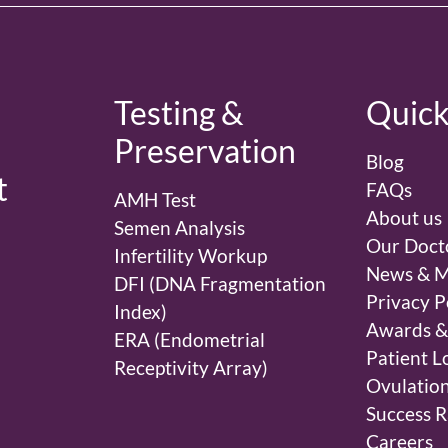
d
Testing &
Quick
Preservation
Blog
t
FAQs
AMH Test
About us
Semen Analysis
Our Doct
Infertility Workup
News & M
DFI (DNA Fragmentation
Privacy P
Index)
Awards &
ERA (Endometrial
Patient L
Receptivity Array)
Ovulation
Success R
Careers