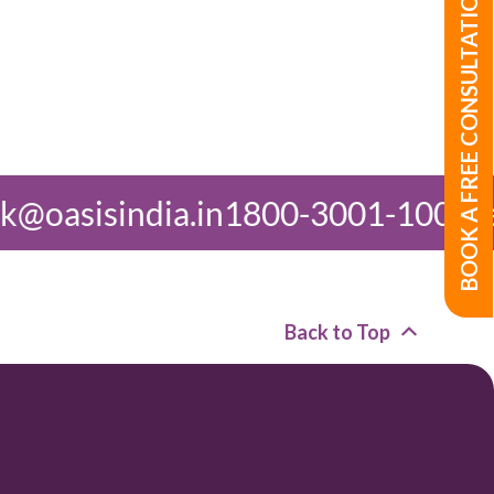
BOOK A FREE CONSULTATION
in
1800-3001-1000
feedback@oasis
Back to Top